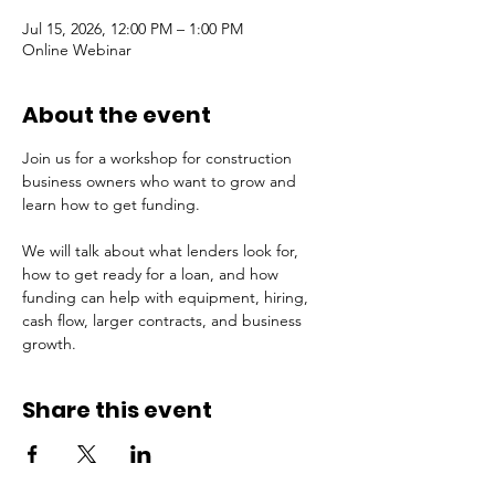
Jul 15, 2026, 12:00 PM – 1:00 PM
Online Webinar
About the event
Join us for a workshop for construction 
business owners who want to grow and 
learn how to get funding.
We will talk about what lenders look for, 
how to get ready for a loan, and how 
funding can help with equipment, hiring, 
cash flow, larger contracts, and business 
growth.
Share this event