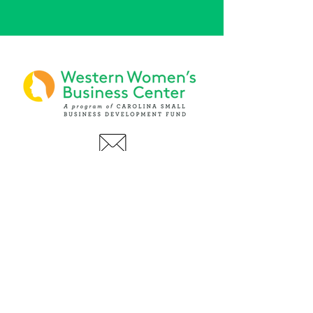
PHONE
(919) 803-1437
x 103
LOCATIONS:
Asheville Office
3 S. Tunnel Road, Ste A-08
Asheville, NC 28805
AFFILIATIONS: