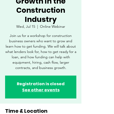
Growth in the
Construction
Industry
Wed, Jul 15
  |  
Online Webinar
Join us for a workshop for construction
business owners who want to grow and
learn how to get funding. We will talk about
what lenders look for, how to get ready for a
loan, and how funding can help with
equipment, hiring, cash flow, larger
contracts, and business growth.
Registration is closed
See other events
Time & Location