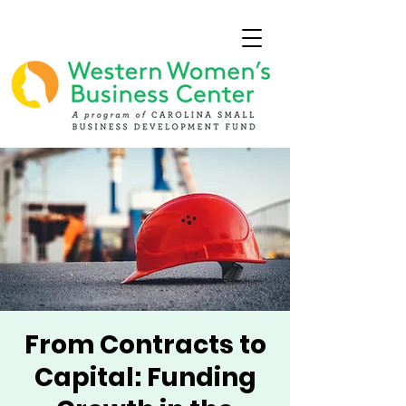
From Contracts to
Capital: Funding