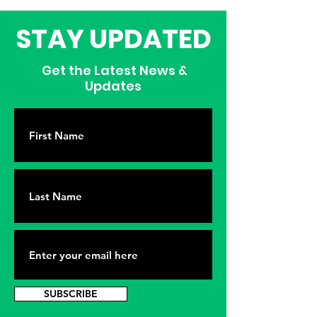
STAY UPDATED
Get the Latest News &
Updates
SUBSCRIBE