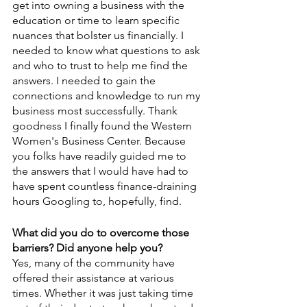
get into owning a business with the 
education or time to learn specific 
nuances that bolster us financially. I 
needed to know what questions to ask 
and who to trust to help me find the 
answers. I needed to gain the 
connections and knowledge to run my 
business most successfully. Thank 
goodness I finally found the Western 
Women's Business Center. Because 
you folks have readily guided me to 
the answers that I would have had to 
have spent countless finance-draining 
hours Googling to, hopefully, find.
What did you do to overcome those 
barriers? Did anyone help you?
Yes, many of the community have 
offered their assistance at various 
times. Whether it was just taking time 