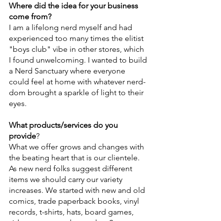
Where did the idea for your business 
come from?
I am a lifelong nerd myself and had 
experienced too many times the elitist 
"boys club" vibe in other stores, which 
I found unwelcoming. I wanted to build 
a Nerd Sanctuary where everyone 
could feel at home with whatever nerd-
dom brought a sparkle of light to their 
eyes.
What products/services do you 
provide
?
What we offer grows and changes with 
the beating heart that is our clientele. 
As new nerd folks suggest different 
items we should carry our variety 
increases. We started with new and old 
comics, trade paperback books, vinyl 
records, t-shirts, hats, board games, 