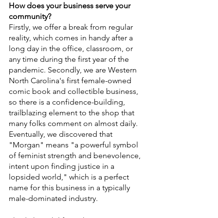
How does your business serve your 
community?
Firstly, we offer a break from regular 
reality, which comes in handy after a 
long day in the office, classroom, or 
any time during the first year of the 
pandemic. Secondly, we are Western 
North Carolina's first female-owned 
comic book and collectible business, 
so there is a confidence-building, 
trailblazing element to the shop that 
many folks comment on almost daily. 
Eventually, we discovered that 
"Morgan" means "a powerful symbol 
of feminist strength and benevolence, 
intent upon finding justice in a 
lopsided world," which is a perfect 
name for this business in a typically 
male-dominated industry. 