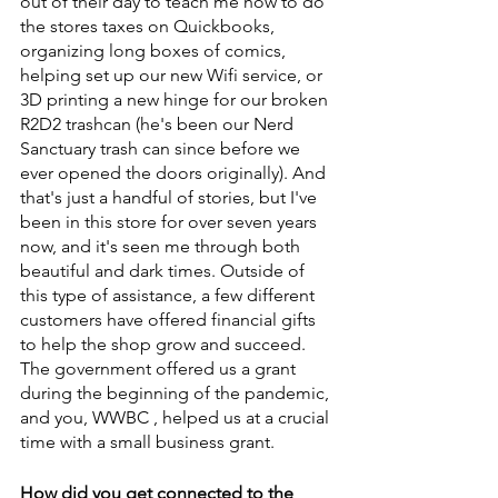
out of their day to teach me how to do 
the stores taxes on Quickbooks, 
organizing long boxes of comics, 
helping set up our new Wifi service, or 
3D printing a new hinge for our broken 
R2D2 trashcan (he's been our Nerd 
Sanctuary trash can since before we 
ever opened the doors originally). And 
that's just a handful of stories, but I've 
been in this store for over seven years 
now, and it's seen me through both 
beautiful and dark times. Outside of 
this type of assistance, a few different 
customers have offered financial gifts 
to help the shop grow and succeed. 
The government offered us a grant 
during the beginning of the pandemic, 
and you, WWBC , helped us at a crucial 
time with a small business grant.
How did you get connected to the 