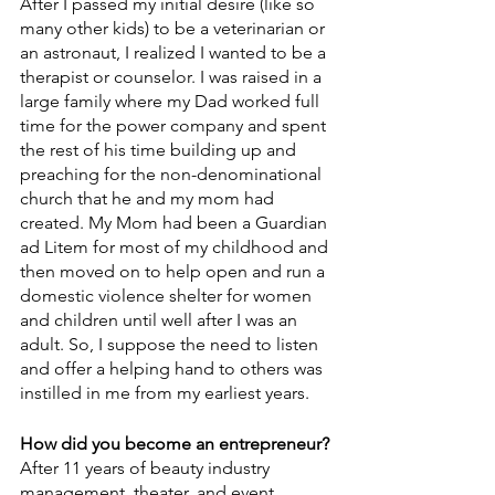
After I passed my initial desire (like so 
many other kids) to be a veterinarian or 
an astronaut, I realized I wanted to be a 
therapist or counselor. I was raised in a 
large family where my Dad worked full 
time for the power company and spent 
the rest of his time building up and 
preaching for the non-denominational 
church that he and my mom had 
created. My Mom had been a Guardian 
ad Litem for most of my childhood and 
then moved on to help open and run a 
domestic violence shelter for women 
and children until well after I was an 
adult. So, I suppose the need to listen 
and offer a helping hand to others was 
instilled in me from my earliest years.
How did you become an entrepreneur? 
After 11 years of beauty industry 
management, theater, and event 