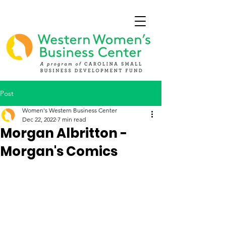
Post
Women's Western Business Center
Dec 22, 2022
7 min read
Morgan Albritton -
Morgan's Comics