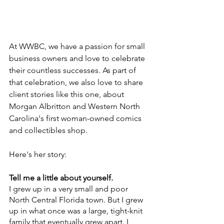
At WWBC, we have a passion for small 
business owners and love to celebrate 
their countless successes. As part of 
that celebration, we also love to share 
client stories like this one, about 
Morgan Albritton and Western North 
Carolina's first woman-owned comics 
and collectibles shop. 
Here's her story:
Tell me a little about yourself.
I grew up in a very small and poor 
North Central Florida town. But I grew 
up in what once was a large, tight-knit 
family that eventually grew apart. I 