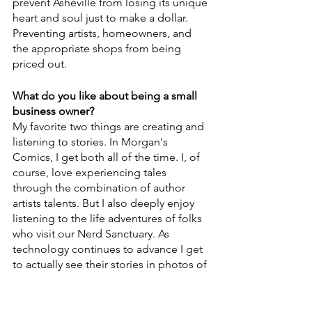
prevent Asheville from losing its unique 
heart and soul just to make a dollar. 
Preventing artists, homeowners, and 
the appropriate shops from being 
priced out.
What do you like about being a small 
business owner? 
My favorite two things are creating and 
listening to stories. In Morgan's 
Comics, I get both all of the time. I, of 
course, love experiencing tales 
through the combination of author 
artists talents. But I also deeply enjoy 
listening to the life adventures of folks 
who visit our Nerd Sanctuary. As 
technology continues to advance I get 
to actually see their stories in photos of 
them on their phones visiting another 
country, pulling a valuable Pokemon 
card, getting a new pet, etc. And 