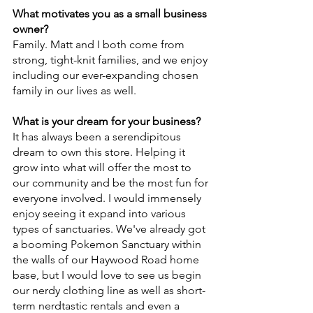
What motivates you as a small business 
owner?
Family. Matt and I both come from 
strong, tight-knit families, and we enjoy 
including our ever-expanding chosen 
family in our lives as well.
What is your dream for your business?
It has always been a serendipitous 
dream to own this store. Helping it 
grow into what will offer the most to 
our community and be the most fun for 
everyone involved. I would immensely 
enjoy seeing it expand into various 
types of sanctuaries. We've already got 
a booming Pokemon Sanctuary within 
the walls of our Haywood Road home 
base, but I would love to see us begin 
our nerdy clothing line as well as short-
term nerdtastic rentals and even a 