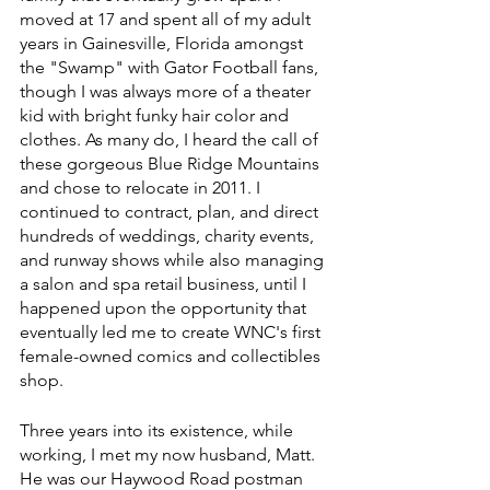
moved at 17 and spent all of my adult 
years in Gainesville, Florida amongst 
the "Swamp" with Gator Football fans, 
though I was always more of a theater 
kid with bright funky hair color and 
clothes. As many do, I heard the call of 
these gorgeous Blue Ridge Mountains 
and chose to relocate in 2011. I 
continued to contract, plan, and direct 
hundreds of weddings, charity events, 
and runway shows while also managing 
a salon and spa retail business, until I 
happened upon the opportunity that 
eventually led me to create WNC's first 
female-owned comics and collectibles 
shop. 
Three years into its existence, while 
working, I met my now husband, Matt. 
He was our Haywood Road postman 