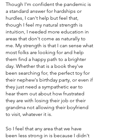
Though I'm confident the pandemic is 
a standard answer for hardships or 
hurdles, I can't help but feel that, 
though I feel my natural strength is 
intuition, I needed more education in 
areas that don't come as naturally to 
me. My strength is that I can sense what 
most folks are looking for and help 
them find a happy path to a brighter 
day. Whether that is a book they've 
been searching for, the perfect toy for 
their nephew's birthday party, or even if 
they just need a sympathetic ear to 
hear them out about how frustrated 
they are with losing their job or their 
grandma not allowing their boyfriend 
to visit, whatever it is. 
So I feel that any area that we have 
been less strong in is because I didn't 