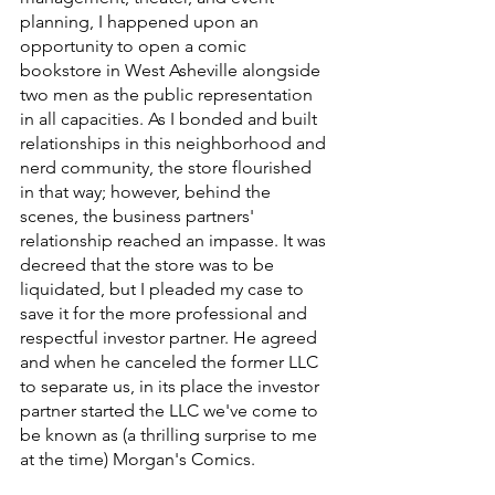
planning, I happened upon an 
opportunity to open a comic 
bookstore in West Asheville alongside 
two men as the public representation 
in all capacities. As I bonded and built 
relationships in this neighborhood and 
nerd community, the store flourished 
in that way; however, behind the 
scenes, the business partners' 
relationship reached an impasse. It was 
decreed that the store was to be 
liquidated, but I pleaded my case to 
save it for the more professional and 
respectful investor partner. He agreed 
and when he canceled the former LLC 
to separate us, in its place the investor 
partner started the LLC we've come to 
be known as (a thrilling surprise to me 
at the time) Morgan's Comics. 