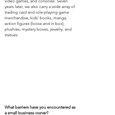
video games, and consoles. Seven 
years later, we also carry a wide array of 
trading card and role-playing game 
merchandise, kids' books, manga, 
action figures (loose and in box), 
plushies, mystery boxes, jewelry, and 
statues.
What barriers have you encountered as 
a small business owner?