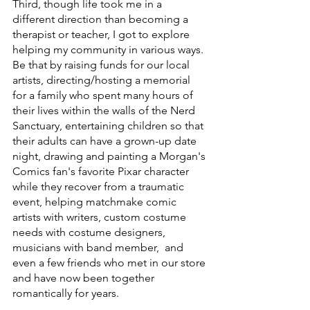
Third, though life took me in a 
different direction than becoming a 
therapist or teacher, I got to explore 
helping my community in various ways. 
Be that by raising funds for our local 
artists, directing/hosting a memorial 
for a family who spent many hours of 
their lives within the walls of the Nerd 
Sanctuary, entertaining children so that 
their adults can have a grown-up date 
night, drawing and painting a Morgan's 
Comics fan's favorite Pixar character 
while they recover from a traumatic 
event, helping matchmake comic 
artists with writers, custom costume 
needs with costume designers, 
musicians with band member,  and 
even a few friends who met in our store 
and have now been together 
romantically for years.