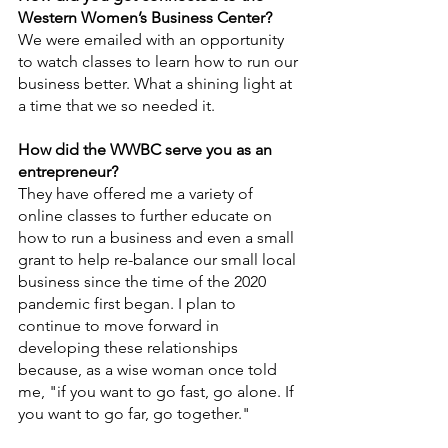
Western Women’s Business Center? 
We were emailed with an opportunity 
to watch classes to learn how to run our 
business better. What a shining light at 
a time that we so needed it. 
How did the WWBC serve you as an 
entrepreneur?
They have offered me a variety of 
online classes to further educate on 
how to run a business and even a small 
grant to help re-balance our small local 
business since the time of the 2020 
pandemic first began. I plan to 
continue to move forward in 
developing these relationships 
because, as a wise woman once told 
me, "if you want to go fast, go alone. If 
you want to go far, go together."