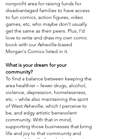
nonprofit area for raising funds for 
disadvantaged families to have access 
to fun comics, action figures, video 
games, etc, who maybe don't usually 
get the same as their peers. Plus, I'd 
love to write and draw my own comic 
book with our Asheville-based 
Morgan's Comics listed in it.
What is your dream for your 
community?
To find a balance between keeping the 
area healthier – fewer drugs, alcohol, 
violence, depression, homelessness, 
etc. – while also maintaining the spirit 
of West Asheville, which I perceive to 
be, and edgy artistic benevolent 
community. With that in mind, 
supporting those businesses that bring 
life and joy to that community and 