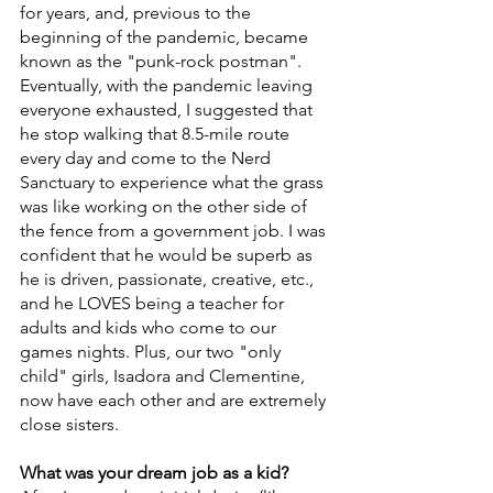
for years, and, previous to the 
beginning of the pandemic, became 
known as the "punk-rock postman". 
Eventually, with the pandemic leaving 
everyone exhausted, I suggested that 
he stop walking that 8.5-mile route 
every day and come to the Nerd 
Sanctuary to experience what the grass 
was like working on the other side of 
the fence from a government job. I was 
confident that he would be superb as 
he is driven, passionate, creative, etc., 
and he LOVES being a teacher for 
adults and kids who come to our 
games nights. Plus, our two "only 
child" girls, Isadora and Clementine, 
now have each other and are extremely 
close sisters.
What was your dream job as a kid?