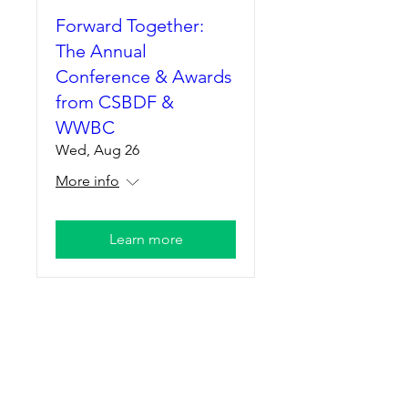
Forward Together:
The Annual
Conference & Awards
from CSBDF &
WWBC
Wed, Aug 26
More info
Learn more