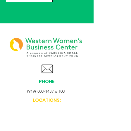
PHONE
(919) 803-1437
x 103
LOCATIONS:
Asheville Office
3 S. Tunnel Road, Ste A-08
Asheville, NC 28805
AFFILIATIONS: