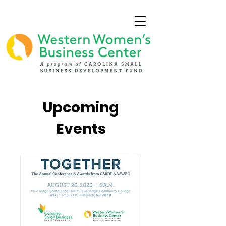
Upcoming
Events