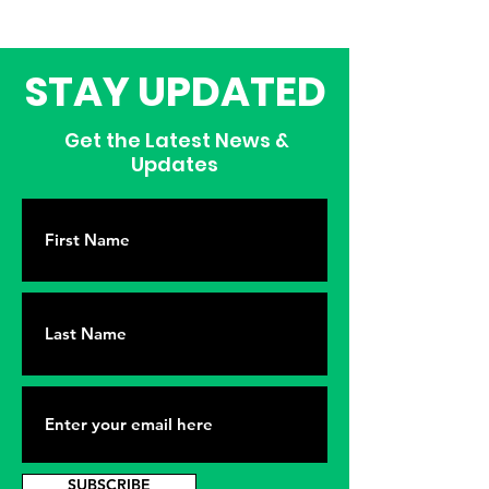
STAY UPDATED
Get the Latest News &
Updates
SUBSCRIBE