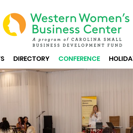
TS
DIRECTORY
CONFERENCE
HOLIDA
MENT. A POWERFUL NETWORK. EMERGING 
BC ANN