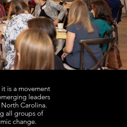
CE
 it is a movement
emerging leaders
 North Carolina.
g all groups of
nomic change.