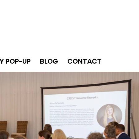
Y POP-UP
BLOG
CONTACT
LEADERS.
UAL