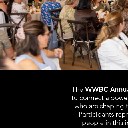
C
The
WWBC Annual
to connect a powe
who are shaping t
Participants repr
people in this 