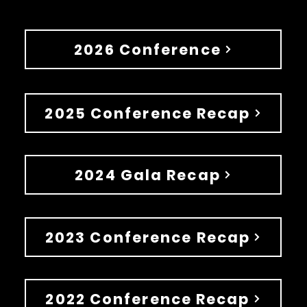
2026 Conference
2025 Conference Recap
2024 Gala Recap
2023 Conference Recap
2022 Conference Recap