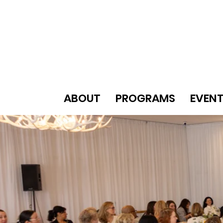
ABOUT
PROGRAMS
EVEN
A MOVE
WW