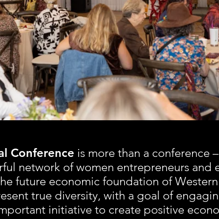
ONFEREN
 Conference
is more than a conference –
rful network of women entrepreneurs and 
he future economic foundation of Western
esent true diversity, with a goal of engagin
important initiative to create positive eco