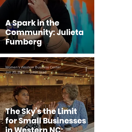
A Spark in the
Community: Julieta
Fumberg
Women's Western Business Center
Jun 20, 2023
3 min read
The Sky’s the Limit
for Small Businesses
in Western NC: