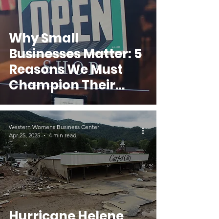
Why Small
Businesses Matter: 5
Reasons We Must
Champion Their
Success
Western Womens Business Center
Apr 25, 2025
4 min read
Hurricane Helene