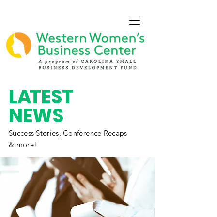
L
A
TEST
NEWS
Success Stories,
Conference
Recaps
& more!