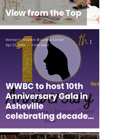
View from the Top
Women's Western Business Center
Apr 23, 2024
3 min read
WWBC to host 10th
Anniversary Gala in
Asheville
celebrating decade
of empowering
women