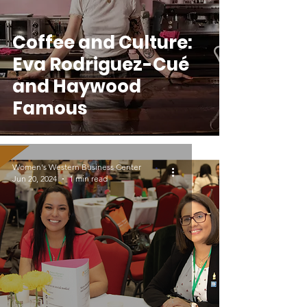
Coffee and Culture:
Eva Rodriguez-Cué
and Haywood
Famous
Women's Western Business Center
Jun 20, 2024
1 min read