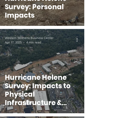
Survey: Personal
Impacts
Western Womens Business Center
Apr 17, 2025
4 min read
Hurricane Helene
Survey: Impacts to
Physical
Infrastructure &
Seeking Disaster