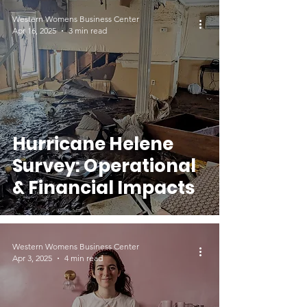
Relief
Western Womens Business Center
Apr 16, 2025
3 min read
Hurricane Helene
Survey: Operational
& Financial Impacts
Western Womens Business Center
Apr 3, 2025
4 min read