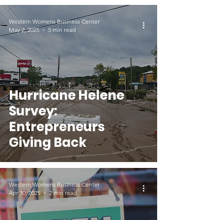
Western Womens Business Center
May 2, 2025
5 min read
Hurricane Helene
Survey:
Entrepreneurs
Giving Back
Western Womens Business Center
Apr 30, 2025
2 min read