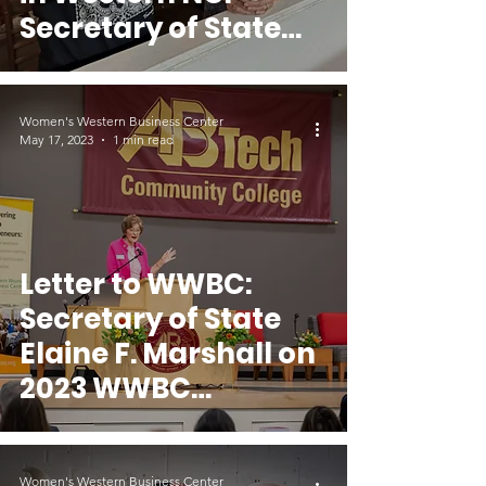
Secretary of State
Elaine F. Marshall
Women's Western Business Center
May 17, 2023
1 min read
Letter to WWBC:
Secretary of State
Elaine F. Marshall on
2023 WWBC
Conference
Women's Western Business Center