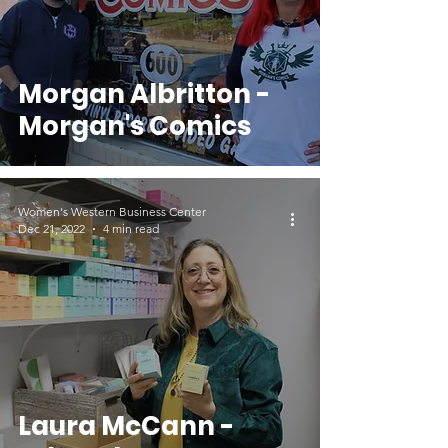
Morgan Albritton -
Morgan's Comics
Women's Western Business Center
Dec 21, 2022
4 min read
Laura McCann -