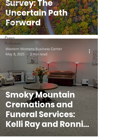
Survey: The
Recipients
Success
Uncertain Path
Stories
Forward
Partner
Updates
Press
Releases
Western Womens Business Center
May 8, 2025
3 min read
Smoky Mountain
Cremations and
Funeral Services:
Kelli Ray and Ronnie
Surrett