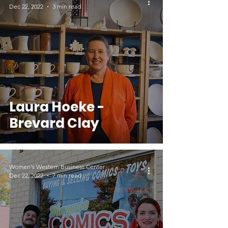
Dec 22, 2022
3 min read
Laura Hoeke -
Brevard Clay
Women's Western Business Center
Dec 22, 2022
7 min read