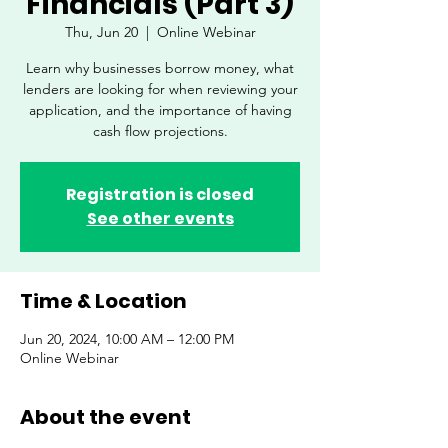
Financials (Part 3)
Thu, Jun 20
  |  
Online Webinar
Learn why businesses borrow money, what
lenders are looking for when reviewing your
application, and the importance of having
cash flow projections.
Registration is closed
See other events
Time & Location
Jun 20, 2024, 10:00 AM – 12:00 PM
Online Webinar
About the event