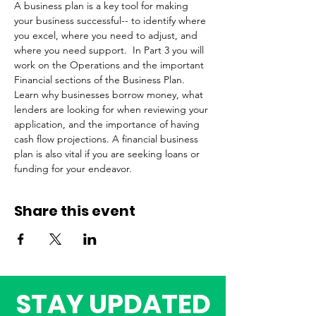
A business plan is a key tool for making 
your business successful-- to identify where 
you excel, where you need to adjust, and 
where you need support.  In Part 3 you will 
work on the Operations and the important 
Financial sections of the Business Plan. 
Learn why businesses borrow money, what 
lenders are looking for when reviewing your 
application, and the importance of having 
cash flow projections. A financial business 
plan is also vital if you are seeking loans or 
funding for your endeavor.
Share this event
STAY UPDATED