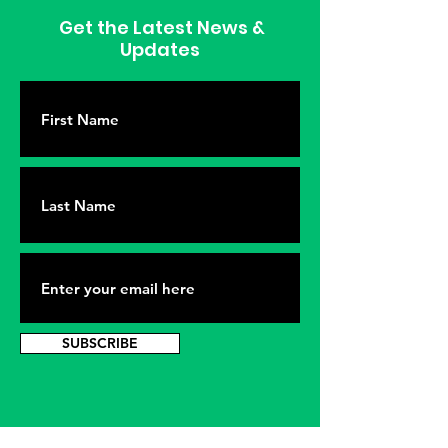
Get the Latest News &
Updates
SUBSCRIBE