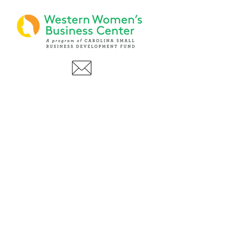
PHONE
(919) 803-1437
x 103
LOCATIONS:
Asheville Office
3 S. Tunnel Road, Ste A-08
Asheville, NC 28805
AFFILIATIONS: