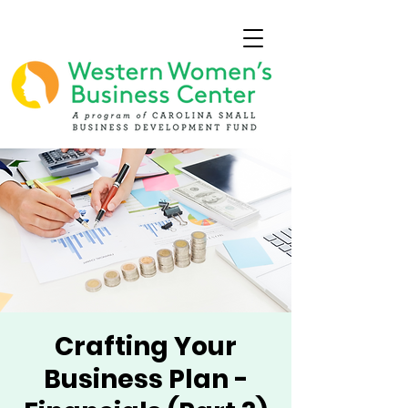
Crafting Your
Business Plan -