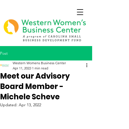
Post
Western Womens Business Center
Apr 11, 2022
1 min read
Meet our Advisory
Board Member -
Michele Scheve
Updated:
Apr 13, 2022