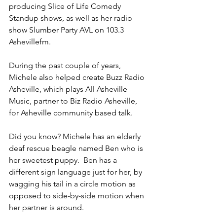
producing Slice of Life Comedy 
Standup shows, as well as her radio 
show Slumber Party AVL on 103.3 
Ashevillefm. 
During the past couple of years, 
Michele also helped create Buzz Radio 
Asheville, which plays All Asheville 
Music, partner to Biz Radio Asheville, 
for Asheville community based talk. 
Did you know? Michele has an elderly 
deaf rescue beagle named Ben who is 
her sweetest puppy.  Ben has a 
different sign language just for her, by 
wagging his tail in a circle motion as 
opposed to side-by-side motion when 
her partner is around. 