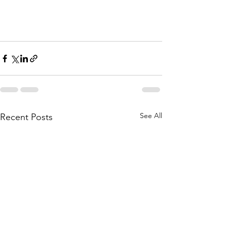
See All
Recent Posts