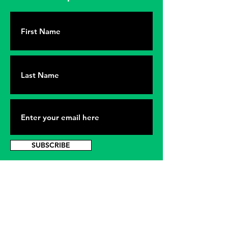
SUBSCRIBE