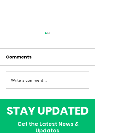
Comments
Write a comment...
Smoky Mountain
Hurricane He
Cremations and
Survey: Entre
Funeral Services: Kelli
Giving Back
Ray and Ronnie
STAY UPDATED
Surrett
Get the Latest News &
Updates