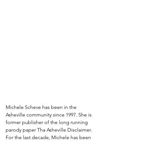
Michele Scheve has been in the 
Asheville community since 1997. She is 
former publisher of the long running 
parody paper Tha Asheville Disclaimer. 
For the last decade, Michele has been 