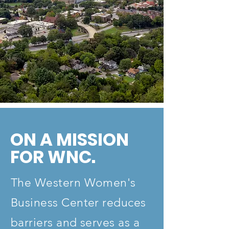
ON A MISSION
FOR WNC.
The Western Women's
Business Center reduces
barriers and serves as a