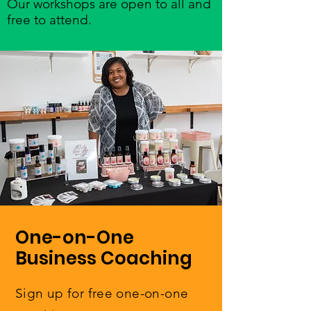
Our workshops are open to all and
free to attend.
One-on-One
Business Coaching
Sign up for free one-on-one