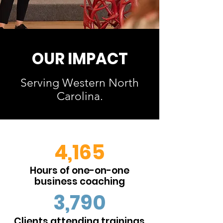
OUR IMPACT
Serving Western North
Carolina.
4,165
Hours of one-on-one
business coaching
3,790
Clients attending trainings