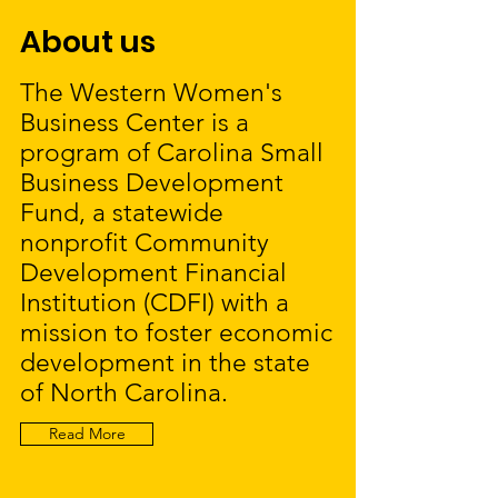
About us
The Western Women's
Business Center is a
program of Carolina Small
Business Development
Fund, a statewide
nonprofit Community
Development Financial
Institution (CDFI) with a
mission to foster economic
development in the state
of North Carolina.
Read More