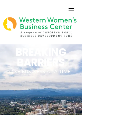
BREAKING
BARRIERS
ONE BUSINESS AT A TIME.