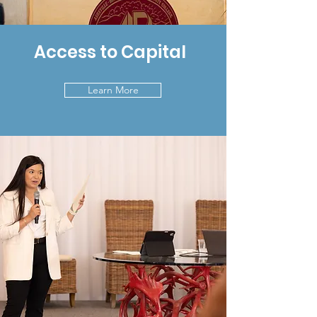
Access to Capital
Learn More