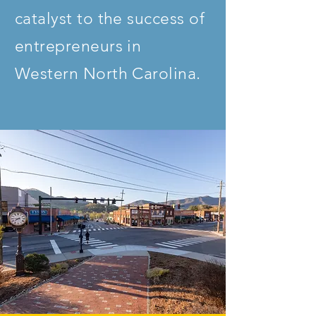
catalyst to the success of
entrepreneurs in
Western North Carolina.