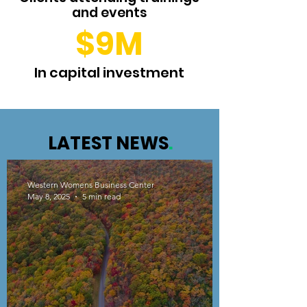
and events
$9M
In capital investment
LATEST NEWS
.
Western Womens Business Center
May 8, 2025
5 min read