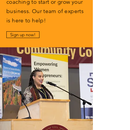
coaching to start or grow your
business. Our team of experts
is here to help!
Sign up now!