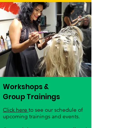
Workshops &
Group Trainings
Click here
to see our schedule of
upcoming trainings and events.