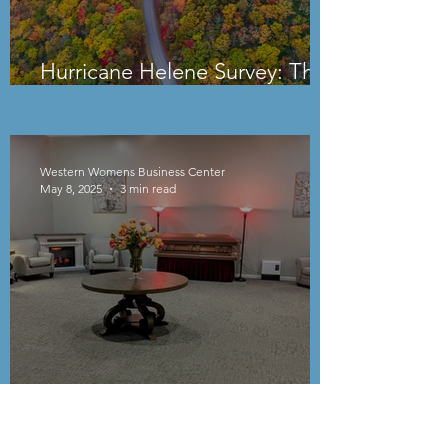
Hurricane Helene Survey: The
Uncertain Path Forward
Western Womens Business Center
May 8, 2025
3 min read
Smoky Mountain Cremations
and Funeral Services: Kelli Ray