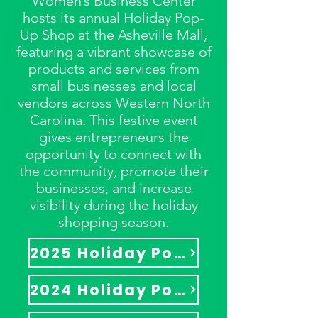
Women’s Business Center
hosts its annual Holiday Pop-
Up Shop at the Asheville Mall,
featuring a vibrant showcase of
products and services from
small businesses and local
vendors across Western North
Carolina. This festive event
gives entrepreneurs the
opportunity to connect with
the community, promote their
businesses, and increase
visibility during the holiday
shopping season.
2025 Holiday Pop-Up Shop
2024 Holiday Pop-Up Shop