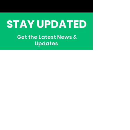
STAY UPDATED
Get the Latest News &
Updates
SUBSCRIBE