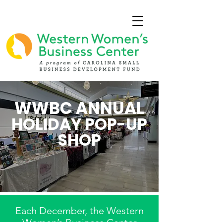
WWBC ANNUAL
HOLIDAY POP-UP
SHOP
Each December, the Western