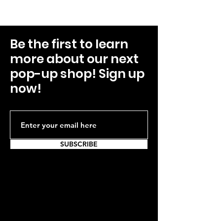
Be the first to learn
more about our next
pop-up shop! Sign up
now!
SUBSCRIBE