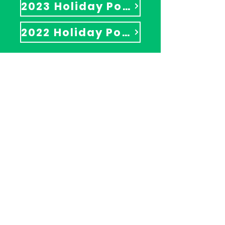
2023 Holiday Pop-Up Shop
2022 Holiday Pop-Up Shop