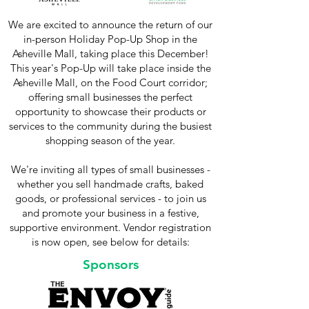
We are excited to announce the return of our
in-person Holiday Pop-Up Shop in the
Asheville Mall, taking place this December!
This year's Pop-Up will take place inside the
Asheville Mall, on the Food Court corridor;
offering small businesses the perfect
opportunity to showcase their products or
services to the community during the busiest
shopping season of the year.
We're inviting all types of small businesses -
whether you sell handmade crafts, baked
goods, or professional services - to join us
and promote your business in a festive,
supportive environment.​ Vendor registration
is now open, see below for details:
Sponsors