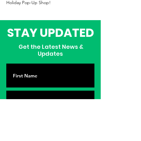
Holiday Pop-Up Shop!
STAY UPDATED
Get the Latest News &
Updates