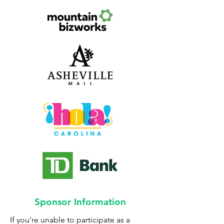
Sponsor Information
If you're unable to participate as a