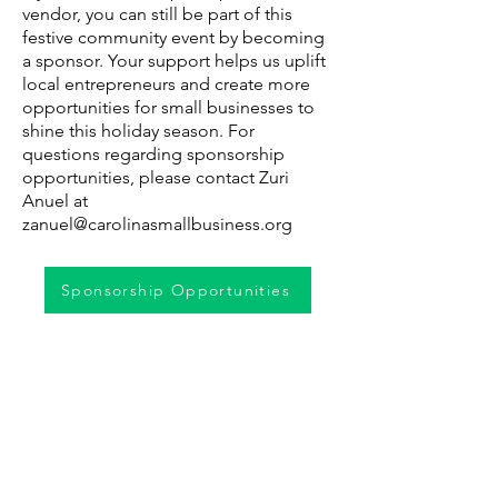
vendor, you can still be part of this
festive community event by becoming
a sponsor. Your support helps us uplift
local entrepreneurs and create more
opportunities for small businesses to
shine this holiday season. For
questions regarding sponsorship
opportunities, please contact Zuri
Anuel at
zanuel@carolinasmallbusiness.org
Sponsorship Opportunities