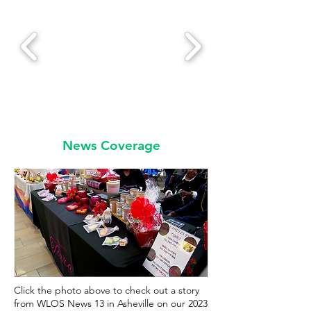
News Coverage
Click the photo above to check out a story
from WLOS News 13 in Asheville on our 2023