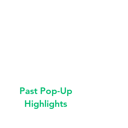
Past Pop-Up
Highlights