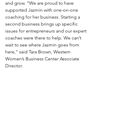
and grow. “We are proud to have 
supported Jazmin with one-on-one 
coaching for her business. Starting a 
second business brings up specific 
issues for entrepreneurs and our expert 
coaches were there to help. We can’t 
wait to see where Jazmin goes from 
here,” said Tara Brown, Western 
Women’s Business Center Associate 
Director.