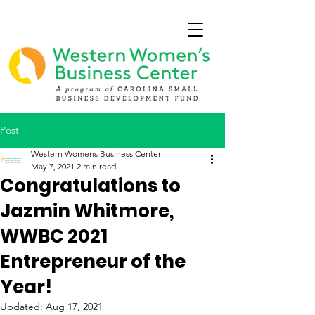
Post
Western Womens Business Center
May 7, 2021
2 min read
Congratulations to
Jazmin Whitmore,
WWBC 2021
Entrepreneur of the
Year!
Updated:
Aug 17, 2021