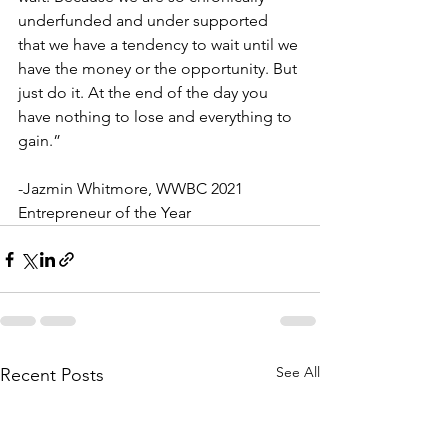
underfunded and under supported 
that we have a tendency to wait until we 
have the money or the opportunity. But 
just do it. At the end of the day you 
have nothing to lose and everything to 
gain.”
-Jazmin Whitmore, WWBC 2021 
Entrepreneur of the Year
See All
Recent Posts