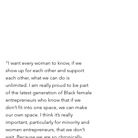
“I want every woman to know, if we 
show up for each other and support 
each other, what we can do is 
unlimited. I am really proud to be part 
of the latest generation of Black female 
entrepreneurs who know that if we 
don’t fit into one space, we can make 
our own space. I think it’s really 
important, particularly for minority and 
women entrepreneurs, that we don’t 
wait. Because we are so chronically 