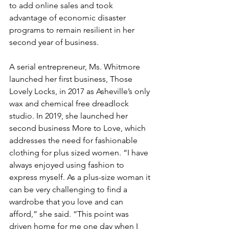
to add online sales and took 
advantage of economic disaster 
programs to remain resilient in her 
second year of business.
A serial entrepreneur, Ms. Whitmore 
launched her first business, Those 
Lovely Locks, in 2017 as Asheville’s only 
wax and chemical free dreadlock 
studio. In 2019, she launched her 
second business More to Love, which 
addresses the need for fashionable 
clothing for plus sized women. “I have 
always enjoyed using fashion to 
express myself. As a plus-size woman it 
can be very challenging to find a 
wardrobe that you love and can 
afford,” she said. “This point was 
driven home for me one day when I 