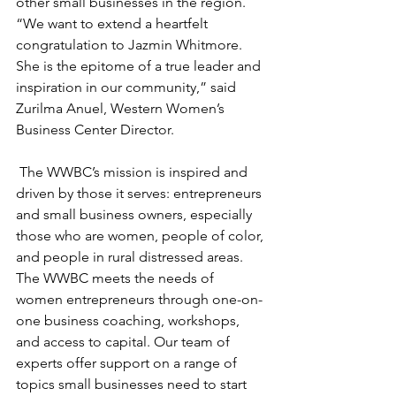
other small businesses in the region. 
“We want to extend a heartfelt 
congratulation to Jazmin Whitmore. 
She is the epitome of a true leader and 
inspiration in our community,” said 
Zurilma Anuel, Western Women’s 
Business Center Director.
 The WWBC’s mission is inspired and 
driven by those it serves: entrepreneurs 
and small business owners, especially 
those who are women, people of color, 
and people in rural distressed areas. 
The WWBC meets the needs of 
women entrepreneurs through one-on-
one business coaching, workshops, 
and access to capital. Our team of 
experts offer support on a range of 
topics small businesses need to start 