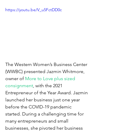
https://youtu.be/V_u5FctDD0c
The Western Women’s Business Center 
(WWBC) presented Jazmin Whitmore, 
owner of 
More to Love plus sized 
consignment
, with the 2021 
Entrepreneur of the Year Award. Jazmin 
launched her business just one year 
before the COVID-19 pandemic 
started. During a challenging time for 
many entrepreneurs and small 
businesses, she pivoted her business 