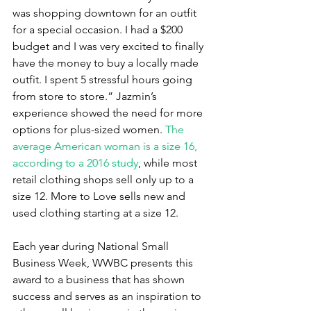
was shopping downtown for an outfit 
for a special occasion. I had a $200 
budget and I was very excited to finally 
have the money to buy a locally made 
outfit. I spent 5 stressful hours going 
from store to store.” Jazmin’s 
experience showed the need for more 
options for plus-sized women. 
The 
average American woman is a size 16, 
according to a 2016 study
, while most 
retail clothing shops sell only up to a 
size 12. More to Love sells new and 
used clothing starting at a size 12.
Each year during National Small 
Business Week, WWBC presents this 
award to a business that has shown 
success and serves as an inspiration to 