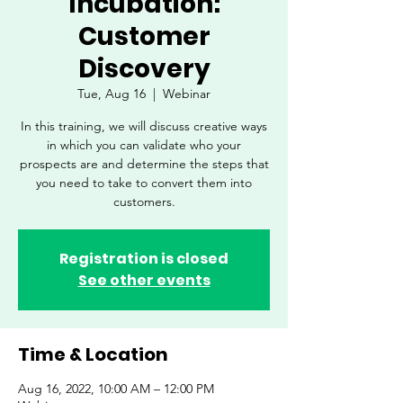
Incubation:
Customer
Discovery
Tue, Aug 16
  |  
Webinar
In this training, we will discuss creative ways
in which you can validate who your
prospects are and determine the steps that
you need to take to convert them into
customers.
Registration is closed
See other events
Time & Location
Aug 16, 2022, 10:00 AM – 12:00 PM