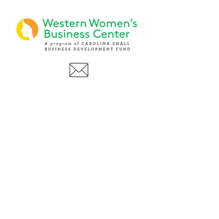
PHONE
(919) 803-1437
x 103
LOCATIONS:
Asheville Office
3 S. Tunnel Road, Ste A-08
Asheville, NC 28805
AFFILIATIONS: