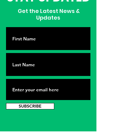
Get the Latest News &
Updates
SUBSCRIBE