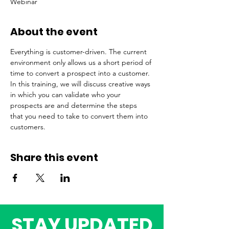
Webinar
About the event
Everything is customer-driven. The current 
environment only allows us a short period of 
time to convert a prospect into a customer. 
In this training, we will discuss creative ways 
in which you can validate who your 
prospects are and determine the steps 
that you need to take to convert them into 
customers.   
Share this event
STAY UPDATED