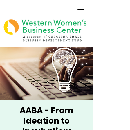
AABA - From
Ideation to