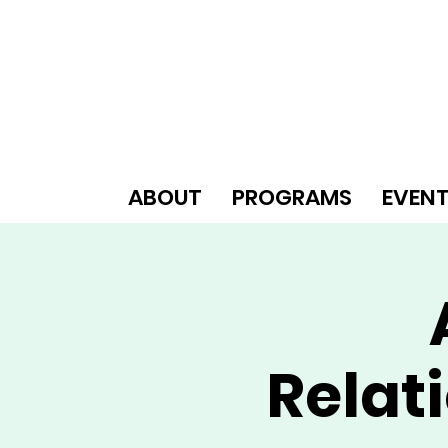
ABOUT
PROGRAMS
EVEN
Relat