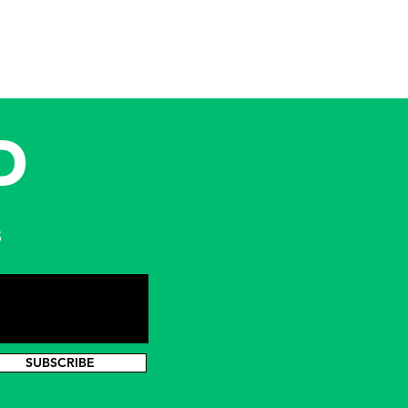
D
s
SUBSCRIBE