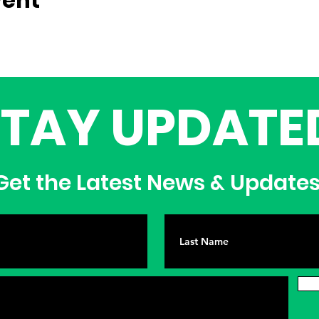
vent
STAY UPDATE
et the Latest News & Update