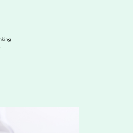
anking
.