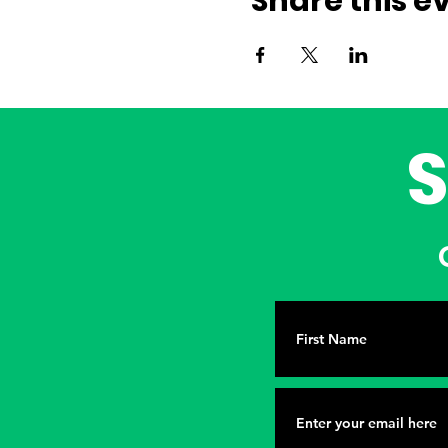
Share this e
G