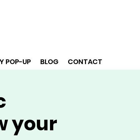
Y POP-UP
BLOG
CONTACT
c
w your