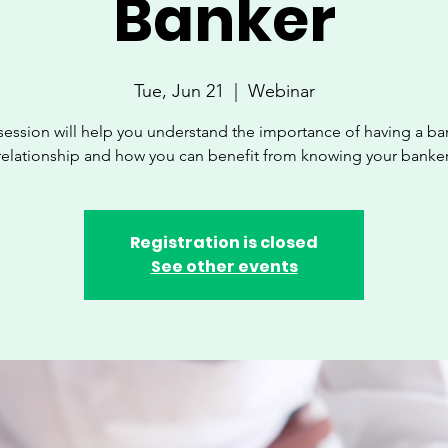
Banker
Tue, Jun 21
  |  
Webinar
session will help you understand the importance of having a b
relationship and how you can benefit from knowing your banker
Registration is closed
See other events