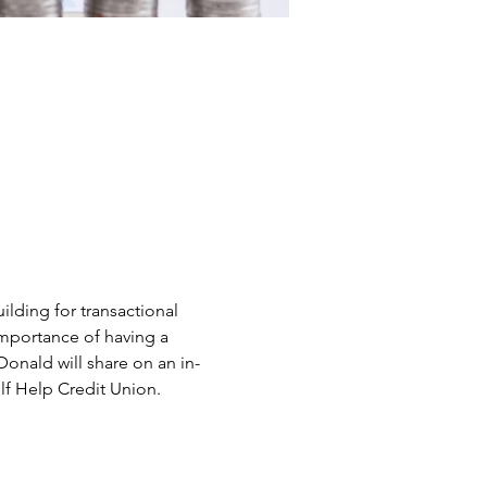
ilding for transactional 
 importance of having a 
onald will share on an in-
lf Help Credit Union.