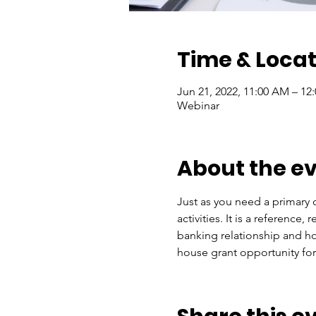
Time & Locat
Jun 21, 2022, 11:00 AM – 12
Webinar
About the e
Just as you need a primary c
activities. It is a referenc
banking relationship and h
house grant opportunity for