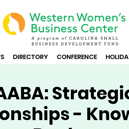
TS
DIRECTORY
CONFERENCE
HOLIDA
AABA: Strategi
ionships - Kno