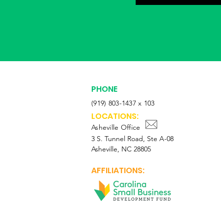
PHONE
(919) 803-1437 x 103
LOCATIONS:
Asheville Office
3 S. Tunnel Road, Ste A-08
Asheville, NC 28805
AFFILIATIONS: