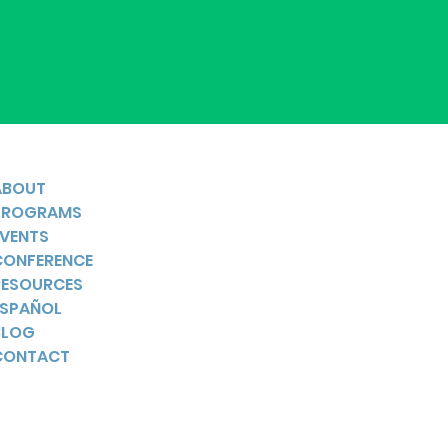
ABOUT
PROGRAMS
EVENTS
CONFERENCE
RESOURCES
ESPAÑOL
BLOG
CONTACT