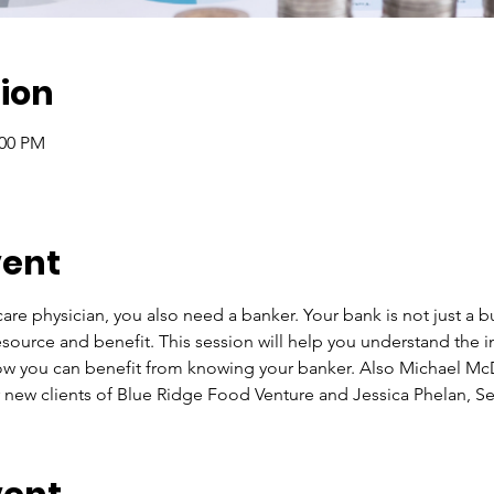
ion
:00 PM
vent
are physician, you also need a banker. Your bank is not just a bu
e, resource and benefit. This session will help you understand the
ow you can benefit from knowing your banker. Also Michael McD
 new clients of Blue Ridge Food Venture and Jessica Phelan, Se