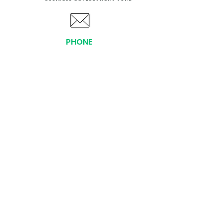
PHONE
(919) 803-1437
x 103
LOCATIONS:
Asheville Office
3 S. Tunnel Road, Ste A-08
Asheville, NC 28805
AFFILIATIONS:
Facebook
Twitter