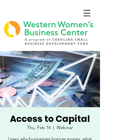
Access to Capital
Thu, Feb 16
  |  
Webinar
Learn why businesses borrow money, what