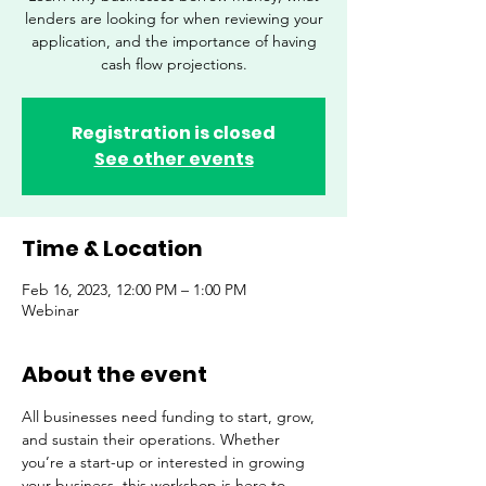
lenders are looking for when reviewing your
application, and the importance of having
cash flow projections.
Registration is closed
See other events
Time & Location
Feb 16, 2023, 12:00 PM – 1:00 PM
Webinar
About the event
All businesses need funding to start, grow, 
and sustain their operations. Whether 
you’re a start-up or interested in growing 
your business, this workshop is here to 