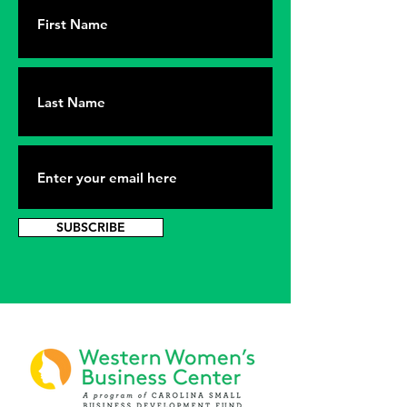
SUBSCRIBE