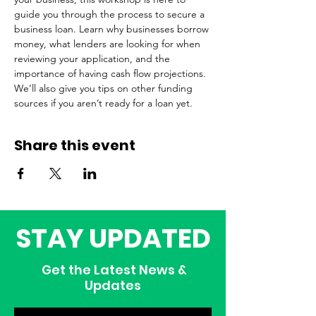
guide you through the process to secure a 
business loan. Learn why businesses borrow 
money, what lenders are looking for when 
reviewing your application, and the 
importance of having cash flow projections. 
We’ll also give you tips on other funding 
sources if you aren’t ready for a loan yet. 
Share this event
STAY UPDATED
Get the Latest News &
Updates