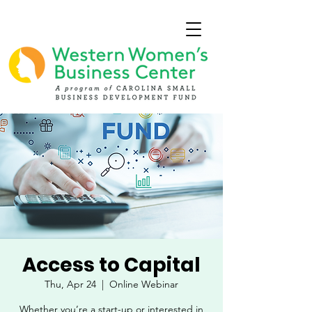
Access to Capital
Thu, Apr 24
  |  
Online Webinar
Whether you’re a start-up or interested in