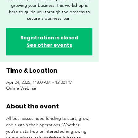
growing your business, this workshop is
here to guide you through the process to
secure a business loan.
Registration is closed
See other events
Time & Location
Apr 24, 2025, 11:00 AM – 12:00 PM
Online Webinar
About the event
All businesses need funding to start, grow, 
and sustain their operations. Whether 
you’re a start-up or interested in growing 
your business, this workshop is here to 