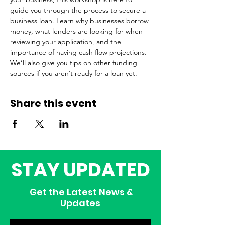
guide you through the process to secure a 
business loan. Learn why businesses borrow 
money, what lenders are looking for when 
reviewing your application, and the 
importance of having cash flow projections. 
We’ll also give you tips on other funding 
sources if you aren’t ready for a loan yet.
Share this event
STAY UPDATED
Get the Latest News &
Updates