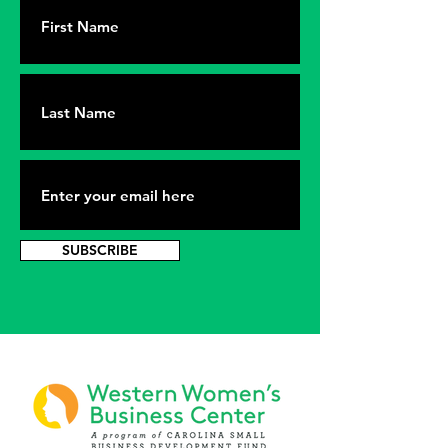
SUBSCRIBE