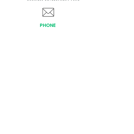
PHONE
(919) 803-1437
x 103
LOCATIONS:
Asheville Office
3 S. Tunnel Road, Ste A-08
Asheville, NC 28805
AFFILIATIONS:
Facebook
Twitter