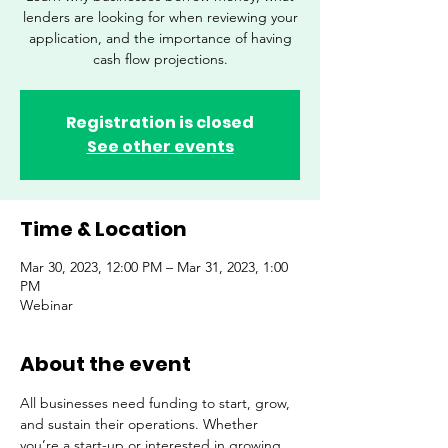
lenders are looking for when reviewing your
application, and the importance of having
cash flow projections.
Registration is closed
See other events
Time & Location
Mar 30, 2023, 12:00 PM – Mar 31, 2023, 1:00
PM
Webinar
About the event
All businesses need funding to start, grow, 
and sustain their operations. Whether 
you’re a start-up or interested in growing 