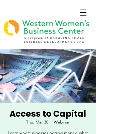
Access to Capital
Thu, Mar 30
  |  
Webinar
Learn why businesses borrow money, what