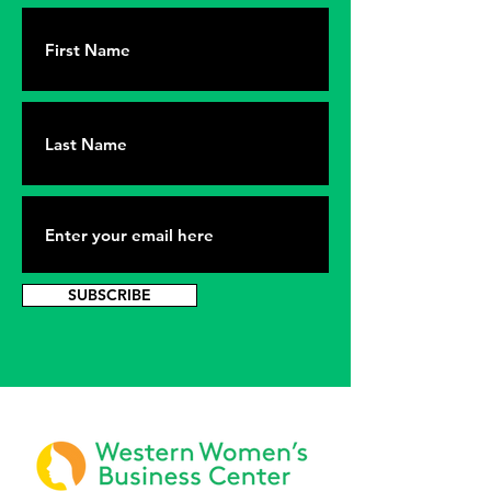
SUBSCRIBE