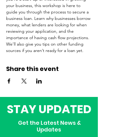
your business, this workshop is here to 
guide you through the process to secure a 
business loan. Learn why businesses borrow 
money, what lenders are looking for when 
reviewing your application, and the 
importance of having cash flow projections. 
We’ll also give you tips on other funding 
sources if you aren’t ready for a loan yet.  
Share this event
STAY UPDATED
Get the Latest News &
Updates