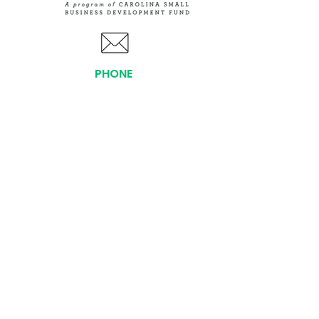
PHONE
(919) 803-1437
x 103
LOCATIONS:
Asheville Office
3 S. Tunnel Road, Ste A-08
Asheville, NC 28805
AFFILIATIONS:
Facebook
Twitter