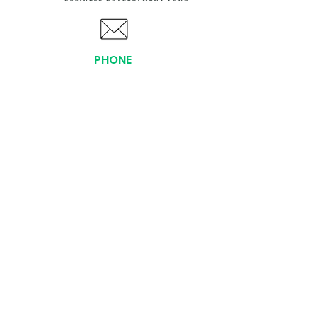
PHONE
(919) 803-1437
x 103
LOCATIONS:
Asheville Office
3 S. Tunnel Road, Ste A-08
Asheville, NC 28805
AFFILIATIONS:
Facebook
Twitter