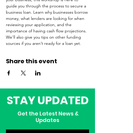
guide you through the process to secure a 
business loan. Learn why businesses borrow 
money, what lenders are looking for when 
reviewing your application, and the 
importance of having cash flow projections. 
We’ll also give you tips on other funding 
sources if you aren’t ready for a loan yet.
Share this event
STAY UPDATED
Get the Latest News &
Updates