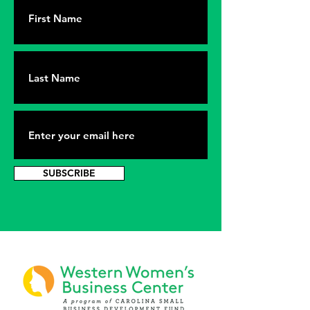
SUBSCRIBE