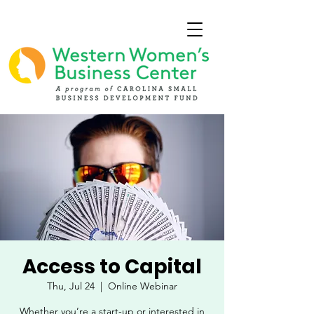
Access to Capital
Thu, Jul 24
  |  
Online Webinar
Whether you’re a start-up or interested in