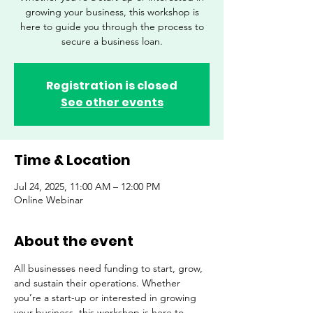
growing your business, this workshop is
here to guide you through the process to
secure a business loan.
Registration is closed
See other events
Time & Location
Jul 24, 2025, 11:00 AM – 12:00 PM
Online Webinar
About the event
All businesses need funding to start, grow, 
and sustain their operations. Whether 
you’re a start-up or interested in growing 
your business, this workshop is here to 