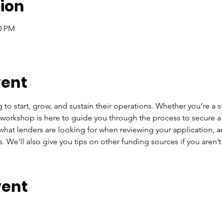
ion
00 PM
vent
to start, grow, and sustain their operations. Whether you’re a st
 workshop is here to guide you through the process to secure a
at lenders are looking for when reviewing your application, a
. We’ll also give you tips on other funding sources if you aren’t 
vent