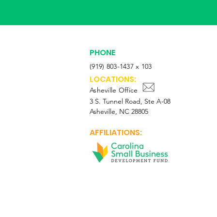
PHONE
(919) 803-1437 x 103
LOCATIONS:
Asheville Office
3 S. Tunnel Road, Ste A-08
Asheville, NC 28805
AFFILIATIONS: