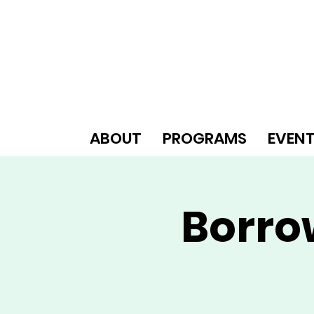
ABOUT
PROGRAMS
EVEN
Borro