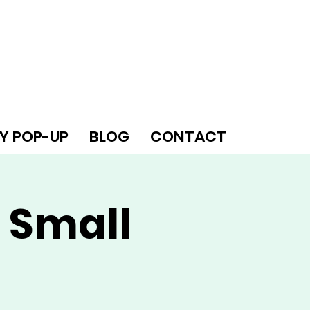
Y POP-UP
BLOG
CONTACT
 Small