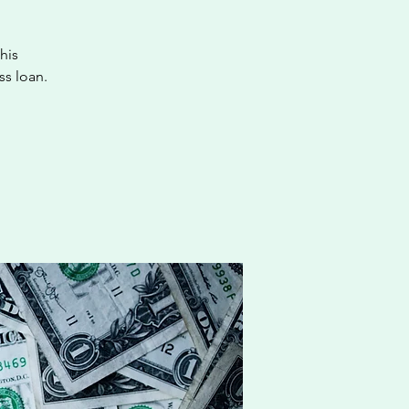
his
ss loan.