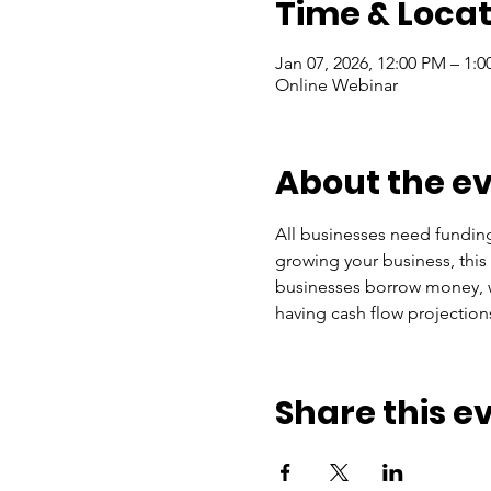
Time & Locat
Jan 07, 2026, 12:00 PM – 1:
Online Webinar
About the e
All businesses need funding 
growing your business, this
businesses borrow money, wh
having cash flow projections
Share this e