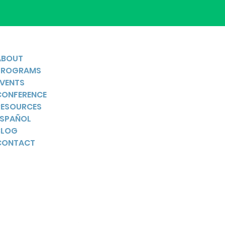
ABOUT
PROGRAMS
EVENTS
CONFERENCE
RESOURCES
ESPAÑOL
BLOG
CONTACT