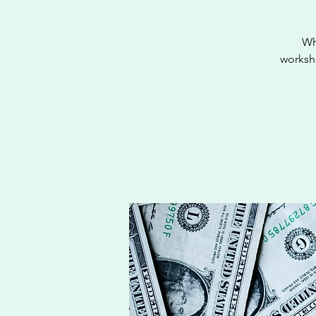
Wh
worksho