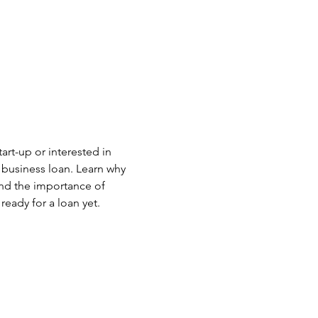
art-up or interested in 
 business loan. Learn why 
nd the importance of 
ready for a loan yet.