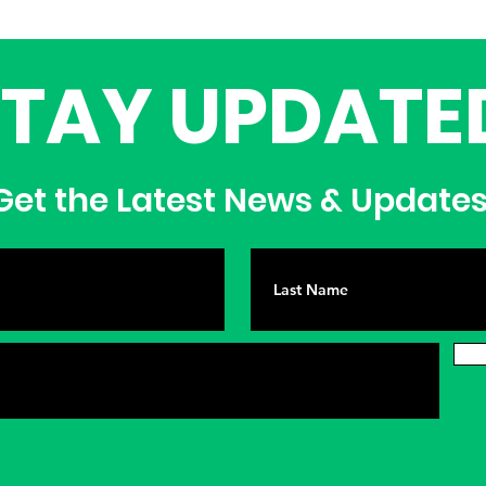
STAY UPDATE
et the Latest News & Update