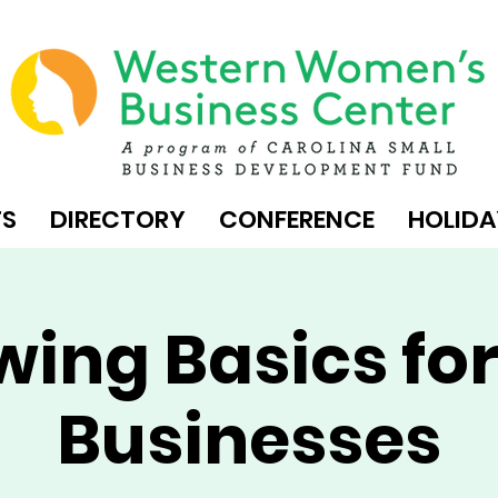
TS
DIRECTORY
CONFERENCE
HOLIDA
wing Basics for
Businesses