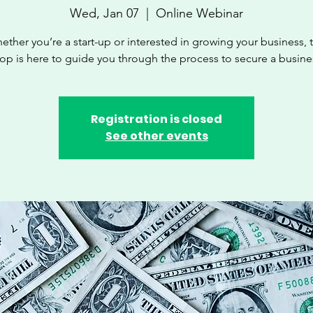
Wed, Jan 07
  |  
Online Webinar
ether you’re a start-up or interested in growing your business, t
p is here to guide you through the process to secure a busine
Registration is closed
See other events