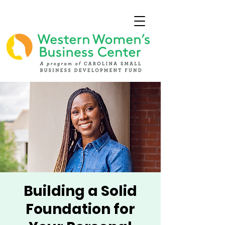
Building a Solid
Foundation for