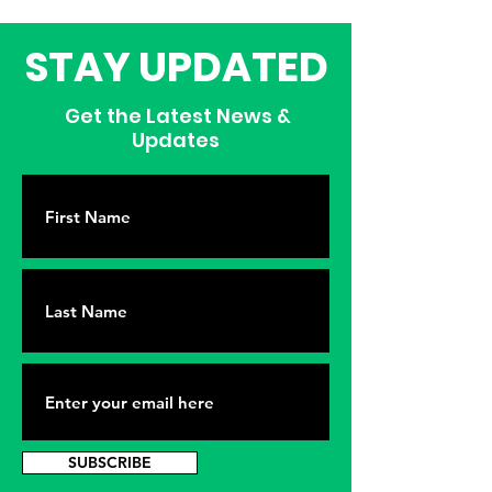
STAY UPDATED
Get the Latest News &
Updates
SUBSCRIBE