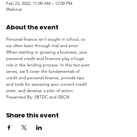
Feb 23, 2022, 11:00 AM – 12:00 PM
Webinar
About the event
Personal finance isn't taught in school, so 
we often learn through trial and error. 
When starting or growing a business, your 
personal credit and finances play a huge 
role in the lending process. In this two-part 
series, we'll cover the fundamentals of 
credit and personal finance, provide tips 
and tools for assessing your current credit 
state, and develop a plan of action.
Presented By: SBTDC and SBCN
Share this event