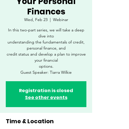
Your Personal
Finances
Wed, Feb 23
  |  
Webinar
In this two-part series, we will take a deep
dive into
understanding the fundamentals of credit,
personal finance, and
credit status and develop a plan to improve
your financial
options.
Guest Speaker: Tiarra Wilkie
Registration is closed
See other events
Time & Location