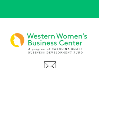
PHONE
(919) 803-1437
x 103
LOCATIONS:
Asheville Office
3 S. Tunnel Road, Ste A-08
Asheville, NC 28805
AFFILIATIONS: