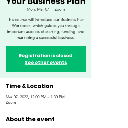
Your Business Plan
Mon, Mar 07
  |  
Zoom
This course will introduce our Business Plan
Workbook, which guides you through
important aspects of starting, funding, and
marketing a successful business.
Registration is closed
See other events
Time & Location
Mar 07, 2022, 12:00 PM – 1:30 PM
Zoom
About the event