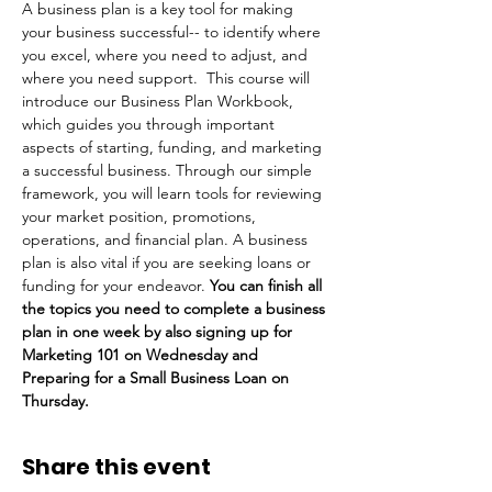
A business plan is a key tool for making 
your business successful-- to identify where 
you excel, where you need to adjust, and 
where you need support.  This course will 
introduce our Business Plan Workbook, 
which guides you through important 
aspects of starting, funding, and marketing 
a successful business. Through our simple 
framework, you will learn tools for reviewing 
your market position, promotions, 
operations, and financial plan. A business 
plan is also vital if you are seeking loans or 
funding for your endeavor. 
You can finish all 
the topics you need to complete a business 
plan in one week by also signing up for 
Marketing 101 on Wednesday and 
Preparing for a Small Business Loan on 
Thursday.
Share this event