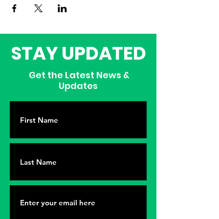
STAY UPDATED
Get the Latest News &
Updates