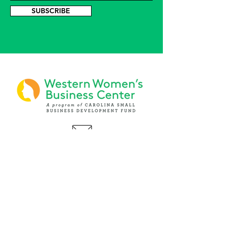
SUBSCRIBE
PHONE
(919) 803-1437
x 103
LOCATIONS:
Asheville Office
3 S. Tunnel Road, Ste A-08
Asheville, NC 28805