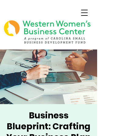
Business
Blueprint: Crafting