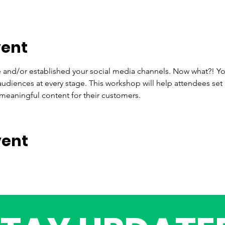
vent
 and/or established your social media channels. Now what?! Yo
audiences at every stage. This workshop will help attendees set
meaningful content for their customers.
vent