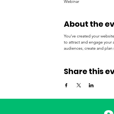
Webinar
About the e
You’ve created your website
to attract and engage your 
audiences, create and plan 
Share this e