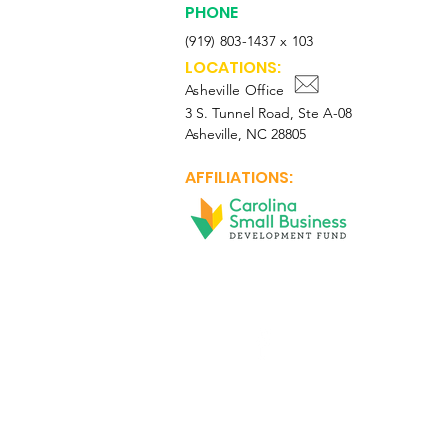
PHONE
(919) 803-1437 x 103
LOCATIONS:
Asheville Office
3 S. Tunnel Road, Ste A-08
Asheville, NC 28805
AFFILIATIONS:
Facebook