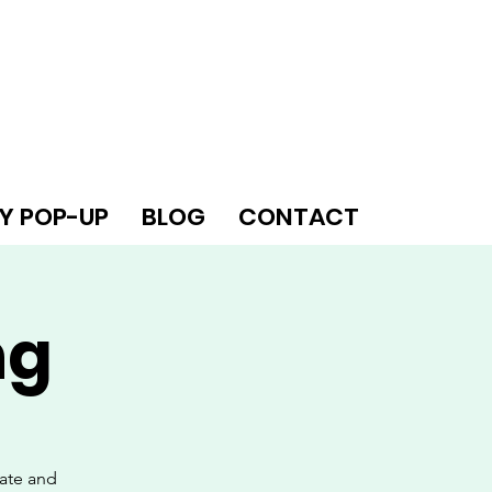
Y POP-UP
BLOG
CONTACT
ng
eate and