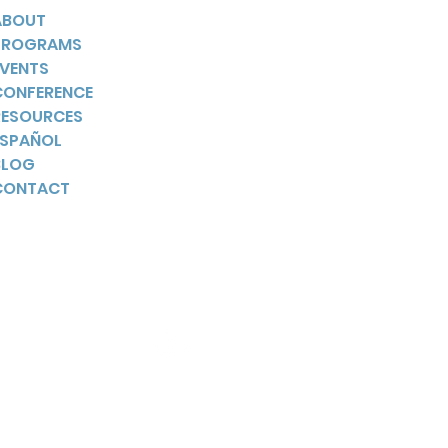
ABOUT
PROGRAMS
EVENTS
CONFERENCE
RESOURCES
ESPAÑOL
BLOG
CONTACT
YouTube