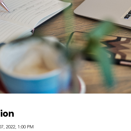
ion
07, 2022, 1:00 PM