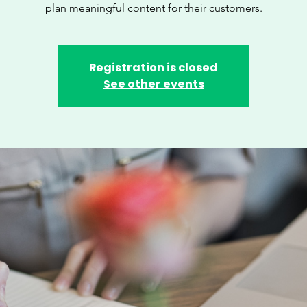
plan meaningful content for their customers.
Registration is closed
See other events