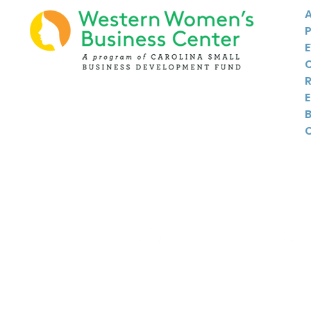
Twitter
Instagram
Linkedin