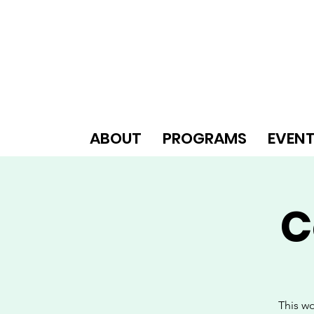
ABOUT
PROGRAMS
EVEN
C
This wo