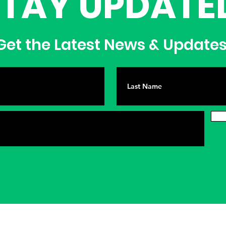
STAY UPDATE
et the Latest News & Update