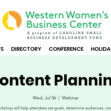
TS
DIRECTORY
CONFERENCE
HOLIDA
ontent Planni
Wed, Jul 06
  |  
Webinar
rkshop will help attendees set goals, determine audiences, cr