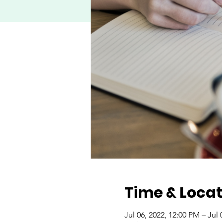
Time & Locat
Jul 06, 2022, 12:00 PM – Jul 