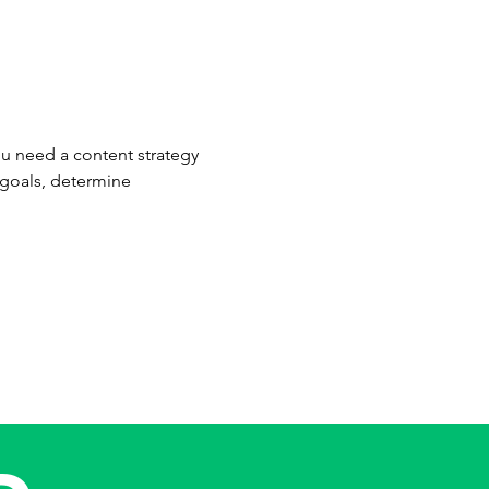
u need a content strategy 
 goals, determine 