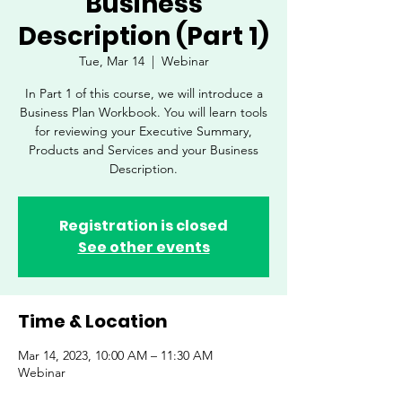
Business
Description (Part 1)
Tue, Mar 14
  |  
Webinar
In Part 1 of this course, we will introduce a
Business Plan Workbook. You will learn tools
for reviewing your Executive Summary,
Products and Services and your Business
Description.
Registration is closed
See other events
Time & Location
Mar 14, 2023, 10:00 AM – 11:30 AM
Webinar