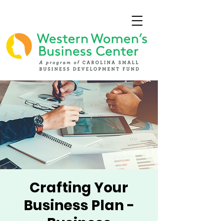
Crafting Your
Business Plan -