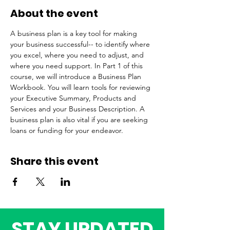
About the event
A business plan is a key tool for making 
your business successful-- to identify where 
you excel, where you need to adjust, and 
where you need support. In Part 1 of this 
course, we will introduce a Business Plan 
Workbook. You will learn tools for reviewing 
your Executive Summary, Products and 
Services and your Business Description. A 
business plan is also vital if you are seeking 
loans or funding for your endeavor. 
Share this event
STAY UPDATED