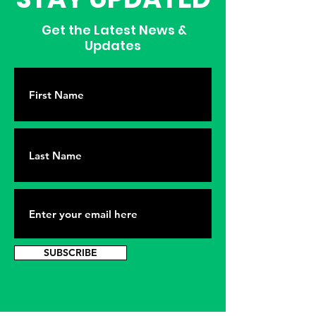
Get the Latest News &
Updates
SUBSCRIBE