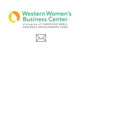
PHONE
(919) 803-1437
x 103
LOCATIONS:
Asheville Office
3 S. Tunnel Road, Ste A-08
Asheville, NC 28805
AFFILIATIONS: