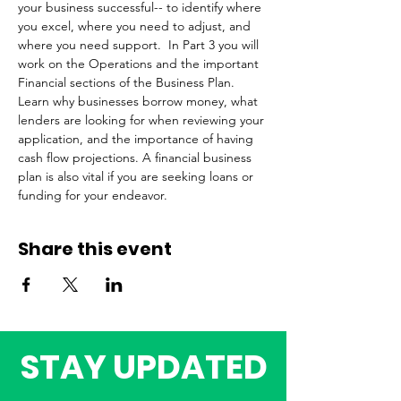
your business successful-- to identify where 
you excel, where you need to adjust, and 
where you need support.  In Part 3 you will 
work on the Operations and the important 
Financial sections of the Business Plan. 
Learn why businesses borrow money, what 
lenders are looking for when reviewing your 
application, and the importance of having 
cash flow projections. A financial business 
plan is also vital if you are seeking loans or 
funding for your endeavor. 
Share this event
STAY UPDATED