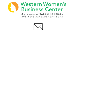
PHONE
(919) 803-1437
x 103
LOCATIONS:
Asheville Office
3 S. Tunnel Road, Ste A-08
Asheville, NC 28805
AFFILIATIONS: