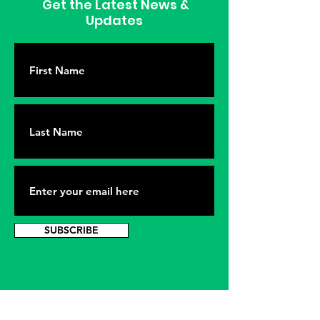
Get the Latest News &
Updates
SUBSCRIBE