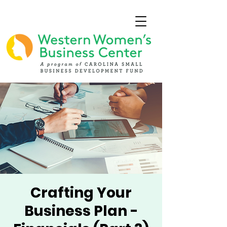
Crafting Your
Business Plan -