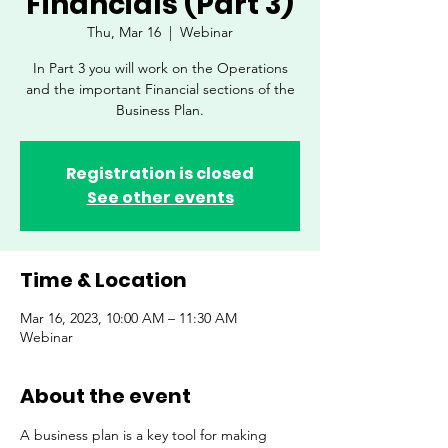
Financials (Part 3)
Thu, Mar 16
  |  
Webinar
In Part 3 you will work on the Operations
and the important Financial sections of the
Business Plan.
Registration is closed
See other events
Time & Location
Mar 16, 2023, 10:00 AM – 11:30 AM
Webinar
About the event
A business plan is a key tool for making 