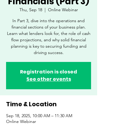
Financials (Part 3)
Thu, Sep 18
  |  
Online Webinar
In Part 3, dive into the operations and
financial sections of your business plan.
Learn what lenders look for, the role of cash
flow projections, and why solid financial
planning is key to securing funding and
driving success.
Registration is closed
See other events
Time & Location
Sep 18, 2025, 10:00 AM – 11:30 AM
Online Webinar