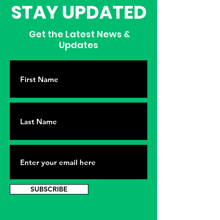
STAY UPDATED
Get the Latest News &
Updates
SUBSCRIBE