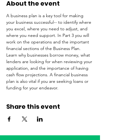
About the event
A business plan is a key tool for making 
your business successful-- to identify where 
you excel, where you need to adjust, and 
where you need support. In Part 3 you will 
work on the operations and the important 
financial sections of the Business Plan. 
Learn why businesses borrow money, what 
lenders are looking for when reviewing your 
application, and the importance of having 
cash flow projections. A financial business 
plan is also vital if you are seeking loans or 
funding for your endeavor.
Share this event