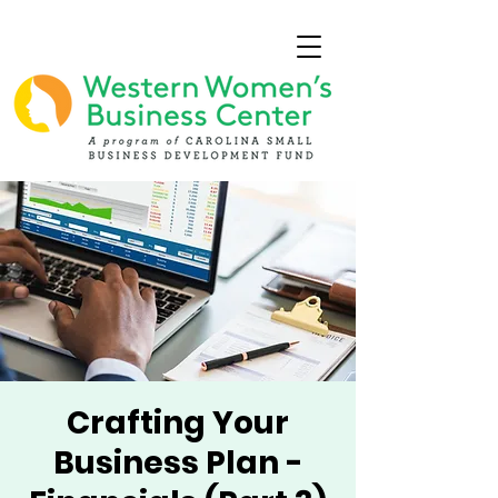
Crafting Your
Business Plan -