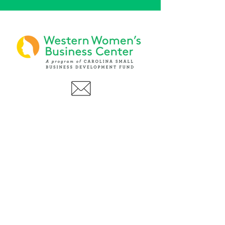
PHONE
(919) 803-1437
x 103
LOCATIONS:
Asheville Office
3 S. Tunnel Road, Ste A-08
Asheville, NC 28805
AFFILIATIONS: