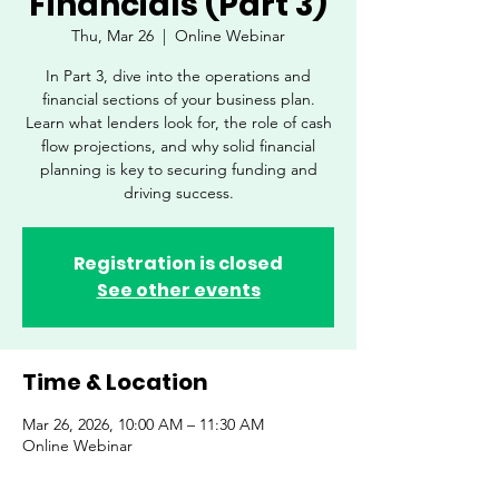
Financials (Part 3)
Thu, Mar 26
  |  
Online Webinar
In Part 3, dive into the operations and
financial sections of your business plan.
Learn what lenders look for, the role of cash
flow projections, and why solid financial
planning is key to securing funding and
driving success.
Registration is closed
See other events
Time & Location
Mar 26, 2026, 10:00 AM – 11:30 AM
Online Webinar