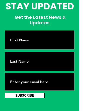
STAY UPDATED
Get the Latest News &
Updates
SUBSCRIBE