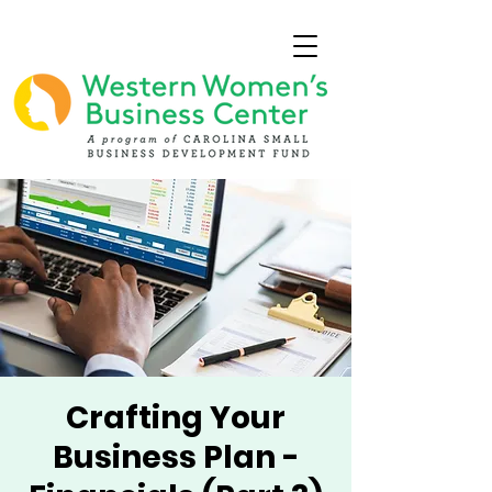
Crafting Your
Business Plan -