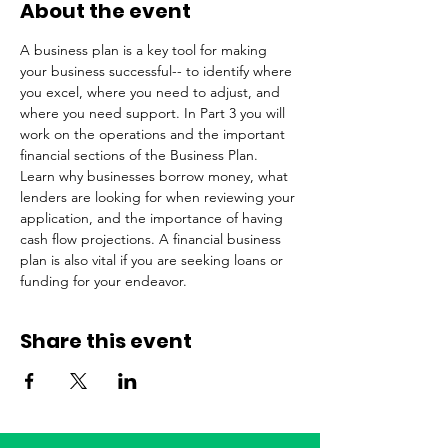
About the event
A business plan is a key tool for making 
your business successful-- to identify where 
you excel, where you need to adjust, and 
where you need support. In Part 3 you will 
work on the operations and the important 
financial sections of the Business Plan. 
Learn why businesses borrow money, what 
lenders are looking for when reviewing your 
application, and the importance of having 
cash flow projections. A financial business 
plan is also vital if you are seeking loans or 
funding for your endeavor.
Share this event