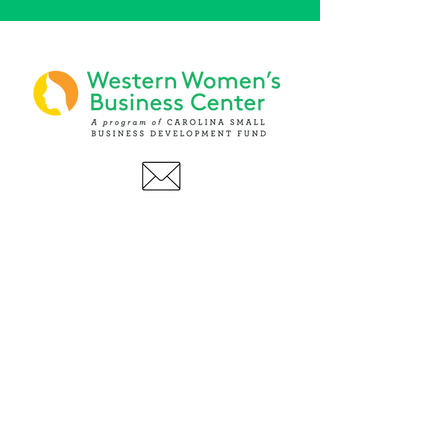
PHONE
(919) 803-1437
x 103
LOCATIONS:
Asheville Office
3 S. Tunnel Road, Ste A-08
Asheville, NC 28805
AFFILIATIONS: