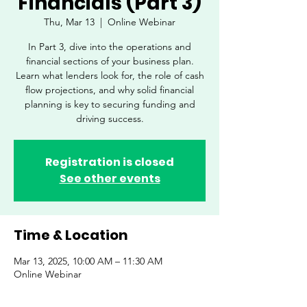
Financials (Part 3)
Thu, Mar 13
  |  
Online Webinar
In Part 3, dive into the operations and
financial sections of your business plan.
Learn what lenders look for, the role of cash
flow projections, and why solid financial
planning is key to securing funding and
driving success.
Registration is closed
See other events
Time & Location
Mar 13, 2025, 10:00 AM – 11:30 AM
Online Webinar