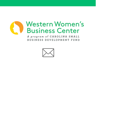
PHONE
(919) 803-1437
x 103
LOCATIONS:
Asheville Office
3 S. Tunnel Road, Ste A-08
Asheville, NC 28805
AFFILIATIONS: