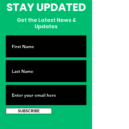
STAY UPDATED
Get the Latest News &
Updates
SUBSCRIBE