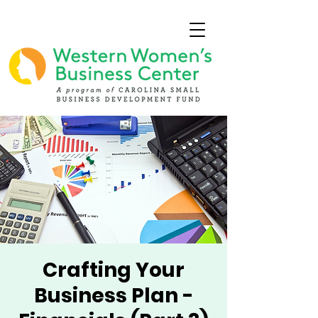
Crafting Your
Business Plan -