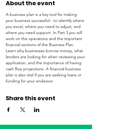
About the event
A business plan is a key tool for making 
your business successful-- to identify where 
you excel, where you need to adjust, and 
where you need support. In Part 3 you will 
work on the operations and the important 
financial sections of the Business Plan. 
Learn why businesses borrow money, what 
lenders are looking for when reviewing your 
application, and the importance of having 
cash flow projections. A financial business 
plan is also vital if you are seeking loans or 
funding for your endeavor.
Share this event