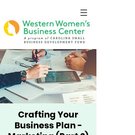
Crafting Your
Business Plan -