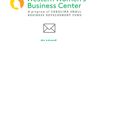
PHONE
(919) 803-1437
x 103
LOCATIONS:
Asheville Office
3 S. Tunnel Road, Ste A-08
Asheville, NC 28805
AFFILIATIONS: