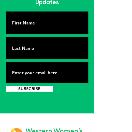
Updates
SUBSCRIBE