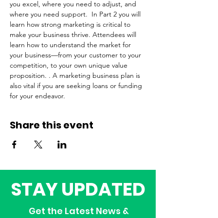
you excel, where you need to adjust, and 
where you need support.  In Part 2 you will 
learn how strong marketing is critical to 
make your business thrive. Attendees will 
learn how to understand the market for 
your business—from your customer to your 
competition, to your own unique value 
proposition. . A marketing business plan is 
also vital if you are seeking loans or funding 
for your endeavor. 
Share this event
STAY UPDATED
Get the Latest News &