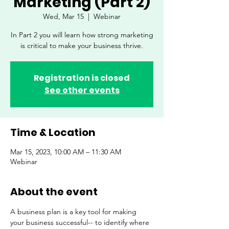
Marketing (Part 2)
Wed, Mar 15
  |  
Webinar
In Part 2 you will learn how strong marketing
is critical to make your business thrive.
Registration is closed
See other events
Time & Location
Mar 15, 2023, 10:00 AM – 11:30 AM
Webinar
About the event
A business plan is a key tool for making 
your business successful-- to identify where 