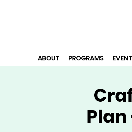
ABOUT
PROGRAMS
EVEN
Craf
Plan 