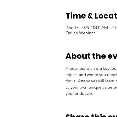
Time & Locat
Dec 17, 2025, 10:00 AM – 1
Online Webinar
About the e
A business plan is a key too
adjust, and where you need s
thrive. Attendees will lear
to your own unique value pro
your endeavor.