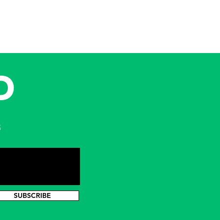
D
s
SUBSCRIBE