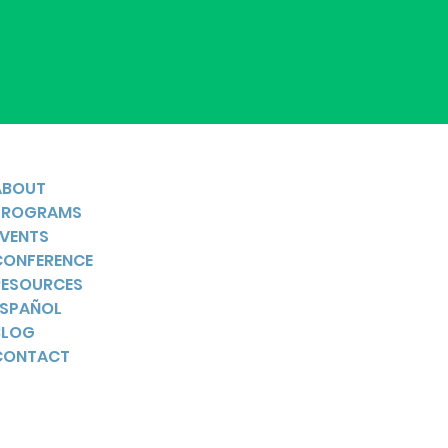
ABOUT
PROGRAMS
EVENTS
CONFERENCE
RESOURCES
ESPAÑOL
BLOG
CONTACT