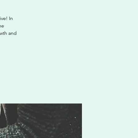
ve! In
he
owth and