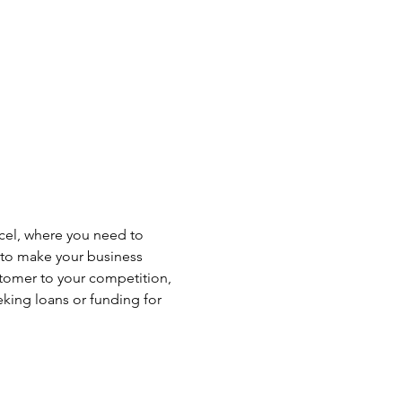
xcel, where you need to 
l to make your business 
tomer to your competition, 
eking loans or funding for 