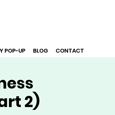
Y POP-UP
BLOG
CONTACT
iness
art 2)