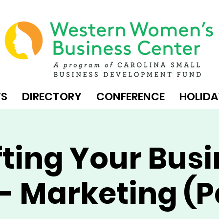
TS
DIRECTORY
CONFERENCE
HOLIDA
ting Your Bus
- Marketing (P