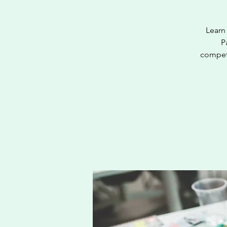
Learn 
P
competi