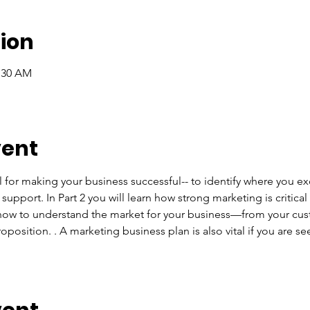
ion
1:30 AM
vent
l for making your business successful-- to identify where you e
upport. In Part 2 you will learn how strong marketing is critica
n how to understand the market for your business—from your cus
position. . A marketing business plan is also vital if you are se