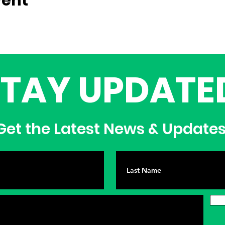
vent
STAY UPDATE
et the Latest News & Update