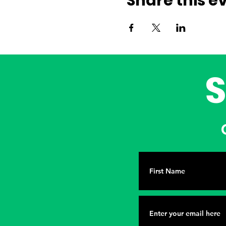
Share this e
G