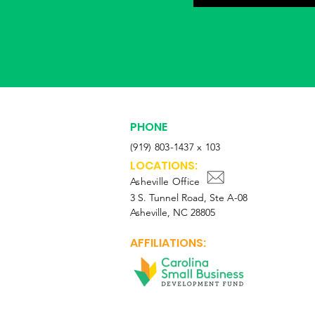
PHONE
(919) 803-1437 x 103
LOCATIONS:
Asheville Office
3 S. Tunnel Road, Ste A-08
Asheville, NC 28805
AFFILIATIONS: