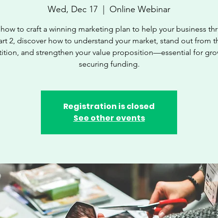
Wed, Dec 17
  |  
Online Webinar
how to craft a winning marketing plan to help your business thri
art 2, discover how to understand your market, stand out from t
tion, and strengthen your value proposition—essential for gr
securing funding.
Registration is closed
See other events