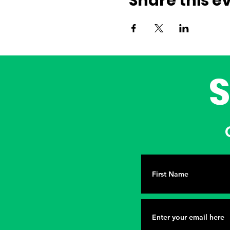
Share this e
G