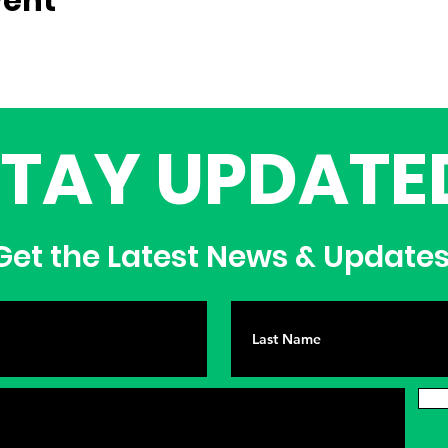
vent
STAY UPDATE
et the Latest News & Update