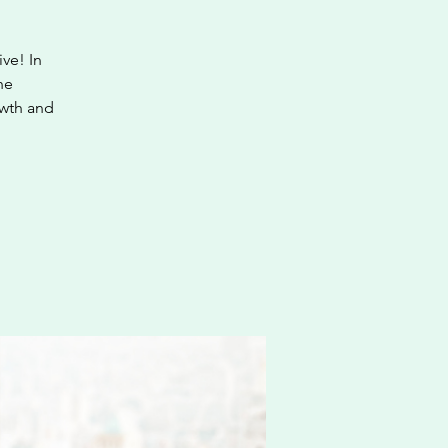
ve! In
he
owth and