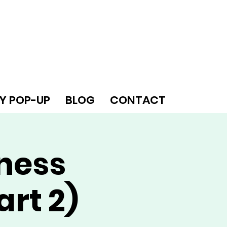
Y POP-UP
BLOG
CONTACT
iness
art 2)