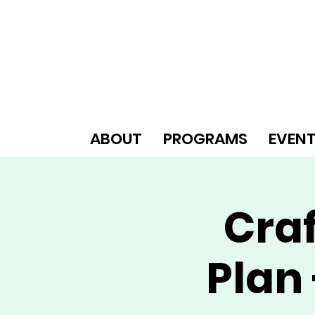
ABOUT
PROGRAMS
EVEN
Craf
Plan 