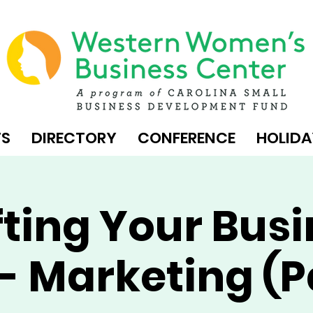
TS
DIRECTORY
CONFERENCE
HOLIDA
ting Your Bus
- Marketing (P