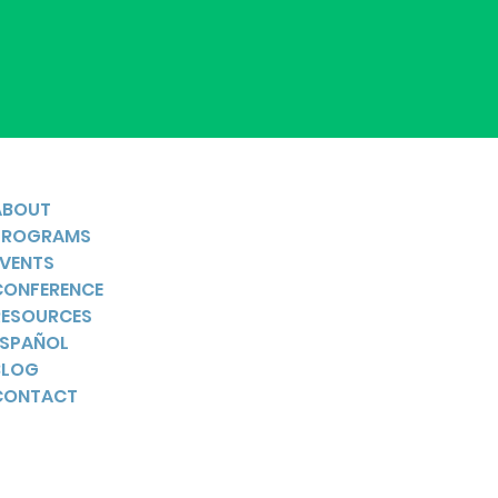
ABOUT
PROGRAMS
EVENTS
CONFERENCE
RESOURCES
ESPAÑOL
BLOG
CONTACT