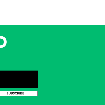
D
s
SUBSCRIBE