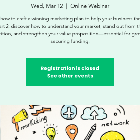
Wed, Mar 12
  |  
Online Webinar
how to craft a winning marketing plan to help your business thri
art 2, discover how to understand your market, stand out from t
tion, and strengthen your value proposition—essential for gr
securing funding.
Registration is closed
See other events