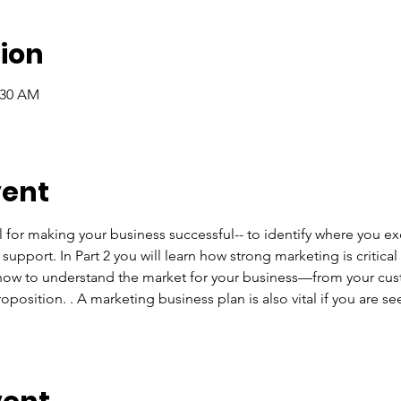
ion
:30 AM
vent
l for making your business successful-- to identify where you e
upport. In Part 2 you will learn how strong marketing is critica
n how to understand the market for your business—from your cus
position. . A marketing business plan is also vital if you are se