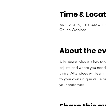
Time & Locat
Mar 12, 2025, 10:00 AM – 11
Online Webinar
About the e
A business plan is a key too
adjust, and where you need s
thrive. Attendees will lear
to your own unique value pro
your endeavor.