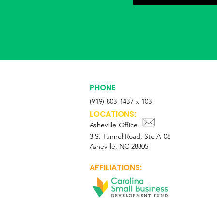
PHONE
(919) 803-1437 x 103
LOCATIONS:
Asheville Office
3 S. Tunnel Road, Ste A-08
Asheville, NC 28805
AFFILIATIONS: