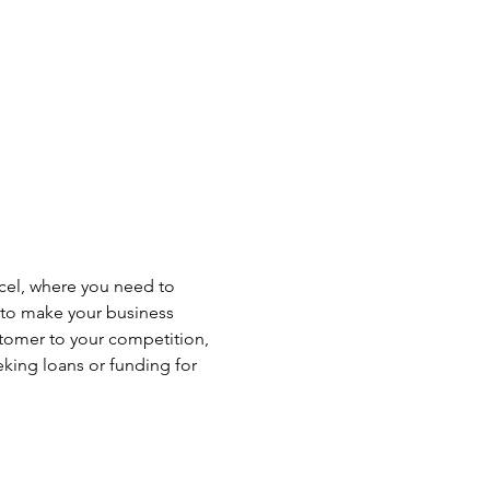
xcel, where you need to 
l to make your business 
tomer to your competition, 
eking loans or funding for 