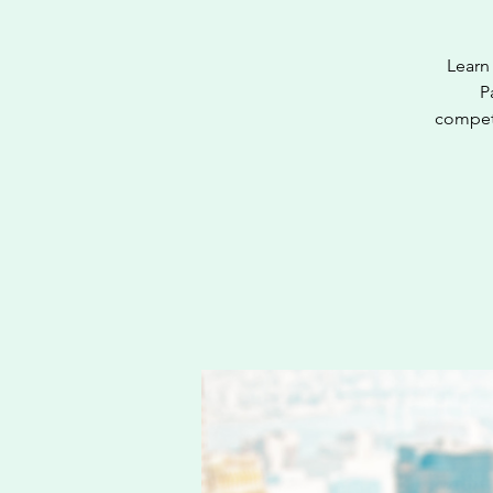
Learn 
P
competi