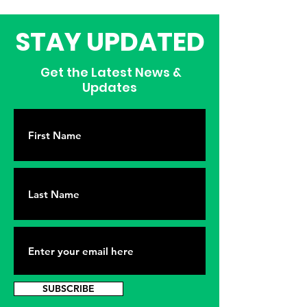
STAY UPDATED
Get the Latest News &
Updates
SUBSCRIBE