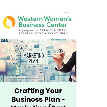
Crafting Your
Business Plan -