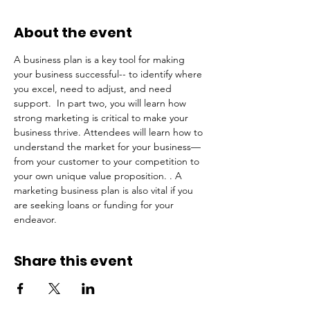
About the event
A business plan is a key tool for making 
your business successful-- to identify where 
you excel, need to adjust, and need 
support.  In part two, you will learn how 
strong marketing is critical to make your 
business thrive. Attendees will learn how to 
understand the market for your business—
from your customer to your competition to 
your own unique value proposition. . A 
marketing business plan is also vital if you 
are seeking loans or funding for your 
endeavor.
Share this event