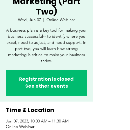
Marketing (Part
Two)
Wed, Jun 07
  |  
Online Webinar
A business plan is a key tool for making your
business successful-- to identify where you
excel, need to adjust, and need support. In
part two, you will learn how strong
marketing is critical to make your business
thrive.
Registration is closed
See other events
Time & Location
Jun 07, 2023, 10:00 AM – 11:30 AM
Online Webinar