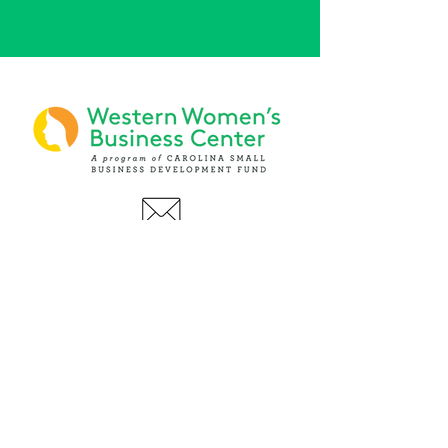
PHONE
(919) 803-1437
x 103
LOCATIONS:
Asheville Office
3 S. Tunnel Road, Ste A-08
Asheville, NC 28805
AFFILIATIONS: