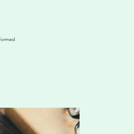
nformed