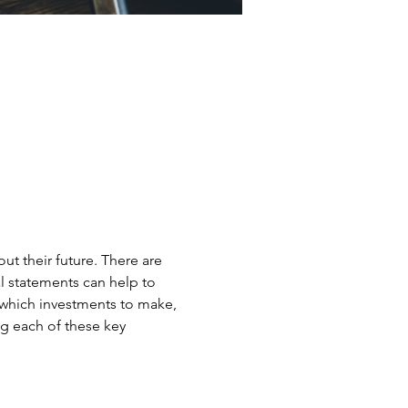
t their future. There are 
l statements can help to 
 which investments to make, 
g each of these key 