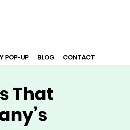
Y POP-UP
BLOG
CONTACT
s That
any’s