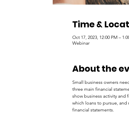
Time & Locat
Oct 17, 2023, 12:00 PM – 1:
Webinar
About the e
Small business owners need 
three main financial stateme
show business activity and 
which loans to pursue, and
financial statements.