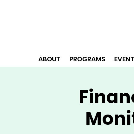
ABOUT
PROGRAMS
EVEN
Finan
Moni