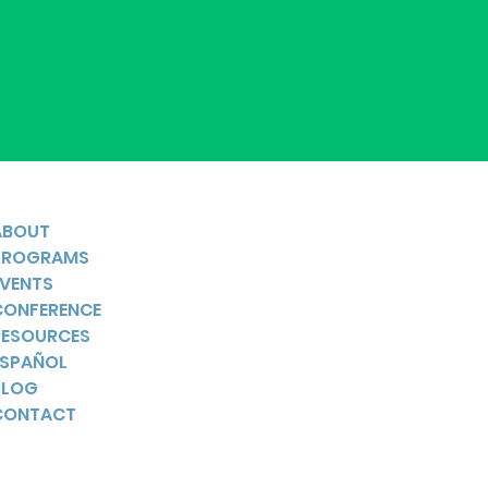
ABOUT
PROGRAMS
EVENTS
CONFERENCE
RESOURCES
ESPAÑOL
BLOG
CONTACT