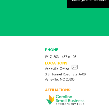
PHONE
(919) 803-1437 x 103
LOCATIONS:
Asheville Office
3 S. Tunnel Road, Ste A-08
Asheville, NC 28805
AFFILIATIONS: