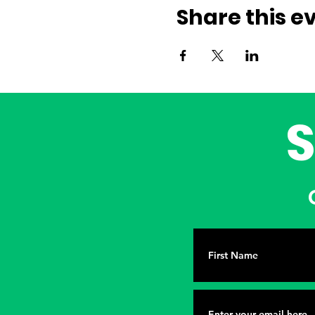
Share this e
G