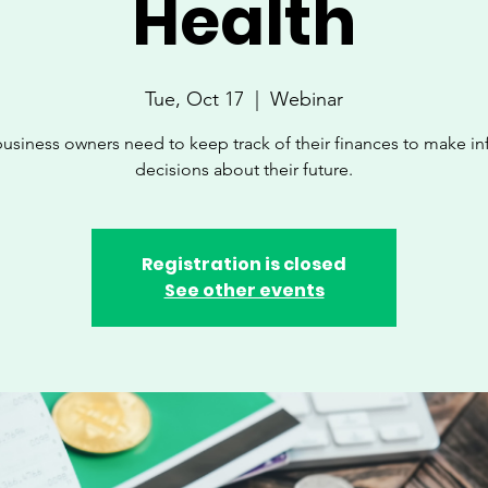
Health
Tue, Oct 17
  |  
Webinar
business owners need to keep track of their finances to make i
decisions about their future.
Registration is closed
See other events