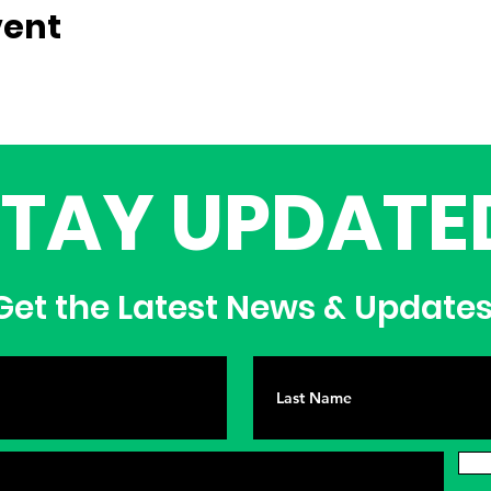
vent
STAY UPDATE
et the Latest News & Update