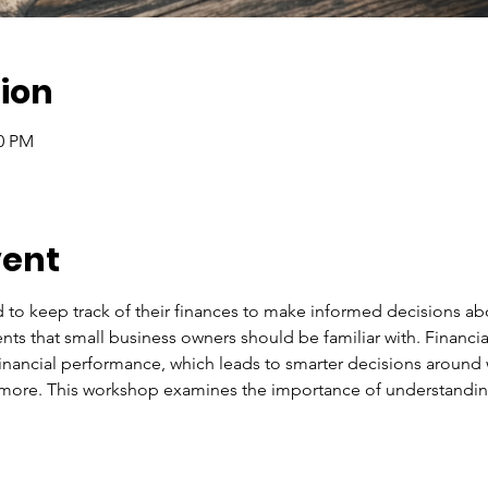
ion
00 PM
vent
to keep track of their finances to make informed decisions abou
nts that small business owners should be familiar with. Financia
financial performance, which leads to smarter decisions around
 more. This workshop examines the importance of understandin