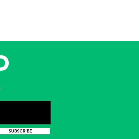
D
s
SUBSCRIBE