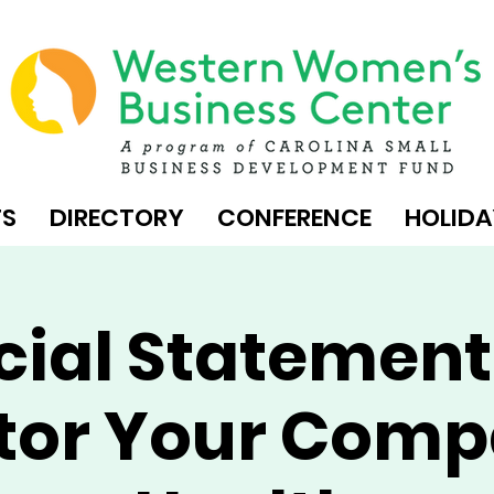
TS
DIRECTORY
CONFERENCE
HOLIDA
cial Statement
tor Your Comp