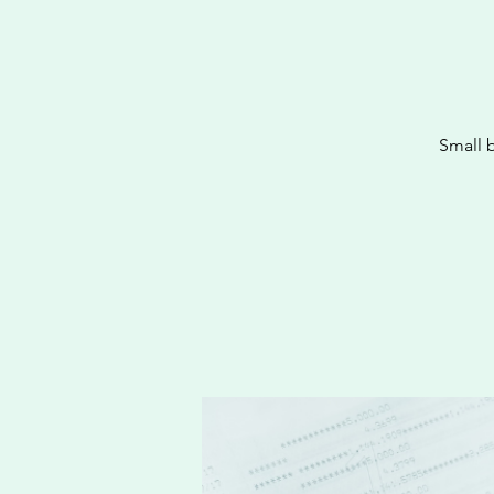
Small 