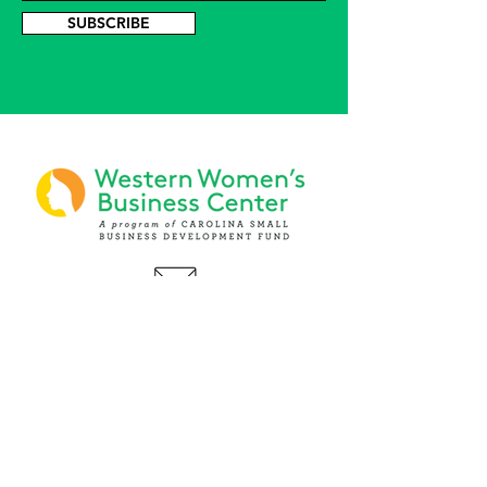
SUBSCRIBE
PHONE
(919) 803-1437
x 103
LOCATIONS:
Asheville Office
3 S. Tunnel Road, Ste A-08
Asheville, NC 28805