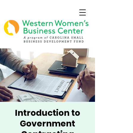
Introduction to
Government