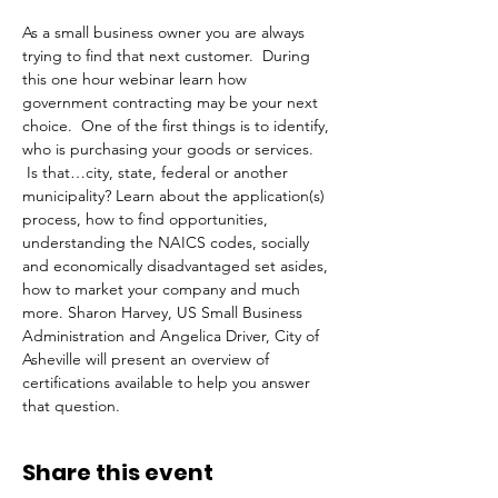
As a small business owner you are always 
trying to find that next customer.  During 
this one hour webinar learn how 
government contracting may be your next 
choice.  One of the first things is to identify, 
who is purchasing your goods or services. 
 Is that…city, state, federal or another 
municipality? Learn about the application(s) 
process, how to find opportunities, 
understanding the NAICS codes, socially 
and economically disadvantaged set asides, 
how to market your company and much 
more. Sharon Harvey, US Small Business 
Administration and Angelica Driver, City of 
Asheville will present an overview of 
certifications available to help you answer 
that question. 
Share this event