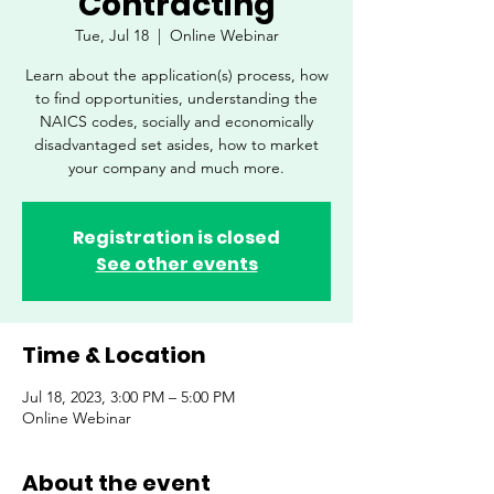
Contracting
Tue, Jul 18
  |  
Online Webinar
Learn about the application(s) process, how
to find opportunities, understanding the
NAICS codes, socially and economically
disadvantaged set asides, how to market
your company and much more.
Registration is closed
See other events
Time & Location
Jul 18, 2023, 3:00 PM – 5:00 PM
Online Webinar
About the event