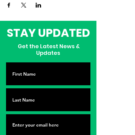
STAY UPDATED
Get the Latest News &
Updates