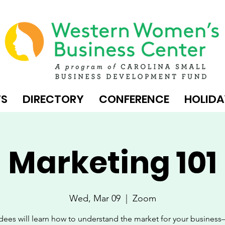
TS
DIRECTORY
CONFERENCE
HOLIDA
Marketing 101
Wed, Mar 09
  |  
Zoom
dees will learn how to understand the market for your busines