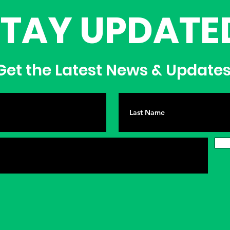
STAY UPDATE
et the Latest News & Update