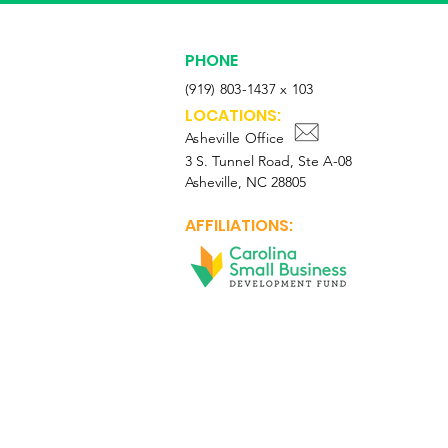
PHONE
(919) 803-1437 x 103
LOCATIONS:
Asheville Office
3 S. Tunnel Road, Ste A-08
Asheville, NC 28805
AFFILIATIONS:
Facebook