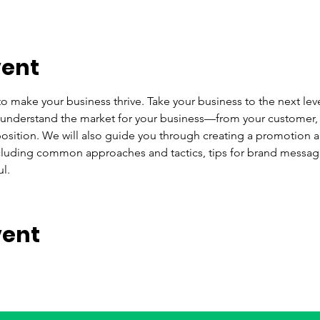
vent
to make your business thrive. Take your business to the next level
 understand the market for your business—from your customer, 
sition. We will also guide you through creating a promotion an
ncluding common approaches and tactics, tips for brand messag
l.
vent