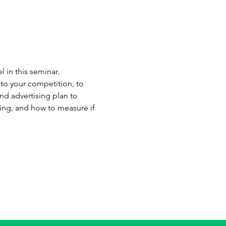
 in this seminar. 
to your competition, to 
d advertising plan to 
ing, and how to measure if 