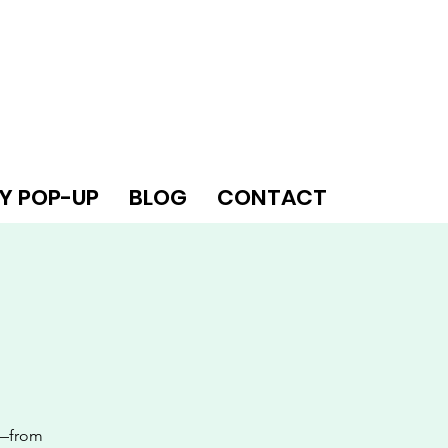
Y POP-UP
BLOG
CONTACT
s—from