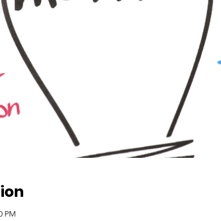
ion
00 PM