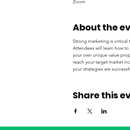
Zoom
About the e
Strong marketing is critical 
Attendees will learn how to
your own unique value propo
reach your target market i
your strategies are successfu
Share this e