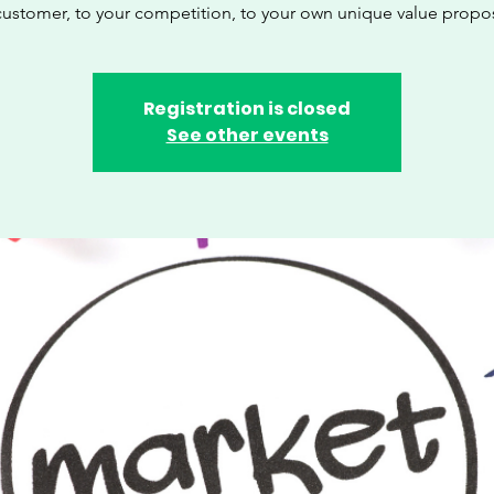
customer, to your competition, to your own unique value propos
Registration is closed
See other events