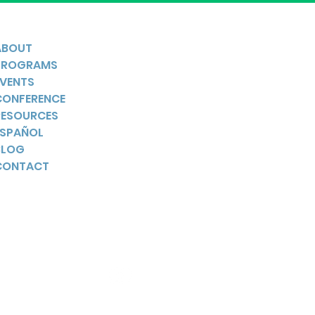
ABOUT
PROGRAMS
EVENTS
CONFERENCE
RESOURCES
ESPAÑOL
BLOG
CONTACT
YouTube