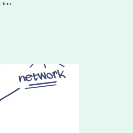
ition.