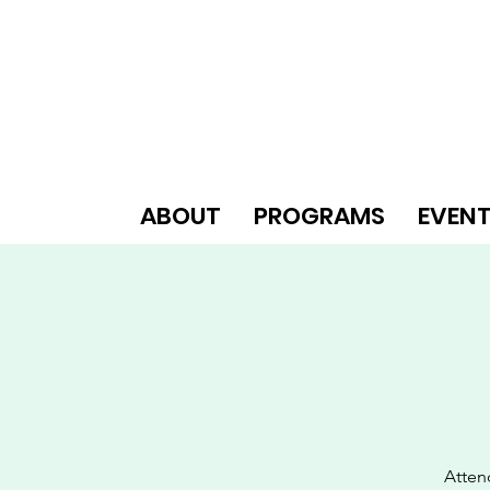
ABOUT
PROGRAMS
EVEN
Atten