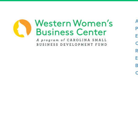
Twitter
Instagram
Linkedin