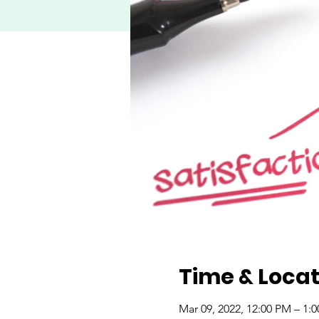
Time & Locat
Mar 09, 2022, 12:00 PM – 1: