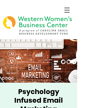
Psychology
Infused Email