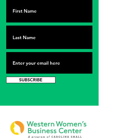
SUBSCRIBE