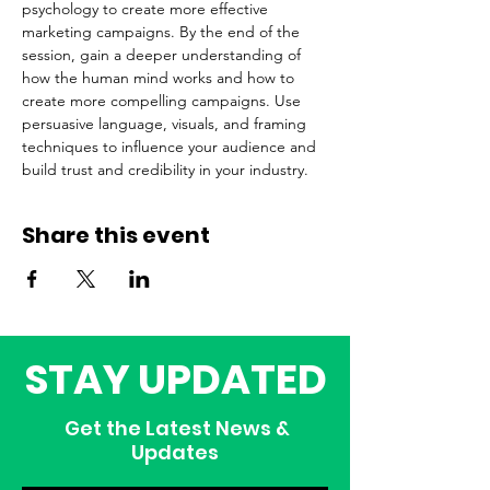
psychology to create more effective 
marketing campaigns. By the end of the 
session, gain a deeper understanding of 
how the human mind works and how to 
create more compelling campaigns. Use 
persuasive language, visuals, and framing 
techniques to influence your audience and 
build trust and credibility in your industry.
Share this event
STAY UPDATED
Get the Latest News &
Updates