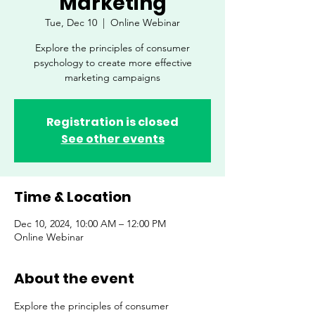
Marketing
Tue, Dec 10
  |  
Online Webinar
Explore the principles of consumer
psychology to create more effective
marketing campaigns
Registration is closed
See other events
Time & Location
Dec 10, 2024, 10:00 AM – 12:00 PM
Online Webinar
About the event
Explore the principles of consumer 