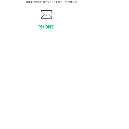
PHONE
(919) 803-1437
x 103
LOCATIONS:
Asheville Office
3 S. Tunnel Road, Ste A-08
Asheville, NC 28805
AFFILIATIONS:
Facebook
Twitter