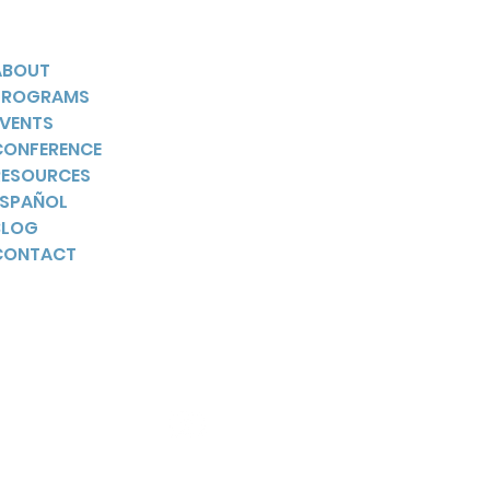
ABOUT
PROGRAMS
EVENTS
CONFERENCE
RESOURCES
ESPAÑOL
BLOG
CONTACT
YouTube