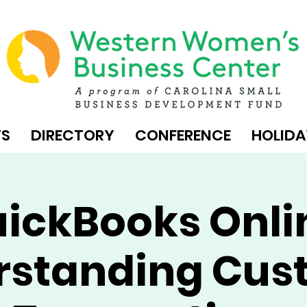
TS
DIRECTORY
CONFERENCE
HOLIDA
ickBooks Onli
rstanding Cus