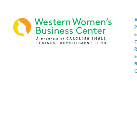
Twitter
Instagram
Linkedin