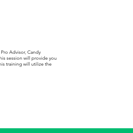
d Pro Advisor, Candy
is session will provide you
training will utilize the