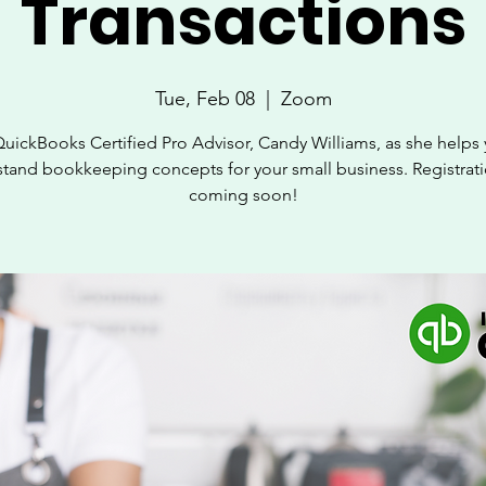
Transactions
Tue, Feb 08
  |  
Zoom
QuickBooks Certified Pro Advisor, Candy Williams, as she helps 
tand bookkeeping concepts for your small business. Registrati
coming soon!