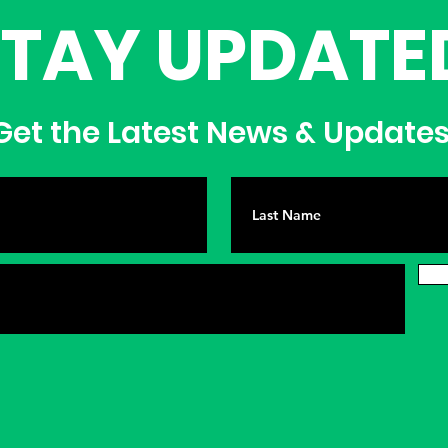
STAY UPDATE
et the Latest News & Update