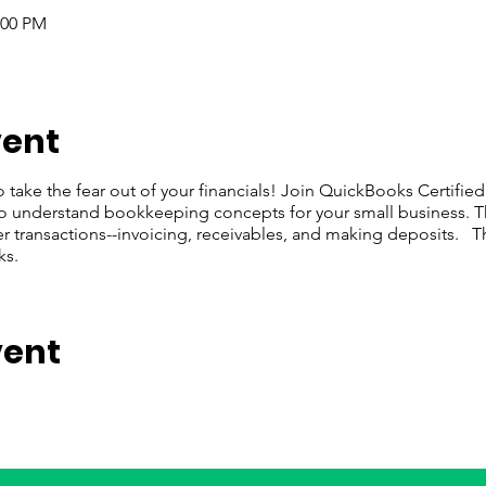
:00 PM
vent
o take the fear out of your financials! Join QuickBooks Certifie
to understand bookkeeping concepts for your small business. Th
 transactions--invoicing, receivables, and making deposits. This 
ks.
vent