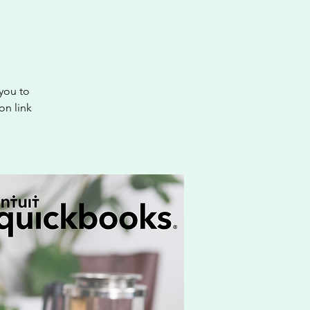
you to
on link