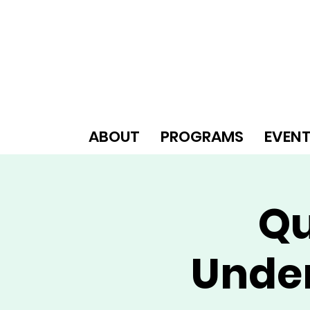
ABOUT
PROGRAMS
EVEN
Qu
Unde