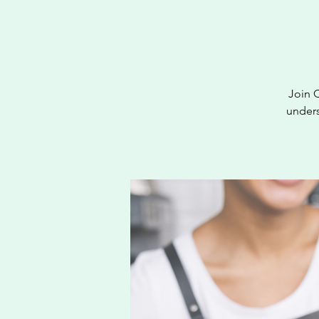
Join 
unders