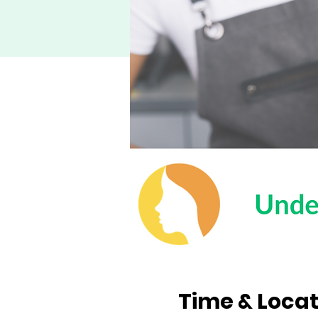
Time & Locat