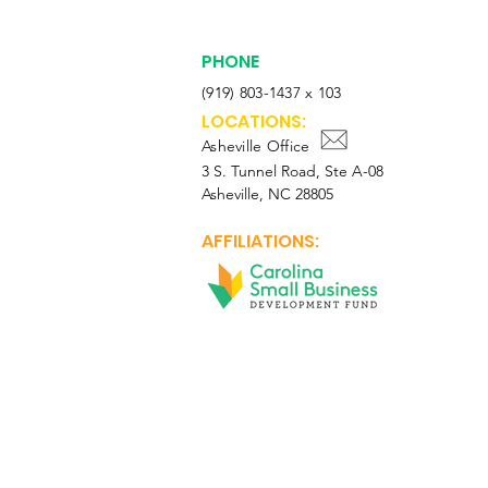
PHONE
(919) 803-1437 x 103
LOCATIONS:
Asheville Office
3 S. Tunnel Road, Ste A-08
Asheville, NC 28805
AFFILIATIONS:
Facebook