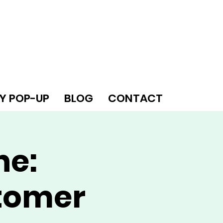
Y POP-UP
BLOG
CONTACT
ne:
tomer