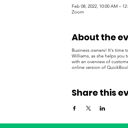
Feb 08, 2022, 10:00 AM – 12
Zoom
About the e
Business owners! It's time t
Williams, as she helps you 
with an overview of customer
online version of QuickBoo
Share this e