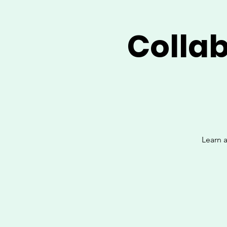
Colla
Learn a