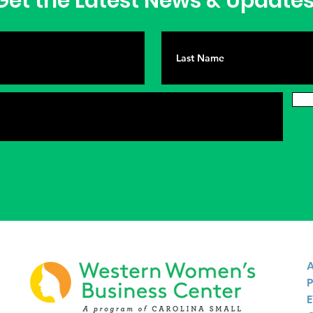
et the Latest News & Update