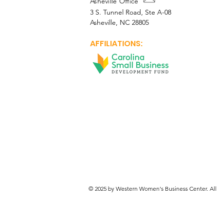
Asheville Office
3 S. Tunnel Road, Ste A-08
Asheville, NC 28805
AFFILIATIONS:
Facebook
© 2025 by Western Women's Business Center. All 