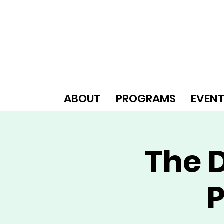
ABOUT
PROGRAMS
EVEN
The D
P