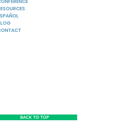
CONFERENCE
RESOURCES
ESPAÑOL
BLOG
CONTACT
YouTube
BACK TO TOP