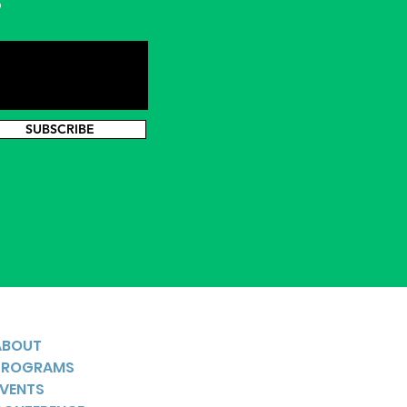
s
SUBSCRIBE
ABOUT
PROGRAMS
EVENTS