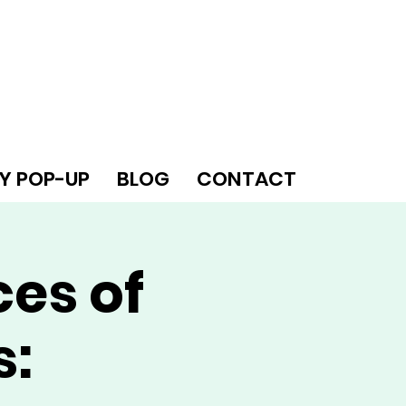
Y POP-UP
BLOG
CONTACT
ces of
s: