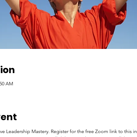
ion
:50 AM
vent
ve Leadership Mastery. Register for the free Zoom link to this int