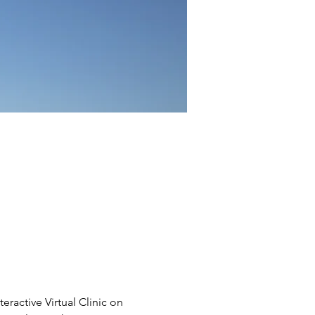
eractive Virtual Clinic on 