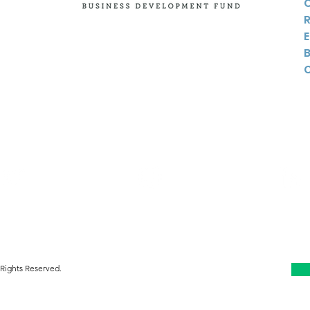
Twitter
Instagram
Linkedin
Rights Reserved.