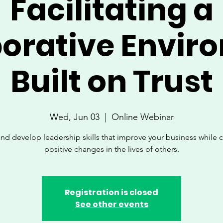
Facilitating a
borative Envir
Built on Trust
Wed, Jun 03
  |  
Online Webinar
nd develop leadership skills that improve your business while 
positive changes in the lives of others.
Registration is closed
See other events