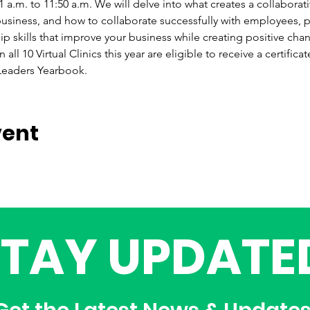
.m. to 11:50 a.m. We will delve into what creates a collaborative
usiness, and how to collaborate successfully with employees, p
 skills that improve your business while creating positive chang
all 10 Virtual Clinics this year are eligible to receive a certific
 Leaders Yearbook.
vent
STAY UPDATE