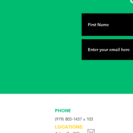
G
PHONE
(919) 803-1437 x 103
LOCATIONS: