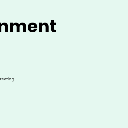
onment
creating