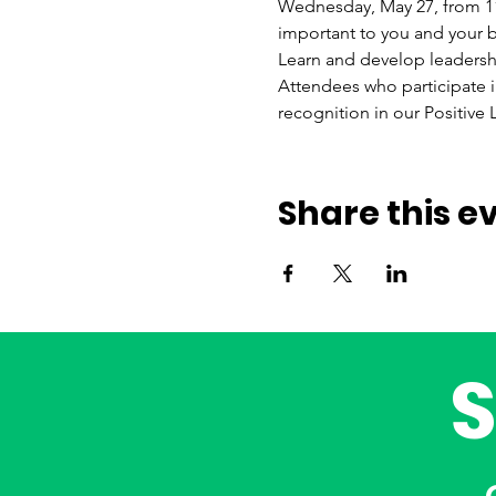
Wednesday, May 27, from 11 a
important to you and your b
Learn and develop leadership
Attendees who participate in 
recognition in our Positive
Share this e