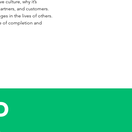
 culture, why it’s 
artners, and customers. 
es in the lives of others. 
ate of completion and 
D