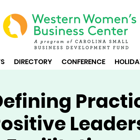
TS
DIRECTORY
CONFERENCE
HOLIDA
efining Practi
ositive Leader