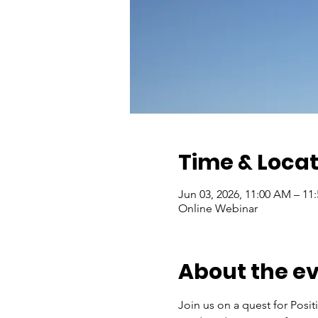
Time & Locat
Jun 03, 2026, 11:00 AM – 11
Online Webinar
About the e
Join us on a quest for Positi