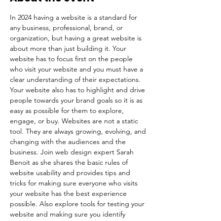
In 2024 having a website is a standard for 
any business, professional, brand, or 
organization, but having a great website is 
about more than just building it. Your 
website has to focus first on the people 
who visit your website and you must have a 
clear understanding of their expectations. 
Your website also has to highlight and drive 
people towards your brand goals so it is as 
easy as possible for them to explore, 
engage, or buy. Websites are not a static 
tool. They are always growing, evolving, and 
changing with the audiences and the 
business. Join web design expert Sarah 
Benoit as she shares the basic rules of 
website usability and provides tips and 
tricks for making sure everyone who visits 
your website has the best experience 
possible. Also explore tools for testing your 
website and making sure you identify 