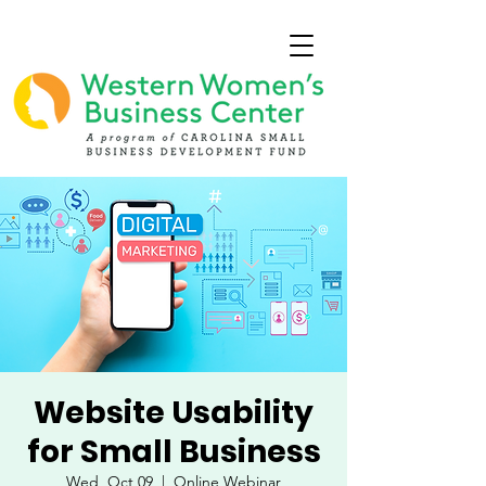
Website Usability
for Small Business
Wed, Oct 09
  |  
Online Webinar