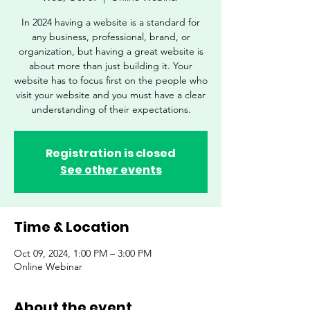
In 2024 having a website is a standard for
any business, professional, brand, or
organization, but having a great website is
about more than just building it. Your
website has to focus first on the people who
visit your website and you must have a clear
understanding of their expectations.
Registration is closed
See other events
Time & Location
Oct 09, 2024, 1:00 PM – 3:00 PM
Online Webinar
About the event