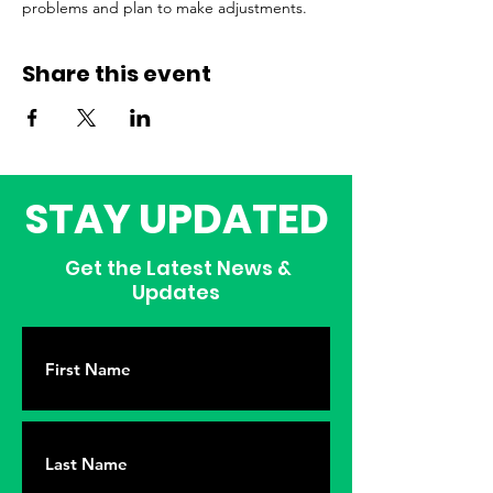
problems and plan to make adjustments.
Share this event
STAY UPDATED
Get the Latest News &
Updates