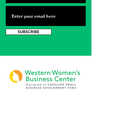
SUBSCRIBE
PHONE
(919) 803-1437
x 103