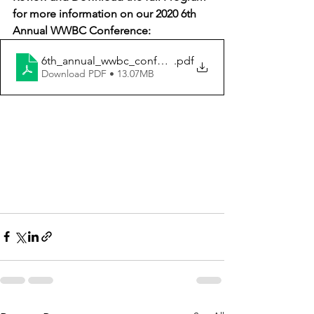
for more information on our 2020 6th 
Annual WWBC Conference: 
6th_annual_wwbc_conference_program
.pdf
Download PDF • 13.07MB