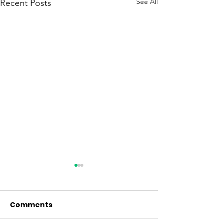
See All
Recent Posts
Comments