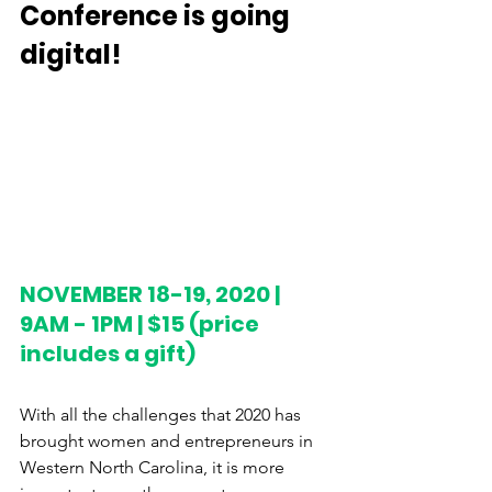
Conference is going 
digital! 
NOVEMBER 18-19, 2020 | 
9AM - 1PM | $15 (price 
includes a gift)
With all the challenges that 2020 has 
brought women and entrepreneurs in 
Western North Carolina, it is more 