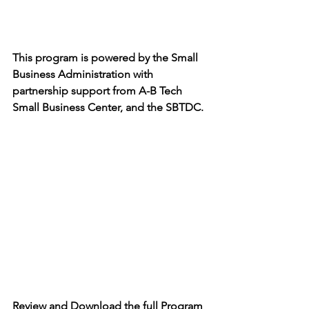
This program is powered by the Small 
Business Administration with 
partnership support from A-B Tech 
Small Business Center, and the SBTDC.
Review and Download the full Program 