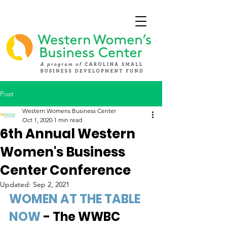
Post
Western Womens Business Center
Oct 1, 2020
1 min read
6th Annual Western
Women's Business
Center Conference
Updated:
Sep 2, 2021
WOMEN AT THE TABLE 
NOW
 - The WWBC 