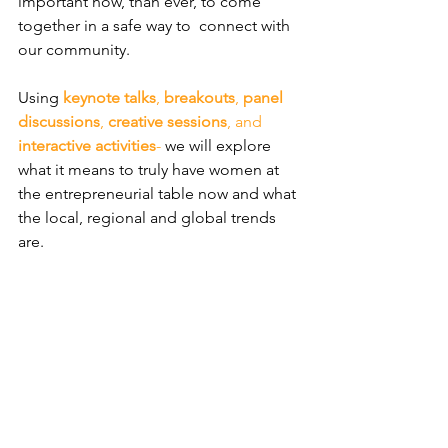
important now, than ever, to come 
together in a safe way to  connect with 
our community. 
​Using 
keynote talks
, 
breakouts
, 
panel 
discussions
, 
creative sessions
, and 
interactive activities
-
 we will explore 
what it means to truly have women at 
the entrepreneurial table now and what 
the local, regional and global trends 
are.