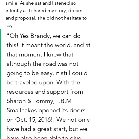
smile. As she sat and listened so 
intently as I shared my story, dream, 
and proposal, she did not hesitate to 
say: 
"Oh Yes Brandy, we can do 
this! It meant the world, and at 
that moment I knew that 
although the road was not 
going to be easy, it still could 
be traveled upon. With the 
resources and support from 
Sharon & Tommy, T.B.M 
Smallcakes opened its doors 
on Oct. 15, 2016!! We not only 
have had a great start, but we 
have also been able to give 