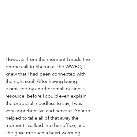
However, from the moment I made the 
phone call to Sharon at the WWBC, I 
knew that I had been connected with 
the right soul. After having being 
dismissed by another small business 
resource, before I could even explain 
the proposal, needless to say, I was 
very apprehensive and nervous. Sharon 
helped to take all of that away the 
moment I walked into her office, and 
she gave me such a heart-warming 