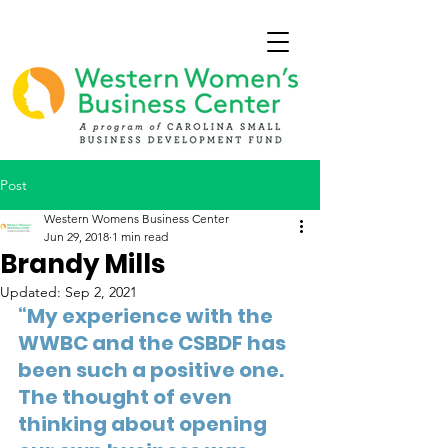
Post
Western Womens Business Center
Jun 29, 2018
1 min read
Brandy Mills
Updated:
Sep 2, 2021
“My experience with the 
WWBC and the CSBDF has 
been such a positive one. 
The thought of even 
thinking about opening 