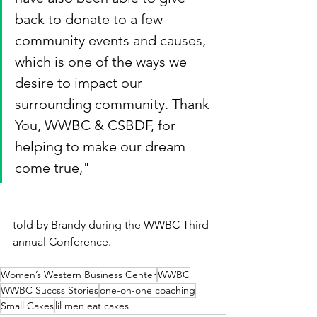
back to donate to a few 
community events and causes, 
which is one of the ways we 
desire to impact our 
surrounding community. Thank 
You, WWBC & CSBDF, for 
helping to make our dream 
come true,"
told by Brandy during the WWBC Third 
annual Conference.
Women’s Western Business Center
WWBC
WWBC Succss Stories
one-on-one coaching
Small Cakes
lil men eat cakes