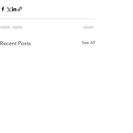
See All
Recent Posts