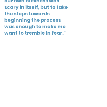
our own business was 
scary in itself, but to take 
the steps towards 
beginning the process 
was enough to make me 
want to tremble in fear."