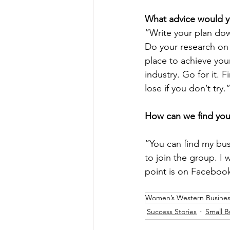
What advice would y
“Write your plan dow
Do your research on 
place to achieve you
industry. Go for it. 
lose if you don’t try.
How can we find you
“You can find my bu
to join the group. I 
point is on Facebook
Women’s Western Busines
Success Stories
Small B