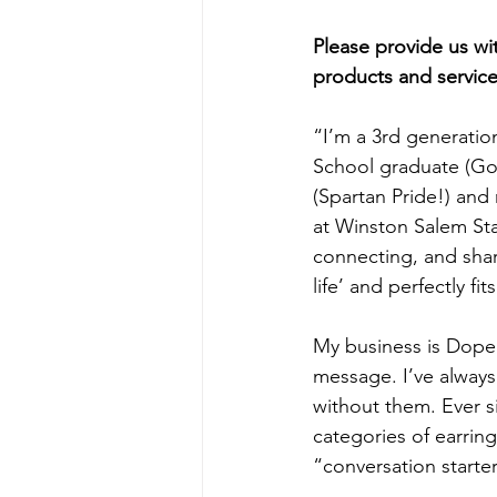
Please provide us w
products and service
“I’m a 3rd generation
School graduate (Go
(Spartan Pride!) an
at Winston Salem Sta
connecting, and shari
life’ and perfectly fit
My business is Dope 
message. I’ve always 
without them. Ever si
categories of earrings
“conversation starter