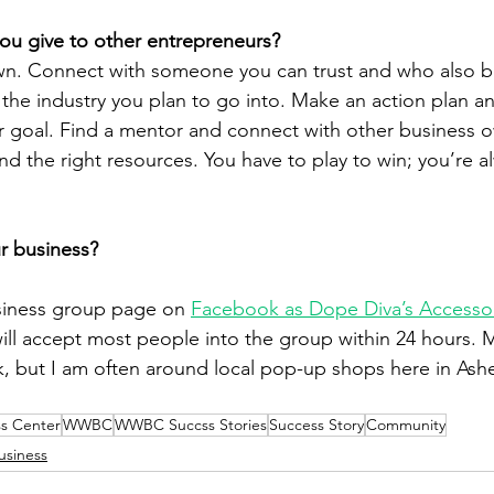
ou give to other entrepreneurs?
n. Connect with someone you can trust and who also bel
the industry you plan to go into. Make an action plan an
r goal. Find a mentor and connect with other business o
Find the right resources. You have to play to win; you’re 
”
r business?
siness group page on 
Facebook as Dope Diva’s Accesso
will accept most people into the group within 24 hours. M
, but I am often around local pop-up shops here in Ashe
s Center
WWBC
WWBC Succss Stories
Success Story
Community
usiness