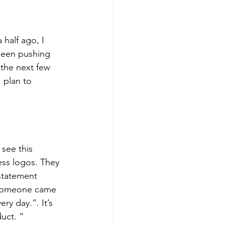
 half ago, I 
been pushing 
the next few 
 plan to 
see this 
ess logos. They 
 statement 
d someone came 
y day.”. It’s 
uct. “