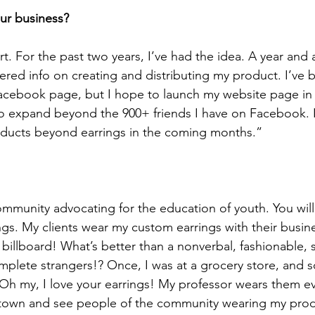
ur business?
rt. For the past two years, I’ve had the idea. A year and a
red info on creating and distributing my product. I’ve 
acebook page, but I hope to launch my website page in 
to expand beyond the 900+ friends I have on Facebook. I
ucts beyond earrings in the coming months.”
ommunity advocating for the education of youth. You will 
ings. My clients wear my custom earrings with their busin
ng billboard! What’s better than a nonverbal, fashionable,
omplete strangers!? Once, I was at a grocery store, an
Oh my, I love your earrings! My professor wears them ever
 town and see people of the community wearing my prod