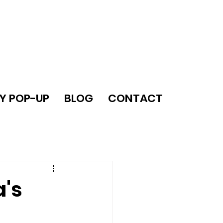
Y POP-UP
BLOG
CONTACT
a's