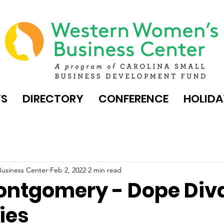
TS
DIRECTORY
CONFERENCE
HOLIDA
usiness Center
Feb 2, 2022
2 min read
ontgomery - Dope Div
ies