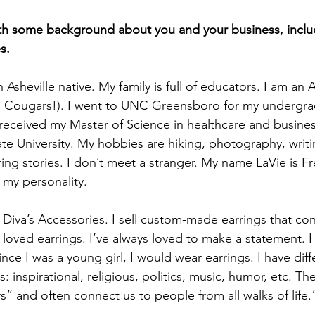
ith some background about you and your business, inclu
s.
 Asheville native. My family is full of educators. I am an A
 Cougars!). I went to UNC Greensboro for my undergra
d received my Master of Science in healthcare and busi
te University. My hobbies are hiking, photography, writi
ng stories. I don’t meet a stranger. My name LaVie is Fr
s my personality. 
Diva’s Accessories. I sell custom-made earrings that con
loved earrings. I’ve always loved to make a statement. I
nce I was a young girl, I would wear earrings. I have diff
: inspirational, religious, politics, music, humor, etc. Th
s” and often connect us to people from all walks of life.