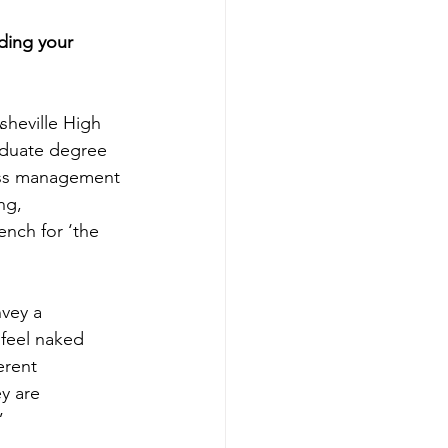
ding your 
sheville High 
duate degree 
ness management 
ng, 
ench for ‘the 
vey a 
 feel naked 
erent 
ey are 
”