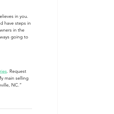
ieves in you. 
d have steps in 
wners in the 
always going to 
ries
. Request 
y main selling 
ville, NC.”