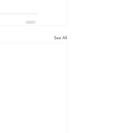
See All