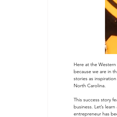
Here at the Western 
because we are in th
stories as inspiratio
North Carolina. 
This success story 
business. Let’s lear
entrepreneur has bee