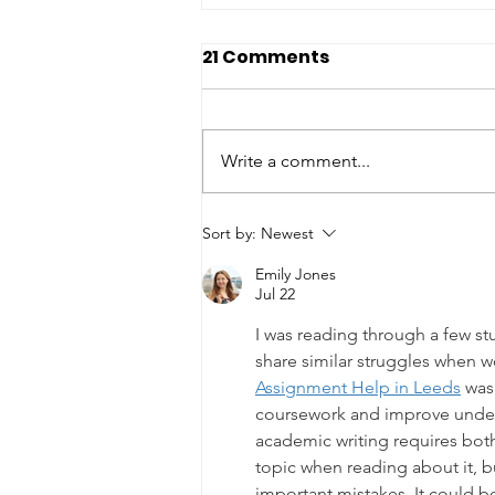
21 Comments
Write a comment...
Smoky Mountain
Sort by:
Newest
Cremations and Funeral
Emily Jones
Services: Kelli Ray and
Jul 22
Ronnie Surrett
I was reading through a few st
share similar struggles when w
Assignment Help in Leeds
 was
coursework and improve under
academic writing requires both 
topic when reading about it, bu
important mistakes. It could b