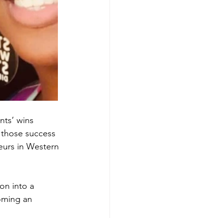
nts’ wins 
 those success 
neurs in Western 
on into a 
oming an 