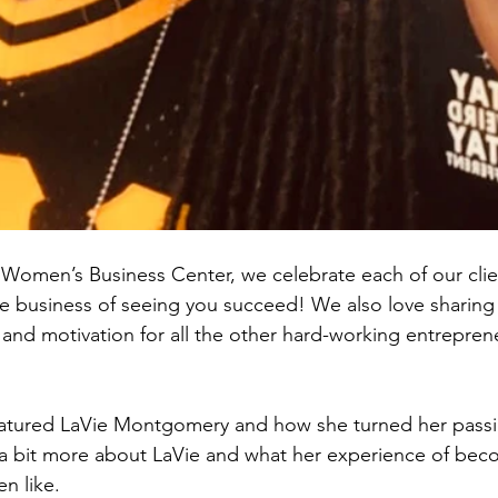
Women’s Business Center, we celebrate each of our clie
e business of seeing you succeed! We also love sharing
n and motivation for all the other hard-working entrepre
featured LaVie Montgomery and how she turned her passi
n a bit more about LaVie and what her experience of bec
n like.