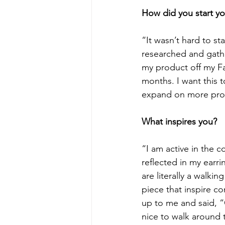
How did you start yo
“It wasn’t hard to sta
researched and gathe
my product off my F
months. I want this 
expand on more prod
What inspires you?
“I am active in the c
reflected in my earr
are literally a walki
piece that inspire c
up to me and said, “
nice to walk around