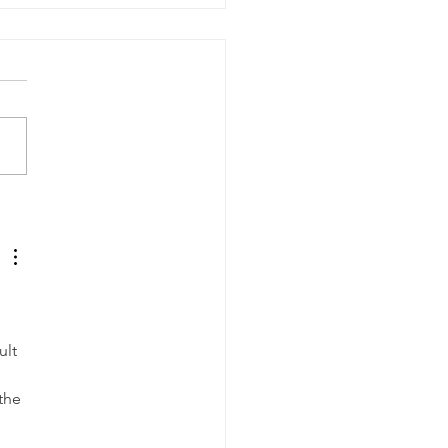
ssion for Planning:
a Bumburyak
 
lt 
 
the 
 