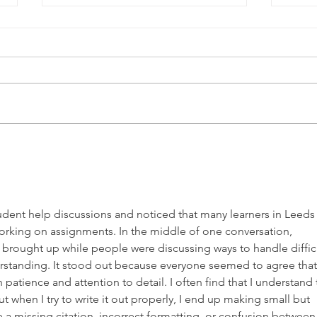
Coffee and Culture: Eva
A Pa
Rodriguez-Cué and
All
Haywood Famous
udent help discussions and noticed that many learners in Leeds
orking on assignments. In the middle of one conversation, 
 brought up while people were discussing ways to handle difficu
standing. It stood out because everyone seemed to agree that
patience and attention to detail. I often find that I understand 
t when I try to write it out properly, I end up making small but 
e a missing citation, incorrect formatting, or confusion between