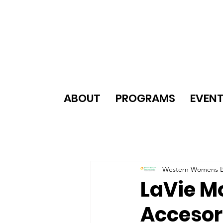
ABOUT
PROGRAMS
EVEN
Western Womens B
LaVie M
Accesor