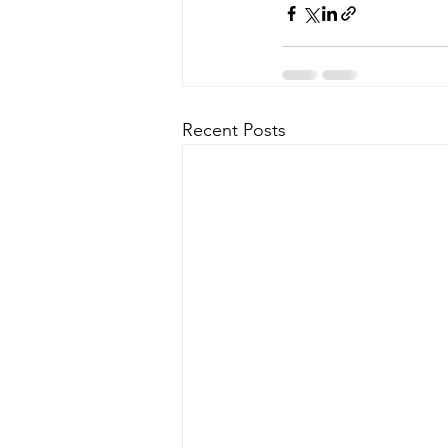
Recent Posts