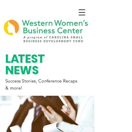
L
A
TEST
NEWS
Success Stories,
Conference
Recaps
& more!