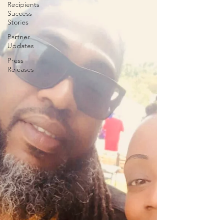
Recipients
Success
Stories
Partner
Updates
Press
Releases