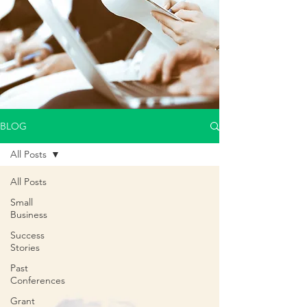
BLOG
All Posts
All Posts
Small
Business
Success
Stories
Past
Conferences
Grant