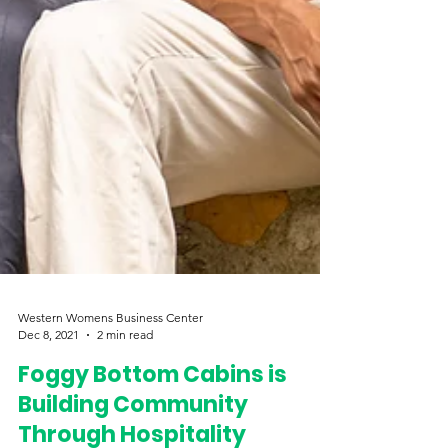
Western Womens Business Center
Dec 8, 2021
2 min read