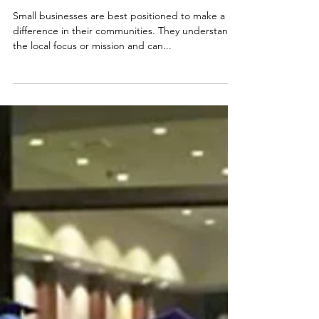
Foggy Bottom Cabins is
Building Community
Through Hospitality
Small businesses are best positioned to make a
difference in their communities. They understand
the local focus or mission and can...