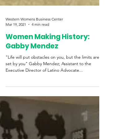
Western Womens Business Center
Mar 19, 2021
4 min read
Women Making History:
Gabby Mendez
"Life will put obstacles on you, but the limits are
set by you" Gabby Mendez; Assistant to the
Executive Director of Latino Advocate...