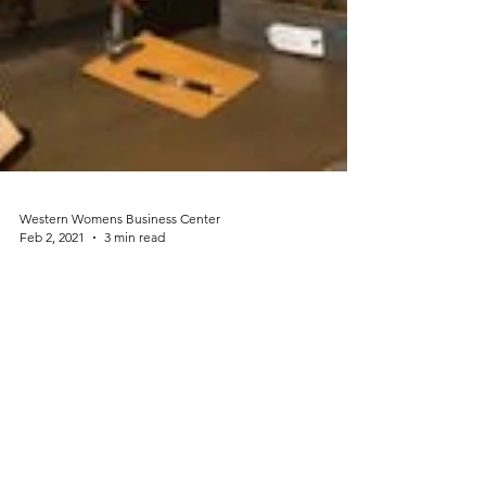
Western Womens Business Center
Feb 2, 2021
3 min read