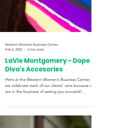
Western Womens Business Center
Feb 2, 2022
2 min read
LaVie Montgomery - Dope
Diva's Accesories
Here at the Western Women’s Business Center,
we celebrate each of our clients’ wins because we
are in the business of seeing you succeed!...