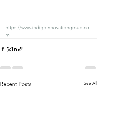
https://www.indigoinnovationgroup.co
m
See All
Recent Posts