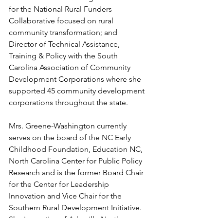
for the National Rural Funders 
Collaborative focused on rural 
community transformation; and 
Director of Technical Assistance, 
Training & Policy with the South 
Carolina Association of Community 
Development Corporations where she 
supported 45 community development 
corporations throughout the state.
Mrs. Greene-Washington currently 
serves on the board of the NC Early 
Childhood Foundation, Education NC, 
North Carolina Center for Public Policy 
Research and is the former Board Chair 
for the Center for Leadership 
Innovation and Vice Chair for the 
Southern Rural Development Initiative. 