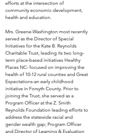
efforts at the intersection of 
community economic development, 
health and education.
Mrs. Greene-Washington most recently 
served as the Director of Special 
Initiatives for the Kate B. Reynolds 
Charitable Trust, leading its two long-
term place-based initiatives Healthy 
Places NC- focused on improving the 
health of 10-12 rural counties and Great 
Expectations-an early childhood 
initiative in Forsyth County. Prior to 
joining the Trust, she served as a 
Program Officer at the Z. Smith 
Reynolds Foundation leading efforts to 
address the statewide racial and 
gender wealth gap; Program Officer 
and Director of Learning & Evaluation 