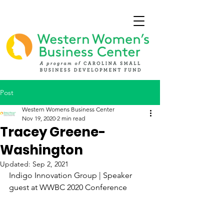
Post
Western Womens Business Center
Nov 19, 2020
2 min read
Tracey Greene-
Washington
Updated:
Sep 2, 2021
Indigo Innovation Group | Speaker 
guest at WWBC 2020 Conference