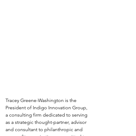
Tracey Greene-Washington is the 
President of Indigo Innovation Group, 
a consulting firm dedicated to serving 
as a strategic thought-partner, advisor 
and consultant to philanthropic and 