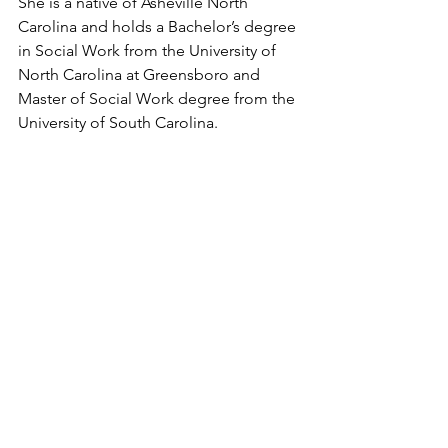
She is a native of Asheville North 
Carolina and holds a Bachelor’s degree 
in Social Work from the University of 
North Carolina at Greensboro and 
Master of Social Work degree from the 
University of South Carolina.