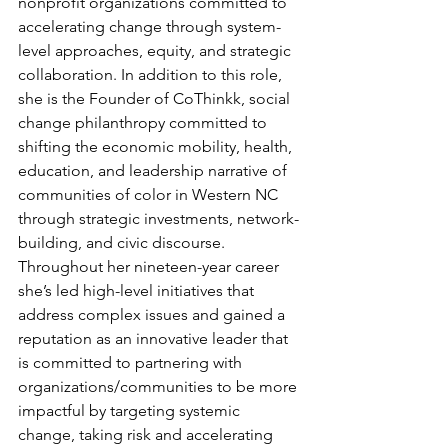
nonprofit organizations committed to 
accelerating change through system-
level approaches, equity, and strategic 
collaboration. In addition to this role, 
she is the Founder of CoThinkk, social 
change philanthropy committed to 
shifting the economic mobility, health, 
education, and leadership narrative of 
communities of color in Western NC 
through strategic investments, network-
building, and civic discourse. 
Throughout her nineteen-year career 
she’s led high-level initiatives that 
address complex issues and gained a 
reputation as an innovative leader that 
is committed to partnering with 
organizations/communities to be more 
impactful by targeting systemic 
change, taking risk and accelerating 