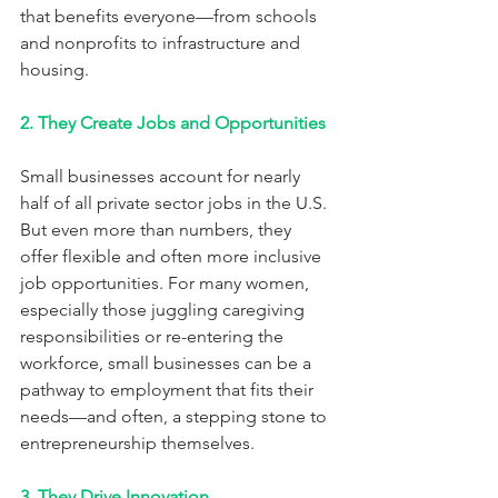
that benefits everyone—from schools 
and nonprofits to infrastructure and 
housing.
2. They Create Jobs and Opportunities
Small businesses account for nearly 
half of all private sector jobs in the U.S. 
But even more than numbers, they 
offer flexible and often more inclusive 
job opportunities. For many women, 
especially those juggling caregiving 
responsibilities or re-entering the 
workforce, small businesses can be a 
pathway to employment that fits their 
needs—and often, a stepping stone to 
entrepreneurship themselves.
3. They Drive Innovation