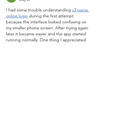
I had some trouble understanding 
v3 game 
online login
 during the first attempt 
because the interface looked confusing on 
my smaller phone screen. After trying again 
later it became easier and the app started 
running normally. One thing I appreciated 
was that it didn’t crash repeatedly like 
some other gaming apps I’ve used before. 
The sound effects are slightly too loud in 
my opinion though. Besides that, it’s been 
a decent experience overall and I usually 
open the app for…
Show More
Like
Reply
STAY UPDATED