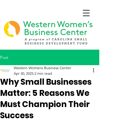
Post
Western Womens Business Center
Apr 30, 2025
2 min read
Why Small Businesses
Matter: 5 Reasons We
Must Champion Their
Success