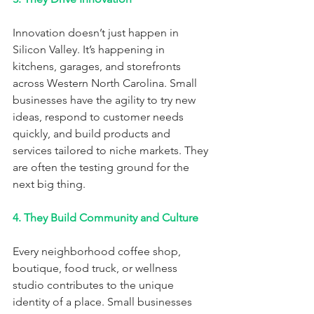
Innovation doesn’t just happen in 
Silicon Valley. It’s happening in 
kitchens, garages, and storefronts 
across Western North Carolina. Small 
businesses have the agility to try new 
ideas, respond to customer needs 
quickly, and build products and 
services tailored to niche markets. They 
are often the testing ground for the 
next big thing.
4. They Build Community and Culture
Every neighborhood coffee shop, 
boutique, food truck, or wellness 
studio contributes to the unique 
identity of a place. Small businesses 