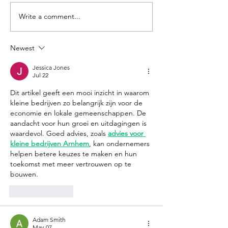
Write a comment...
Smoky Mountain
Hurricane He
Cremations and
Survey: Entre
Funeral Services: Kelli
Giving Back
Newest
Ray and Ronnie
Jessica Jones
Surrett
Jul 22
Dit artikel geeft een mooi inzicht in waarom 
kleine bedrijven zo belangrijk zijn voor de 
economie en lokale gemeenschappen. De 
aandacht voor hun groei en uitdagingen is 
waardevol. Goed advies, zoals 
advies voor 
kleine bedrijven Arnhem
, kan ondernemers 
helpen betere keuzes te maken en hun 
toekomst met meer vertrouwen op te 
bouwen.
Like
Reply
Adam Smith
May 07