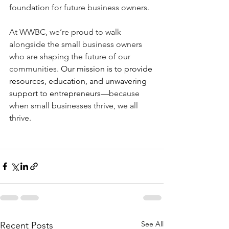
foundation for future business owners.
At WWBC, we’re proud to walk 
alongside the small business owners 
who are shaping the future of our 
communities. 
Our mission is to provide 
resources, education, and unwavering 
support to entrepreneurs
—because 
when small businesses thrive, we all 
thrive.
See All
Recent Posts