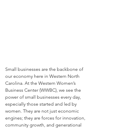
Small businesses are the backbone of 
our economy here in Western North 
Carolina. At the Western Women’s 
Business Center (WWBC), we see the 
power of small businesses every day, 
especially those started and led by 
women. They are not just economic 
engines; they are forces for innovation, 
community growth, and generational 