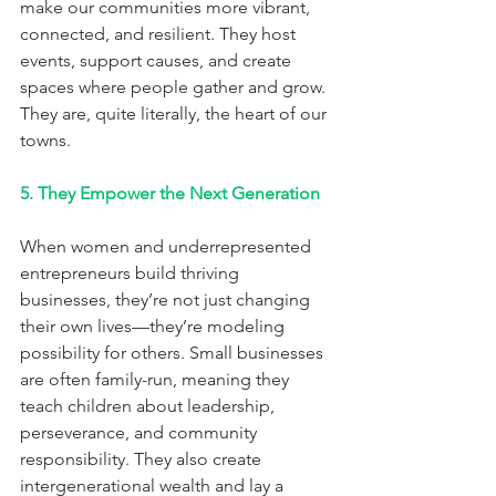
make our communities more vibrant, 
connected, and resilient. They host 
events, support causes, and create 
spaces where people gather and grow. 
They are, quite literally, the heart of our 
towns.
5. They Empower the Next Generation
When women and underrepresented 
entrepreneurs build thriving 
businesses, they’re not just changing 
their own lives—they’re modeling 
possibility for others. Small businesses 
are often family-run, meaning they 
teach children about leadership, 
perseverance, and community 
responsibility. They also create 
intergenerational wealth and lay a 