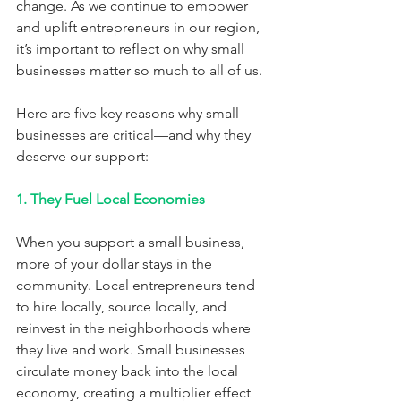
change. As we continue to empower 
and uplift entrepreneurs in our region, 
it’s important to reflect on why small 
businesses matter so much to all of us.
Here are five key reasons why small 
businesses are critical—and why they 
deserve our support:
1. They Fuel Local Economies
When you support a small business, 
more of your dollar stays in the 
community. Local entrepreneurs tend 
to hire locally, source locally, and 
reinvest in the neighborhoods where 
they live and work. Small businesses 
circulate money back into the local 
economy, creating a multiplier effect 