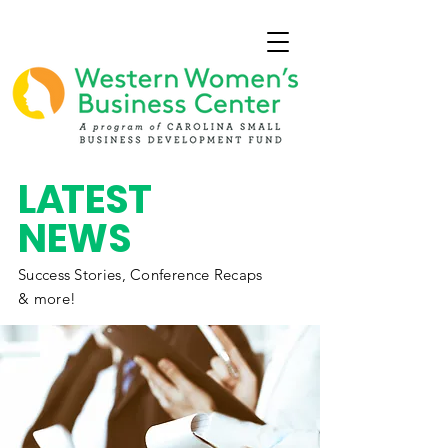
L
A
TEST
NEWS
Success Stories,
Conference
Recaps
& more!