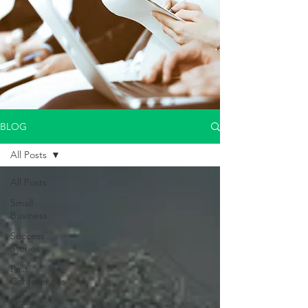
BLOG
All Posts
All Posts
Small
Business
Success
Stories
Past
Conferences
Grant