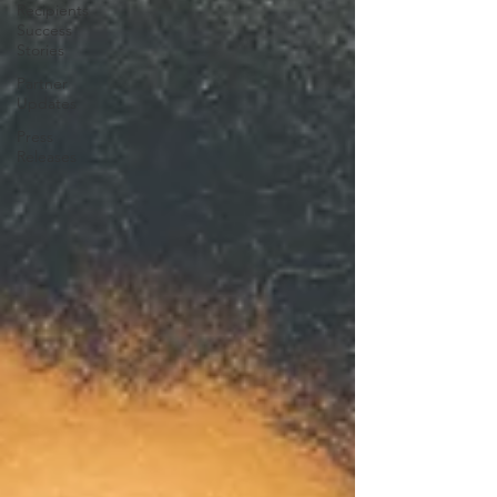
Recipients
Success
Stories
Partner
Updates
Press
Releases