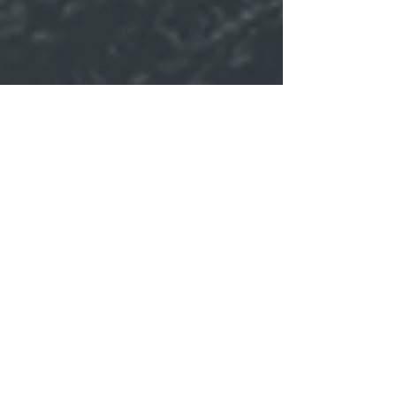
Western Womens Business Center
Feb 3, 2022
1 min read