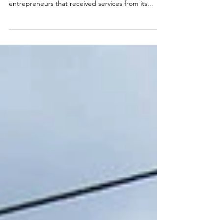
Following Hurricane Helene, the CSBDF research
team conducted a survey of almost 140 WNC
entrepreneurs that received services from its...