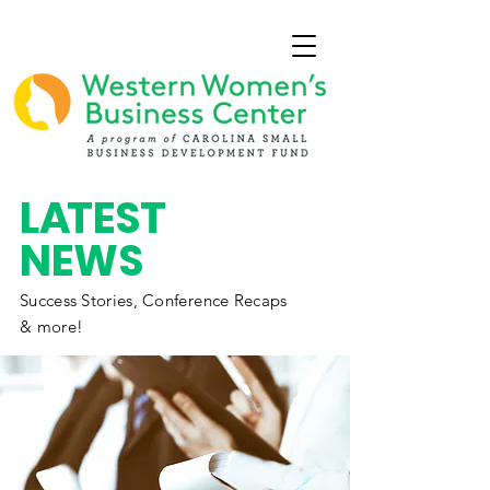
L
A
TEST
NEWS
Success Stories,
Conference
Recaps
& more!