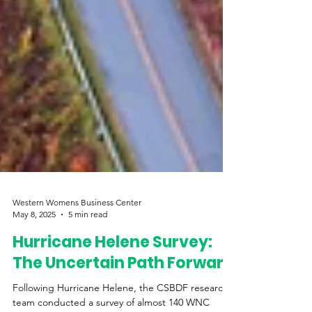
Western Womens Business Center
May 8, 2025
5 min read
Hurricane Helene Survey:
The Uncertain Path Forward