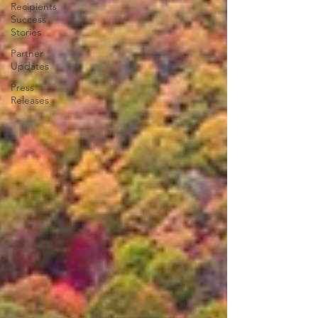
Recipients
Success
Stories
Partner
Updates
Press
Releases