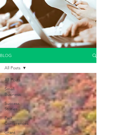
BLOG
All Posts
All Posts
Small
Business
Success
Stories
Past
Conferences
Grant