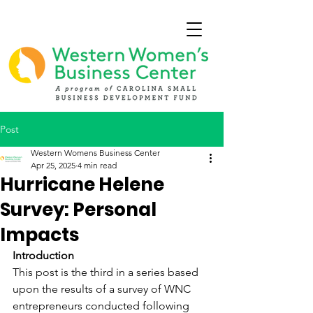
Post
Western Womens Business Center
Apr 25, 2025
4 min read
Hurricane Helene
Survey: Personal
Impacts
Introduction
This post is the third in a series based 
upon the results of a survey of WNC 
entrepreneurs conducted following 