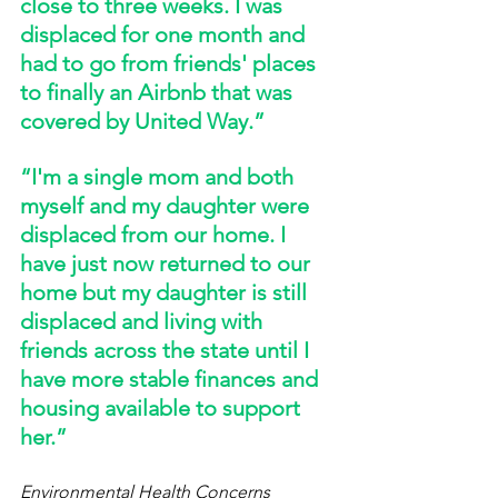
close to three weeks. I was 
displaced for one month and 
had to go from friends' places 
to finally an Airbnb that was 
covered by United Way.” 
“I'm a single mom and both 
myself and my daughter were 
displaced from our home. I 
have just now returned to our 
home but my daughter is still 
displaced and living with 
friends across the state until I 
have more stable finances and 
housing available to support 
her.” 
Environmental Health Concerns