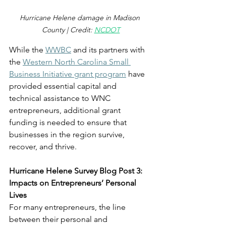
Hurricane Helene damage in Madison 
County | Credit: 
NCDOT
While the 
WWBC
 and its partners with 
the 
Western North Carolina Small 
Business Initiative grant program
 have 
provided essential capital and 
technical assistance to WNC 
entrepreneurs, additional grant 
funding is needed to ensure that 
businesses in the region survive, 
recover, and thrive. 
Hurricane Helene Survey Blog Post 3: 
Impacts on Entrepreneurs’ Personal 
Lives
For many entrepreneurs, the line 
between their personal and 