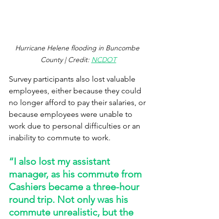
Hurricane Helene flooding in Buncombe 
County | Credit: 
NCDOT
Survey participants also lost valuable 
employees, either because they could 
no longer afford to pay their salaries, or 
because employees were unable to 
work due to personal difficulties or an 
inability to commute to work.  
“I also lost my assistant 
manager, as his commute from 
Cashiers became a three-hour 
round trip. Not only was his 
commute unrealistic, but the 