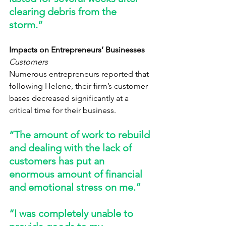
clearing debris from the 
storm.” 
Impacts on Entrepreneurs’ Businesses
Customers
Numerous entrepreneurs reported that 
following Helene, their firm’s customer 
bases decreased significantly at a 
critical time for their business. 
“The amount of work to rebuild 
and dealing with the lack of 
customers has put an 
enormous amount of financial 
and emotional stress on me.” 
“I was completely unable to 