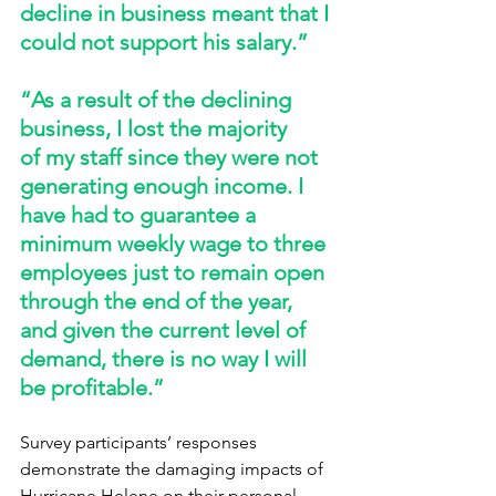
decline in business meant that I 
could not support his salary.” 
“As a result of the declining 
business, I lost the majority 
of my staff since they were not 
generating enough income. I 
have had to guarantee a 
minimum weekly wage to three 
employees just to remain open 
through the end of the year, 
and given the current level of 
demand, there is no way I will 
be profitable.” 
Survey participants’ responses 
demonstrate the damaging impacts of 
Hurricane Helene on their personal 