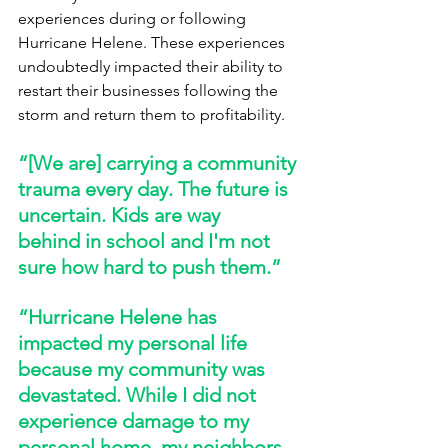
experiences during or following 
Hurricane Helene. These experiences 
undoubtedly impacted their ability to 
restart their businesses following the 
storm and return them to profitability. 
“[We are] carrying a community 
trauma every day. The future is 
uncertain. Kids are way 
behind in school and I'm not 
sure how hard to push them.” 
“Hurricane Helene has 
impacted my personal life 
because my community was 
devastated. While I did not 
experience damage to my 
personal home, my neighbors 