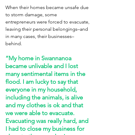
When their homes became unsafe due 
to storm damage, some 
entrepreneurs were forced to evacuate, 
leaving their personal belongings–and 
in many cases, their businesses–
behind. 
“My home in Swannanoa 
became unlivable and I lost 
many sentimental items in the 
flood. I am lucky to say that 
everyone in my household, 
including the animals, is alive 
and my clothes is ok and that 
we were able to evacuate. 
Evacuating was really hard, and 
I had to close my business for 