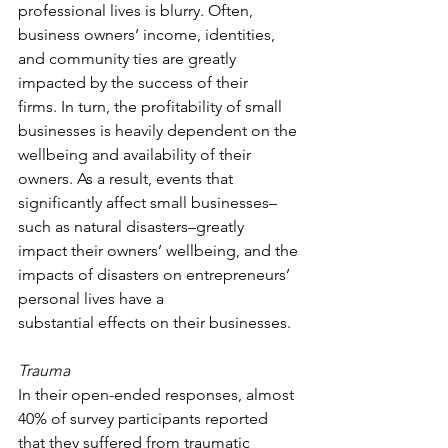
professional lives is blurry. Often, 
business owners’ income, identities, 
and community ties are greatly 
impacted by the success of their 
firms. In turn, the profitability of small 
businesses is heavily dependent on the 
wellbeing and availability of their 
owners. As a result, events that 
significantly affect small businesses–
such as natural disasters–greatly 
impact their owners’ wellbeing, and the 
impacts of disasters on entrepreneurs’ 
personal lives have a 
substantial effects on their businesses.  
Trauma
In their open-ended responses, almost 
40% of survey participants reported 
that they suffered from traumatic 