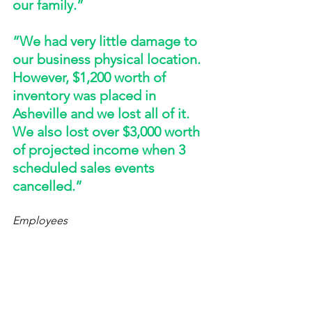
our family.” 
“We had very little damage to 
our business physical location. 
However, $1,200 worth of 
inventory was placed in 
Asheville and we lost all of it. 
We also lost over $3,000 worth 
of projected income when 3 
scheduled sales events 
cancelled.”
Employees