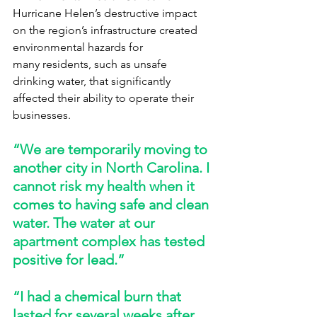
Hurricane Helen’s destructive impact 
on the region’s infrastructure created 
environmental hazards for 
many residents, such as unsafe 
drinking water, that significantly 
affected their ability to operate their 
businesses. 
“We are temporarily moving to 
another city in North Carolina. I 
cannot risk my health when it 
comes to having safe and clean 
water. The water at our 
apartment complex has tested 
positive for lead.” 
“I had a chemical burn that 
lasted for several weeks after 