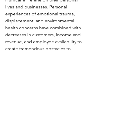
lives and businesses. Personal 
experiences of emotional trauma, 
displacement, and environmental 
health concerns have combined with 
decreases in customers, income and 
revenue, and employee availability to 
create tremendous obstacles to 
recovery for many firms. And although 
the region is now seven months 
removed from Helene, for many 
entrepreneurs the recovery effort 
continues.  
Next week’s post will focus on the 
significant contributions WNC 
entrepreneurs have made to recovery 
efforts in the region. Questions about 
the survey? Email CSBDF Director of 