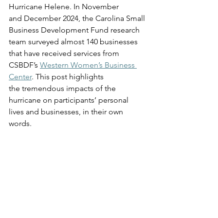
Hurricane Helene. In November 
and December 2024, the Carolina Small 
Business Development Fund research 
team surveyed almost 140 businesses 
that have received services from 
CSBDF’s 
Western Women’s Business 
Center
. This post highlights 
the tremendous impacts of the 
hurricane on participants’ personal 
lives and businesses, in their own 
words. 