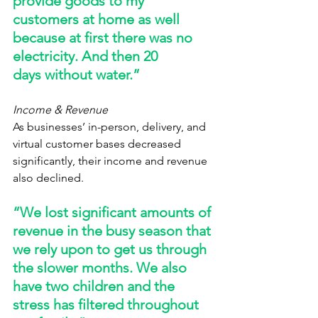
provide goods to my 
customers at home as well 
because at first there was no 
electricity. And then 20 
days without water.” 
Income & Revenue
As businesses’ in-person, delivery, and 
virtual customer bases decreased 
significantly, their income and revenue 
also declined.   
“We lost significant amounts of 
revenue in the busy season that 
we rely upon to get us through 
the slower months. We also 
have two children and the 
stress has filtered throughout 