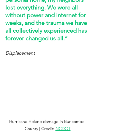
lost everything. We were all 
without power and internet for 
weeks, and the trauma we have 
all collectively experienced has 
forever changed us all.” 
Displacement
Hurricane Helene damage in Buncombe 
County | Credit: 
NCDOT