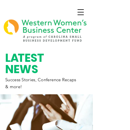
L
A
TEST
NEWS
Success Stories,
Conference
Recaps
& more!