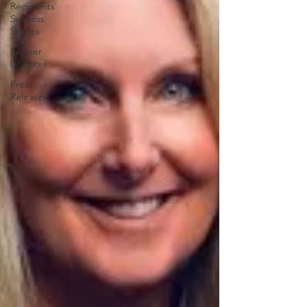
Recipients
Success
Stories
Partner
Updates
Press
Releases