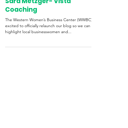
Western Womens Business Center
Sep 28, 2020
3 min read
Sara Metzger- Vista
Coaching
The Western Women’s Business Center (WWBC) is
excited to officially relaunch our blog so we can
highlight local businesswomen and...
STAY UPDATED
Get the Latest News &
Updates