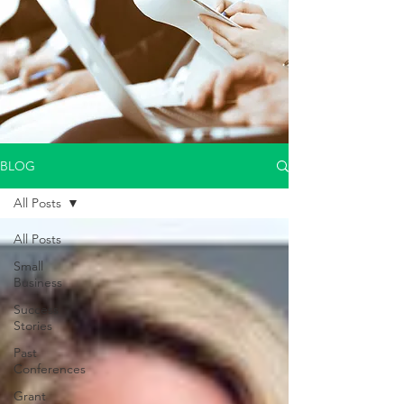
BLOG
All Posts
All Posts
Small
Business
Success
Stories
Past
Conferences
Grant