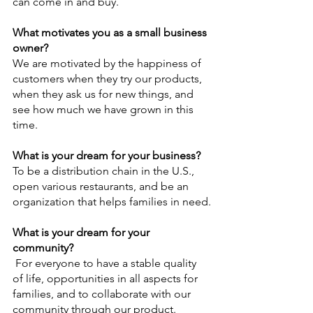
can come in and buy.  
What motivates you as a small business 
owner?
We are motivated by the happiness of 
customers when they try our products, 
when they ask us for new things, and 
see how much we have grown in this 
time.
What is your dream for your business?
To be a distribution chain in the U.S., 
open various restaurants, and be an 
organization that helps families in need.
What is your dream for your 
community?
For everyone to have a stable quality 
of life, opportunities in all aspects for 
families, and to collaborate with our 
community through our product.