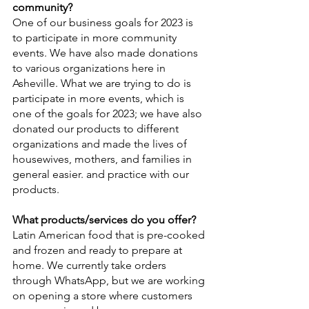
community?
One of our business goals for 2023 is 
to participate in more community 
events. We have also made donations 
to various organizations here in 
Asheville. What we are trying to do is 
participate in more events, which is 
one of the goals for 2023; we have also 
donated our products to different 
organizations and made the lives of 
housewives, mothers, and families in 
general easier. and practice with our 
products.
What products/services do you offer?
Latin American food that is pre-cooked 
and frozen and ready to prepare at 
home. We currently take orders 
through WhatsApp, but we are working 
on opening a store where customers 