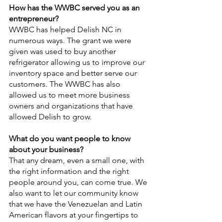
How has the WWBC served you as an 
entrepreneur?
WWBC has helped Delish NC in 
numerous ways. The grant we were 
given was used to buy another 
refrigerator allowing us to improve our 
inventory space and better serve our 
customers. The WWBC has also 
allowed us to meet more business 
owners and organizations that have 
allowed Delish to grow.
What do you want people to know 
about your business?
That any dream, even a small one, with 
the right information and the right 
people around you, can come true. We 
also want to let our community know 
that we have the Venezuelan and Latin 
American flavors at your fingertips to 