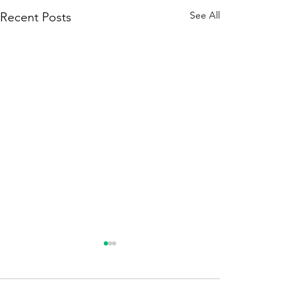
See All
Recent Posts
Comments