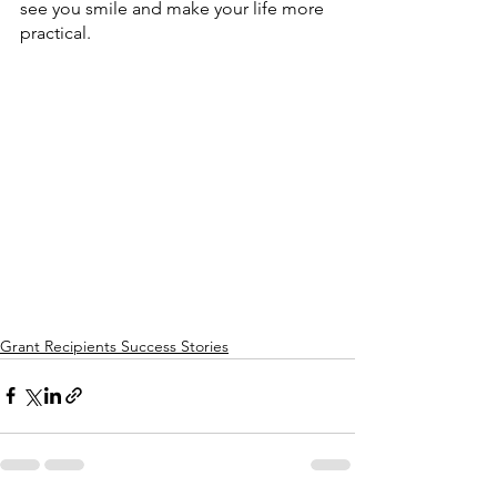
see you smile and make your life more 
practical.
Grant Recipients Success Stories