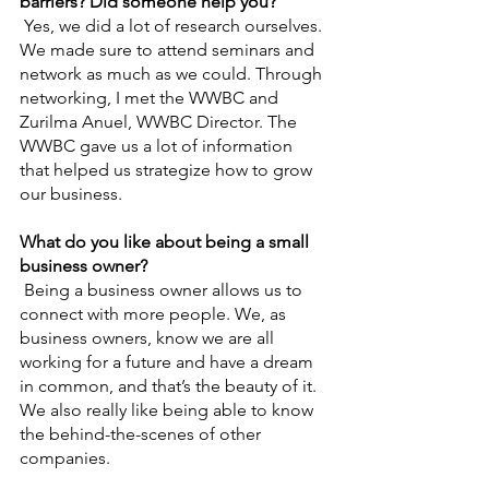
barriers? Did someone help you?
Yes, we did a lot of research ourselves. 
We made sure to attend seminars and 
network as much as we could. Through 
networking, I met the WWBC and 
Zurilma Anuel, WWBC Director. The 
WWBC gave us a lot of information 
that helped us strategize how to grow 
our business.
What do you like about being a small 
business owner?
Being a business owner allows us to 
connect with more people. We, as 
business owners, know we are all 
working for a future and have a dream 
in common, and that’s the beauty of it. 
We also really like being able to know 
the behind-the-scenes of other 
companies.