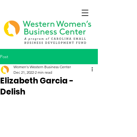
Post
Women's Western Business Center
Dec 21, 2022
2 min read
Elizabeth Garcia -
Delish