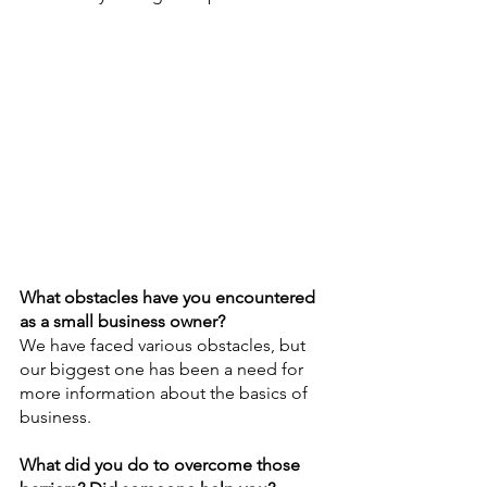
What obstacles have you encountered 
as a small business owner?
We have faced various obstacles, but 
our biggest one has been a need for 
more information about the basics of 
business.
What did you do to overcome those 