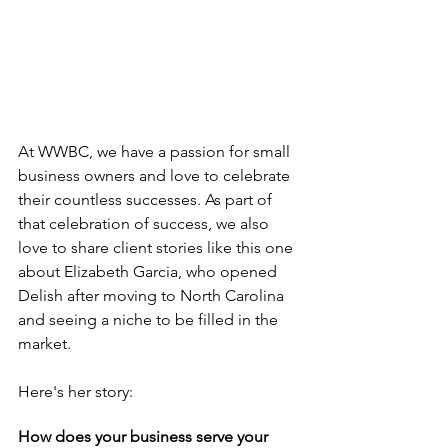
At WWBC, we have a passion for small 
business owners and love to celebrate 
their countless successes. As part of 
that celebration of success, we also 
love to share client stories like this one 
about Elizabeth Garcia, who opened 
Delish after moving to North Carolina 
and seeing a niche to be filled in the 
market. 
Here's her story:
How does your business serve your 