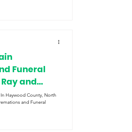
ain
nd Funeral
i Ray and
t
y In Haywood County, North
remations and Funeral