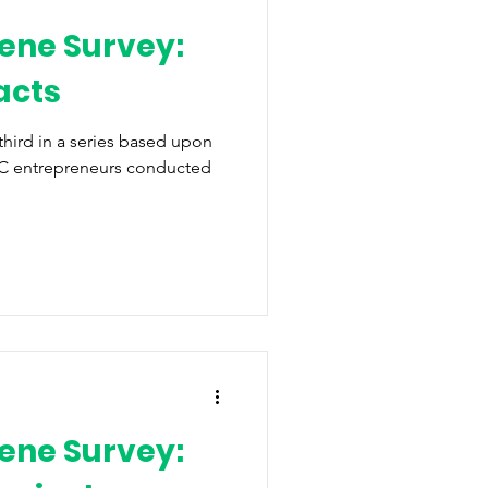
ene Survey:
acts
 third in a series based upon
WNC entrepreneurs conducted
ene Survey: