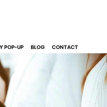
Y POP-UP
BLOG
CONTACT