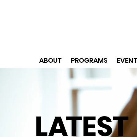
ABOUT
PROGRAMS
EVEN
L
A
TEST