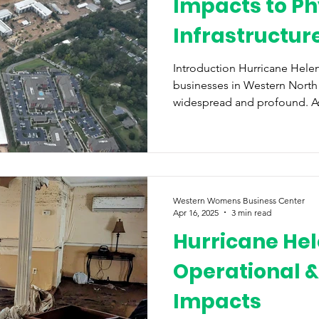
Impacts to Ph
Infrastructur
Disaster Relie
Introduction Hurricane Helen
businesses in Western North
widespread and profound. As a
Western Womens Business Center
Apr 16, 2025
3 min read
Hurricane Hel
Operational &
Impacts