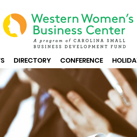
TS
DIRECTORY
CONFERENCE
HOLIDA