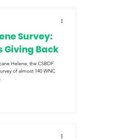
ene Survey:
 Giving Back
icane Helene, the CSBDF
survey of almost 140 WNC
.