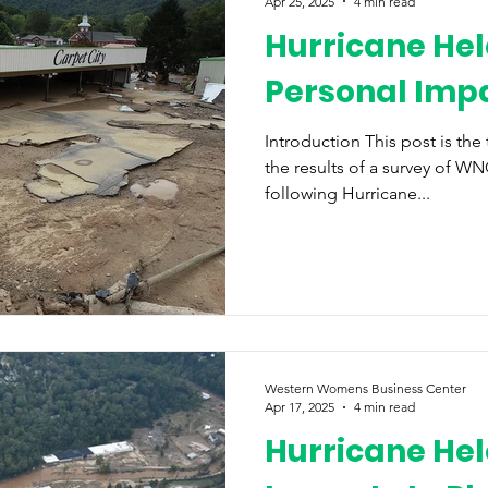
Apr 25, 2025
4 min read
Hurricane Hel
Personal Imp
Introduction This post is the
the results of a survey of 
following Hurricane...
Western Womens Business Center
Apr 17, 2025
4 min read
Hurricane Hel