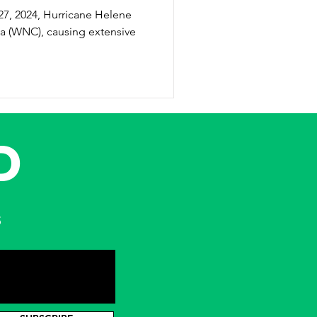
na (WNC), causing extensive
D
s