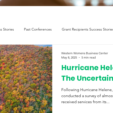
s Stories
Past Conferences
Grant Recipients Success Storie
Western Womens Business Center
May 8, 2025
5 min read
Hurricane Hel
The Uncertai
Following Hurricane Helene
conducted a survey of almos
received services from its...