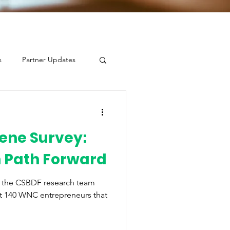
s
Partner Updates
ene Survey:
n Path Forward
, the CSBDF research team
t 140 WNC entrepreneurs that