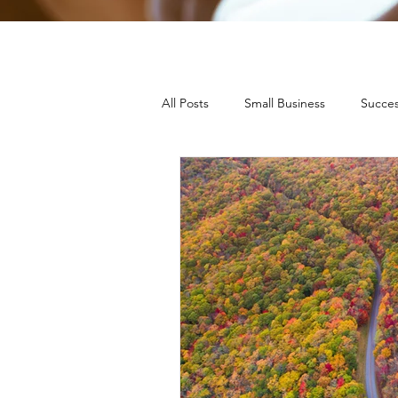
All Posts
Small Business
Succes
Press Releases