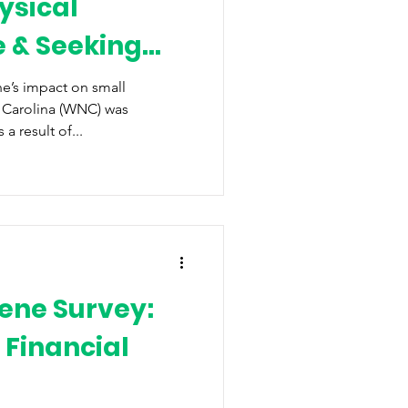
ysical
e & Seeking
f
e’s impact on small
 Carolina (WNC) was
 result of...
ene Survey:
 Financial