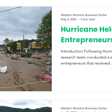
Western Womens Business Center
May 2, 2025
5 min read
Hurricane Hel
Entrepreneurs
Introduction Following Hurr
research team conducted a 
entrepreneurs that received..
Western Womens Business Center