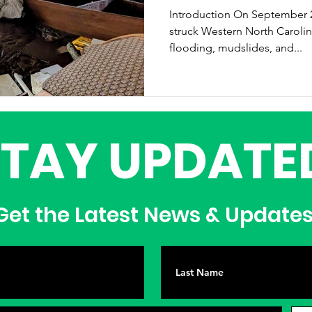
Introduction On September 27, 2024, Hurricane Helene
struck Western North Caroli
flooding, mudslides, and...
STAY UPDATE
et the Latest News & Update