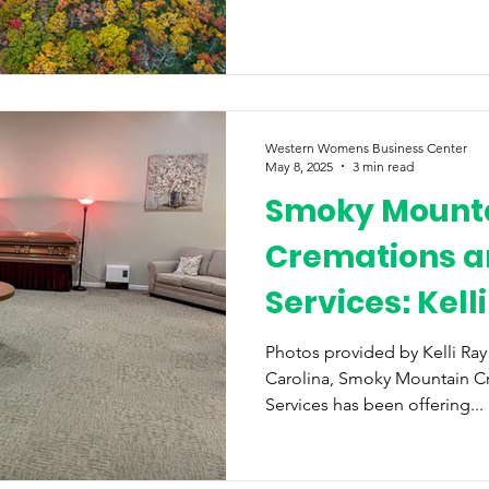
Western Womens Business Center
May 8, 2025
3 min read
Smoky Mount
Cremations a
Services: Kell
Ronnie Surret
Photos provided by Kelli Ra
Carolina, Smoky Mountain C
Services has been offering...