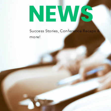
NEWS
Success Stories,
Conference
Recaps &
more!