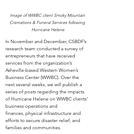
Image of WWBC client Smoky Mountain 
Cremations & Funeral Services following 
Hurricane Helene
In November and December, CSBDF’s 
research team conducted a survey of 
entrepreneurs that have received 
services from the organization’s 
Asheville-based Western Women’s 
Business Center (WWBC). Over the 
next several weeks, we will publish a 
series of posts regarding the impacts 
of Hurricane Helene on WWBC clients’ 
business operations and 
finances, physical infrastructure and 
efforts to secure disaster relief, and 
families and communities.  