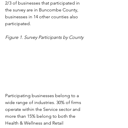
2/3 of businesses that participated in 
the survey are in Buncombe County, 
businesses in 14 other counties also 
participated. 
Figure 1. Survey Participants by County
Participating businesses belong to a 
wide range of industries. 30% of firms 
operate within the Service sector and 
more than 15% belong to both the 
Health & Wellness and Retail 