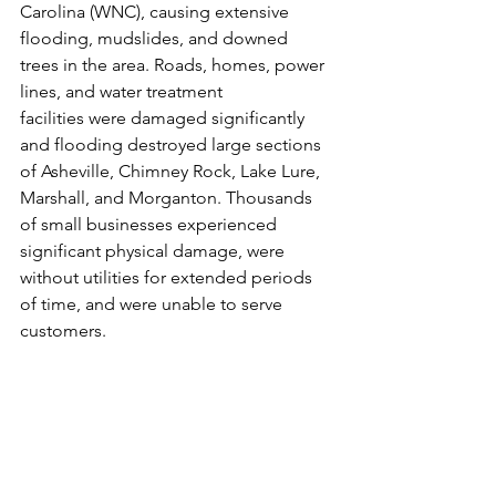
Carolina (WNC), causing extensive 
flooding, mudslides, and downed 
trees in the area. Roads, homes, power 
lines, and water treatment 
facilities were damaged significantly 
and flooding destroyed large sections 
of Asheville, Chimney Rock, Lake Lure, 
Marshall, and Morganton. Thousands 
of small businesses experienced 
significant physical damage, were 
without utilities for extended periods 
of time, and were unable to serve 
customers. 