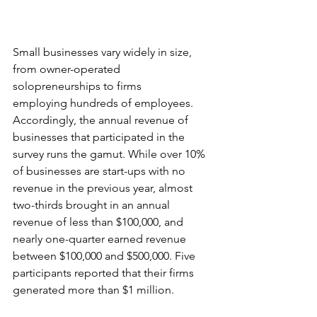
Small businesses vary widely in size, 
from owner-operated 
solopreneurships to firms 
employing hundreds of employees. 
Accordingly, the 
annual revenue of 
businesses that participated in the 
survey runs the gamut. While over 10% 
of businesses are start-ups with no 
revenue in the previous year, almost 
two-thirds brought in an annual 
revenue of less than $100,000, and 
nearly one-quarter earned revenue 
between $100,000 and $500,000. Five 
participants reported that their firms 
generated more than $1 million. 