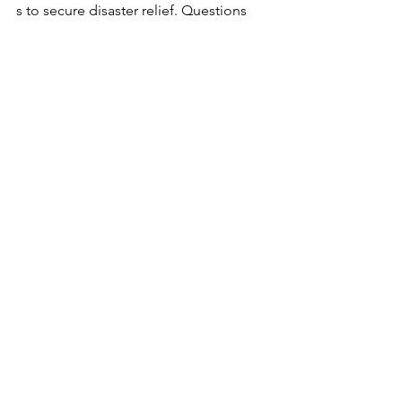
s to secure disaster relief. Questions 
about the survey? Email CSBDF 
Director of Economic Development 
Policy Adam Safer at 
asafer@carolinasmallbusiness.org
. 
Hurricane Helene
Disaster Recovery
Disaster Relief
Disaster Loans
Disaster Grants
Small Business
Small Business Disaster Recovery
Hurricane Helene Recovery
See All
Recent Posts