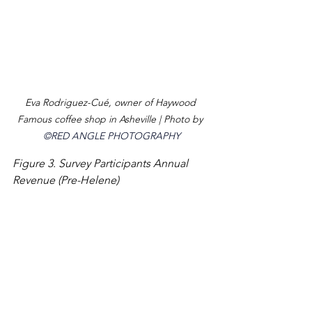
Eva Rodriguez-Cu
é, owner of Haywood 
Famous coffee shop in Asheville | 
Photo by 
©RED ANGLE PHOTOGRAPHY
Figure 3. Survey Participants Annual 
Revenue (Pre-Helene)