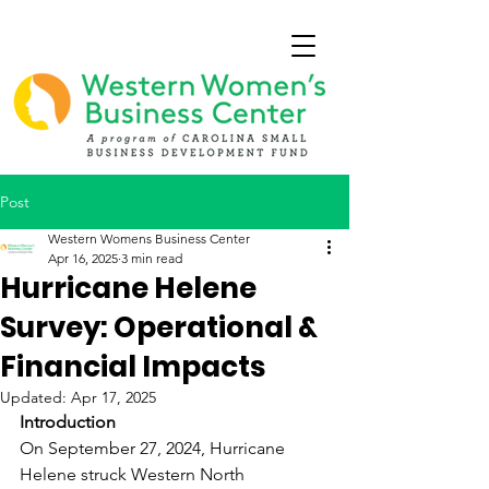
Post
Western Womens Business Center
Apr 16, 2025
3 min read
Hurricane Helene
Survey: Operational &
Financial Impacts
Updated:
Apr 17, 2025
Introduction
On September 27, 2024, Hurricane 
Helene struck Western North 