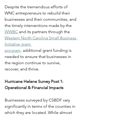
Despite the tremendous efforts of 
WNC entrepreneurs to rebuild their 
businesses and their communities, and 
the timely interventions made by the 
WWBC
 and its partners through the 
Western North Carolina Small Business 
Initiative grant 
program,
 additional grant funding is 
needed to ensure that businesses in 
the region continue to survive, 
recover, and thrive. 
Hurricane Helene Survey Post 1: 
Operational & Financial Impacts
Businesses surveyed by CSBDF vary 
significantly in terms of the counties in 
which they are located. 
While almost 