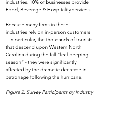
industries. 10% of businesses provide 
Food, Beverage & Hospitality services.  
Because many firms in these 
industries rely on in-person customers 
– in particular, the thousands of tourists 
that descend upon Western North 
Carolina during the fall “leaf peeping 
season” - they were significantly 
affected by the dramatic decrease in 
patronage following the hurricane.  
Figure 2. Survey Participants by Industry