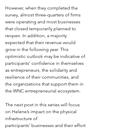
However, when they completed the 
survey, almost three-quarters of firms 
were operating and most businesses 
that closed temporarily planned to 
reopen. In addition, a majority 
expected that their revenue would 
grow in the following year. This 
optimistic outlook may be indicative of 
participants’ confidence in themselves 
as entrepreneurs, the solidarity and 
resilience of their communities, and 
the organizations that support them in 
the WNC entrepreneurial ecosystem.  
The next post in this series will focus 
on Helene’s impact on the physical 
infrastructure of 
participants' businesses and their effort