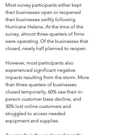
Most survey participants either kept 
their businesses open or reopened 
their businesses swiftly following 
Hurricane Helene. At the time of the 
survey, almost three-quarters of firms 
were operating. Of the businesses that 
closed, nearly half planned to reopen.  
However, most participants also 
experienced significant negative 
impacts resulting from the storm. More 
than three-quarters of businesses 
closed temporarily, 60% saw their in-
person customer base decline, and 
30% lost online customers and 
struggled to access needed 
equipment and supplies.  