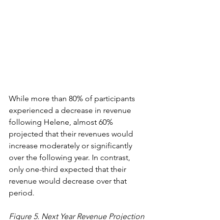
While more than 80% of participants 
experienced a decrease in revenue 
following Helene, almost 60% 
projected that their revenues would 
increase moderately or significantly 
over the following year. In contrast, 
only one-third expected that their 
revenue would decrease over that 
period.  
Figure 5. Next Year Revenue Projection