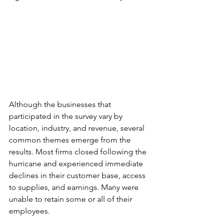
Although the businesses that 
participated in the survey vary by 
location, industry, and revenue, several 
common themes emerge from the 
results. Most firms closed following the 
hurricane and experienced immediate 
declines in their customer base, access 
to supplies, and earnings. Many were 
unable to retain some or all of their 
employees.  