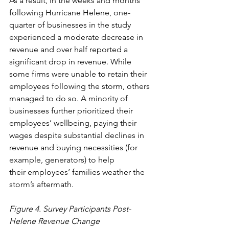
As a result, in the weeks and months 
following Hurricane Helene, one-
quarter of businesses in the study 
experienced a moderate decrease in 
revenue and over half reported a 
significant drop in revenue. While 
some firms were unable to retain their 
employees following the storm, others 
managed to do so. A minority of 
businesses further prioritized their 
employees’ wellbeing, paying their 
wages despite substantial declines in 
revenue and buying necessities (for 
example, generators) to help 
their employees’ families weather the 
storm’s aftermath. 
Figure 4. Survey Participants Post-
Helene Revenue Change